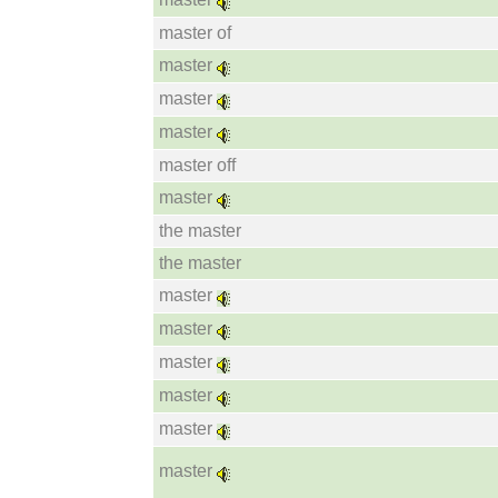
master of
master
master
master
master off
master
the master
the master
master
master
master
master
master
master