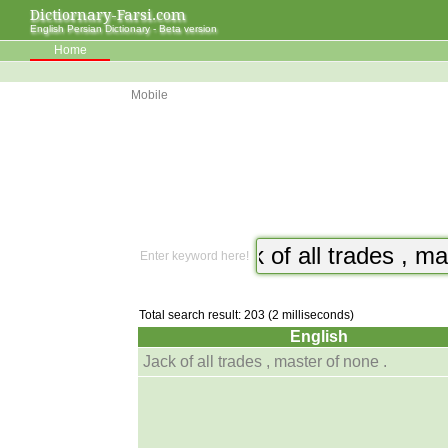
Dictiornary-Farsi.com
English Persian Dictionary - Beta version
Home
Mobile
Enter keyword here!
Total search result: 203 (2 milliseconds)
English
Jack of all trades , master of none .