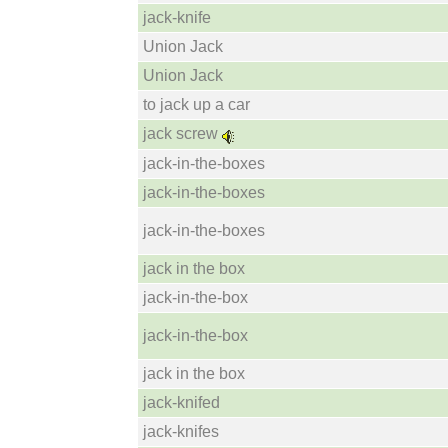
jack-knife
Union Jack
Union Jack
to jack up a car
jack screw
jack-in-the-boxes
jack-in-the-boxes
jack-in-the-boxes
jack in the box
jack-in-the-box
jack-in-the-box
jack in the box
jack-knifed
jack-knifes