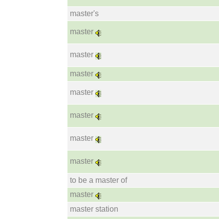
master's
master
master
master
master
master
master
master
to be a master of
master
master station