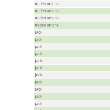
trades unions
trades unions
trades unions
trades unions
jack
jack
jack
jack
jack
jack
jack
jack
jack
jack
jack