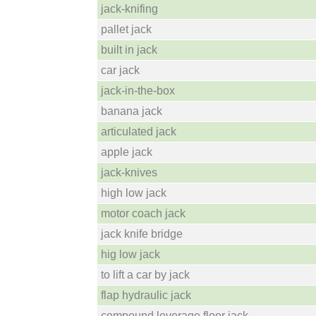
jack-knifing
pallet jack
built in jack
car jack
jack-in-the-box
banana jack
articulated jack
apple jack
jack-knives
high low jack
motor coach jack
jack knife bridge
hig low jack
to lift a car by jack
flap hydraulic jack
compound leverage floor jack