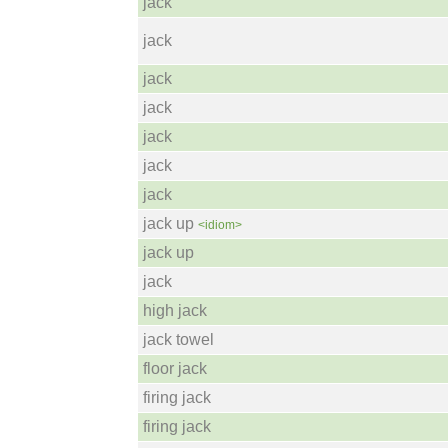
jack
jack
jack
jack
jack
jack
jack
jack up
<idiom>
jack up
jack
high jack
jack towel
floor jack
firing jack
firing jack