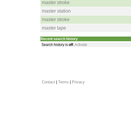
master stroke
master station
master stroke
master tape
Recent search history
Search history is
off
.
Activate
Contact
 |
Terms
|
Privacy