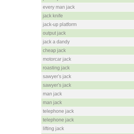
every man jack
jack knife
jack-up platform
output jack
jack a dandy
cheap jack
motorcar jack
roasting jack
sawyer's jack
sawyer's jack
man jack
man jack
telephone jack
telephone jack
lifting jack