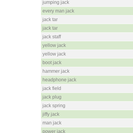
jumping jack
every man jack
jack tar
jack tar
jack staff
yellow jack
yellow jack
boot jack
hammer jack
headphone jack
jack field
jack plug
jack spring
jiffy jack
man jack
power jack