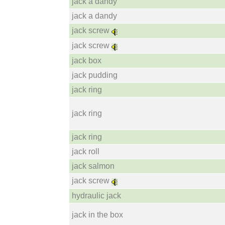
jack a dandy
jack a dandy
jack screw
jack screw
jack box
jack pudding
jack ring
jack ring
jack ring
jack roll
jack salmon
jack screw
hydraulic jack
jack in the box