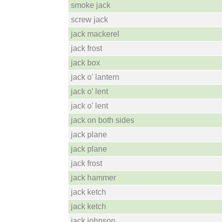
smoke jack
screw jack
jack mackerel
jack frost
jack box
jack o' lantern
jack o' lent
jack o' lent
jack on both sides
jack plane
jack plane
jack frost
jack hammer
jack ketch
jack ketch
jack johnson