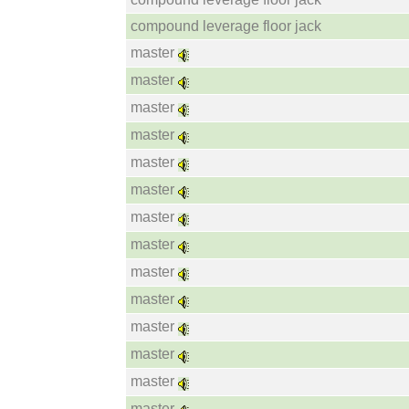
compound leverage floor jack
master
master
master
master
master
master
master
master
master
master
master
master
master
master