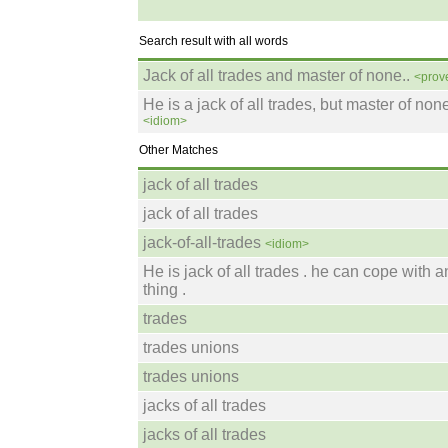
Search result with all words
Jack of all trades and master of none..
<prov
He is a jack of all trades, but master of non
<idiom>
Other Matches
jack of all trades
jack of all trades
jack-of-all-trades
<idiom>
He is jack of all trades . he can cope with a
thing .
trades
trades unions
trades unions
jacks of all trades
jacks of all trades