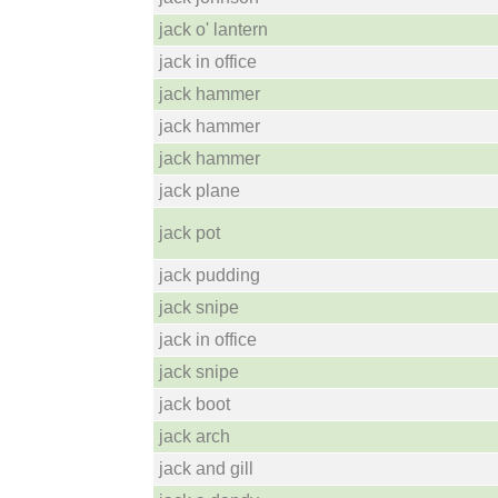
jack o' lantern
jack in office
jack hammer
jack hammer
jack hammer
jack plane
jack pot
jack pudding
jack snipe
jack in office
jack snipe
jack boot
jack arch
jack and gill