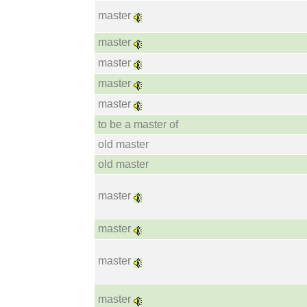
master
master
master
master
master
to be a master of
old master
old master
master
master
master
master