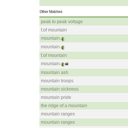
Other Matches
peak to peak voltage
f.of mountain
mountain
mountain
f.of mountain
mountain
mountain ash
mountain troops
mountain sickness
mountain pride
the ridge of a mountain
mountain ranges
mountain ranges