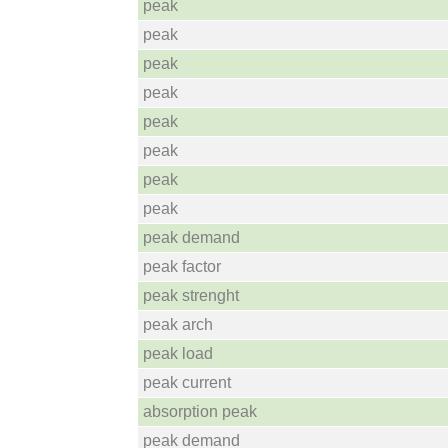
peak
peak
peak
peak
peak
peak
peak
peak
peak demand
peak factor
peak strenght
peak arch
peak load
peak current
absorption peak
peak demand