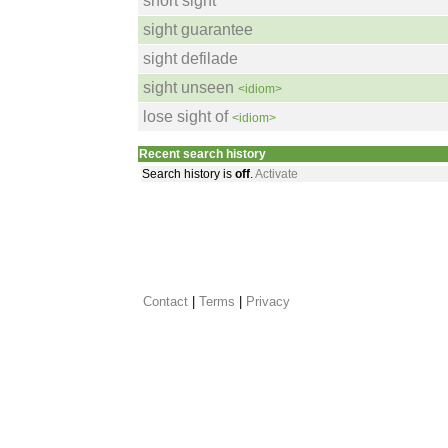
short sight
sight guarantee
sight defilade
sight unseen
<idiom>
lose sight of
<idiom>
Recent search history
Search history is
off
.
Activate
Contact
 |
Terms
|
Privacy