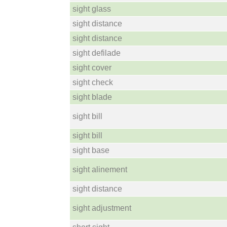
sight glass
sight distance
sight distance
sight defilade
sight cover
sight check
sight blade
sight bill
sight bill
sight base
sight alinement
sight distance
sight adjustment