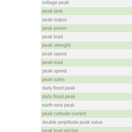
voltage peak
peak tank
peak output
peak power
peak load
peak strenght
peak speed
peak load
peak speed
peak sales
daily flood peak
daily flood peak
earth-wire peak
peak cathode current
double amplitude peak value
peak load pricing