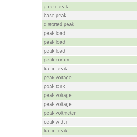
green peak
base peak
distorted peak
peak load
peak load
peak load
peak current
traffic peak
peak voltage
peak tank
peak voltage
peak voltage
peak voltmeter
peak width
traffic peak