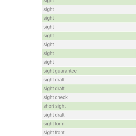
sight
sight
sight
sight
sight
sight
sight
sight
sight guarantee
sight draft
sight draft
sight check
short sight
sight draft
sight form
sight front