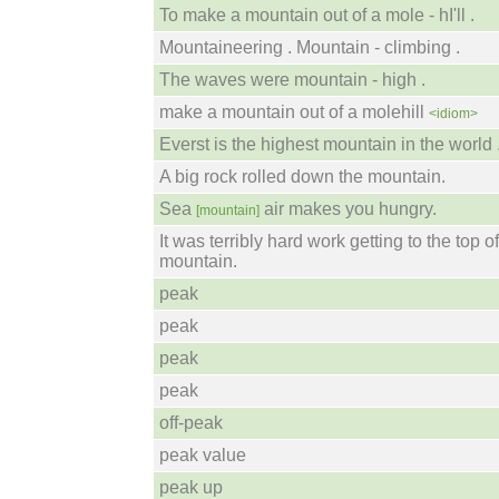
To make a mountain out of a mole - hI'll .
Mountaineering . Mountain - climbing .
The waves were mountain - high .
make a mountain out of a molehill
<idiom>
Everst is the highest mountain in the world 
A big rock rolled down the mountain.
Sea
air makes you hungry.
[mountain]
It was terribly hard work getting to the top o
mountain.
peak
peak
peak
peak
off-peak
peak value
peak up