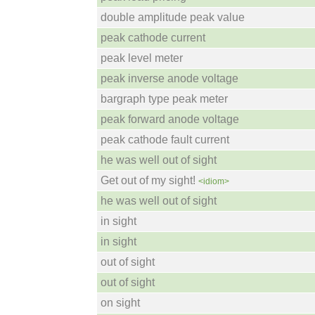
double amplitude peak value
peak cathode current
peak level meter
peak inverse anode voltage
bargraph type peak meter
peak forward anode voltage
peak cathode fault current
he was well out of sight
Get out of my sight!
<idiom>
he was well out of sight
in sight
in sight
out of sight
out of sight
on sight