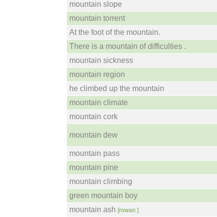
mountain slope
mountain torrent
At the foot of the mountain.
There is a mountain of difficulties .
mountain sickness
mountain region
he climbed up the mountain
mountain climate
mountain cork
mountain dew
mountain pass
mountain pine
mountain climbing
green mountain boy
mountain ash
[rowan ]