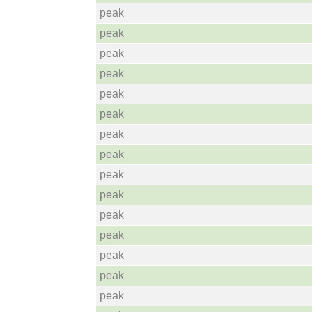
peak
peak
peak
peak
peak
peak
peak
peak
peak
peak
peak
peak
peak
peak
peak