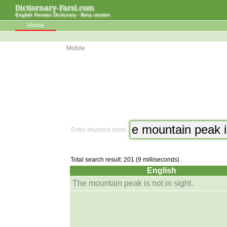
Dictiornary-Farsi.com
English Persian Dictionary - Beta version
Home
Mobile
Enter keyword here!
Total search result: 201 (9 milliseconds)
English
The mountain peak is not in sight.