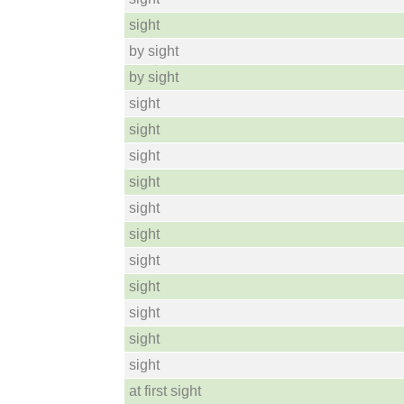
sight
by sight
by sight
sight
sight
sight
sight
sight
sight
sight
sight
sight
sight
sight
at first sight