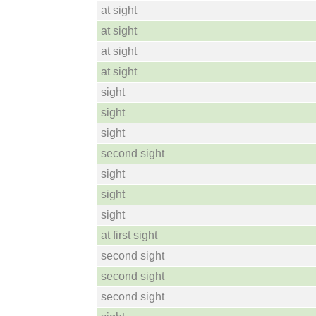
at sight
at sight
at sight
at sight
sight
sight
sight
second sight
sight
sight
sight
at first sight
second sight
second sight
second sight