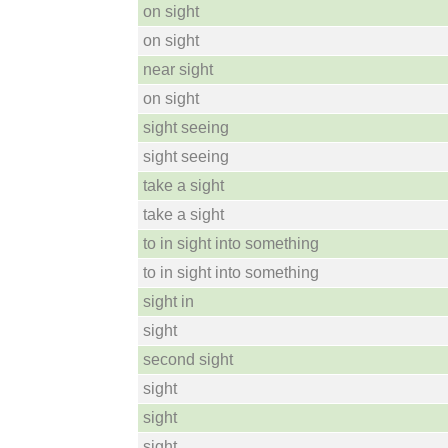
on sight
on sight
near sight
on sight
sight seeing
sight seeing
take a sight
take a sight
to in sight into something
to in sight into something
sight in
sight
second sight
sight
sight
sight