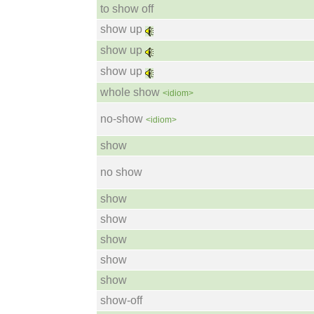
to show off
show up
show up
show up
whole show
<idiom>
no-show
<idiom>
show
no show
show
show
show
show
show
show-off