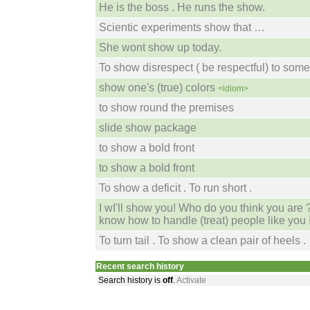
He is the boss . He runs the show.
Scientic experiments show that …
She wont show up today.
To show disrespect ( be respectful) to som
show one's (true) colors
<idiom>
to show round the premises
slide show package
to show a bold front
to show a bold front
To show a deficit . To run short .
I wI'll show you! Who do you think you are 
know how to handle (treat) people like you 
To turn tail . To show a clean pair of heels .
Recent search history
Search history is
off
.
Activate