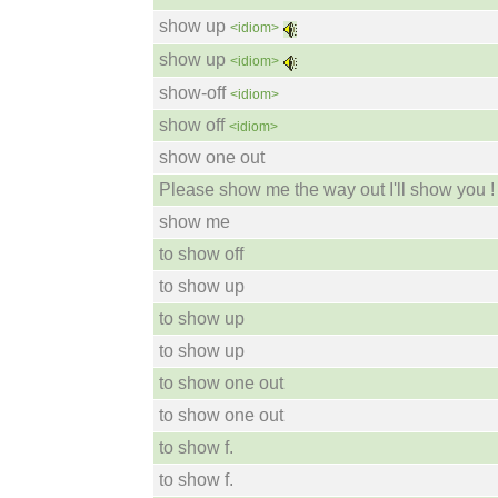
show up
<idiom>
show up
<idiom>
show-off
<idiom>
show off
<idiom>
show one out
Please show me the way out I'll show you !
show me
to show off
to show up
to show up
to show up
to show one out
to show one out
to show f.
to show f.