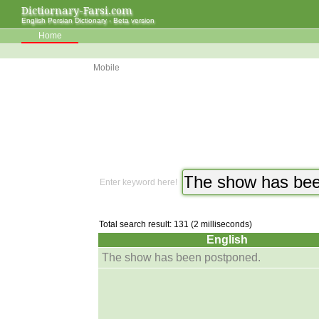
Dictiornary-Farsi.com
English Persian Dictionary - Beta version
Home
Mobile
Enter keyword here!
Total search result: 131 (2 milliseconds)
English
The show has been postponed.