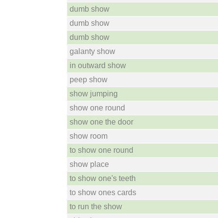
dumb show
dumb show
dumb show
galanty show
in outward show
peep show
show jumping
show one round
show one the door
show room
to show one round
show place
to show one's teeth
to show ones cards
to run the show