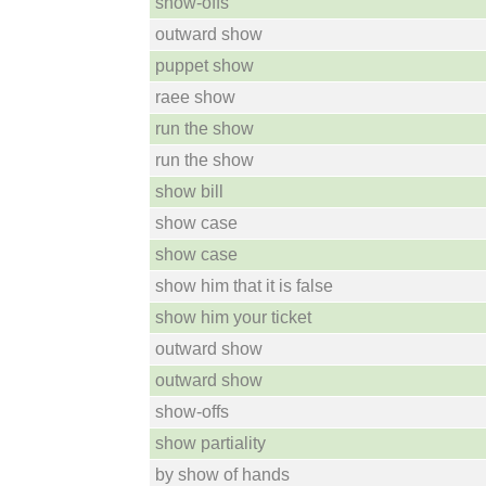
show-offs
outward show
puppet show
raee show
run the show
run the show
show bill
show case
show case
show him that it is false
show him your ticket
outward show
outward show
show-offs
show partiality
by show of hands