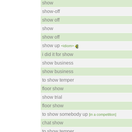
show
show-off
show off
show
show off
show up
<idiom>
i did it for show
show business
show business
to show temper
floor show
show trial
floor show
to show somebody up
[in a competition]
chat show
to show temper