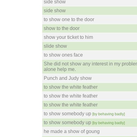
side show
side show
to show one to the door
show to the door
show your ticket to him
slide show
to show ones face
She did not show any interest in my problem
alone help me.
Punch and Judy show
to show the white feather
to show the white feather
to show the white feather
to show somebody up
[by behaving badly]
to show somebody up
[by behaving badly]
he made a show of goung