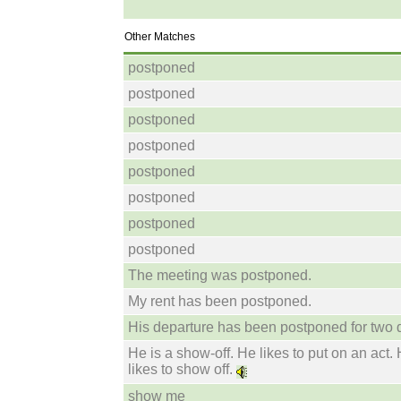
Other Matches
postponed
postponed
postponed
postponed
postponed
postponed
postponed
postponed
The meeting was postponed.
My rent has been postponed.
His departure has been postponed for two 
He is a show-off. He likes to put on an act.
likes to show off.
show me