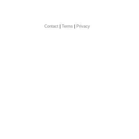
Contact
 |
Terms
|
Privacy