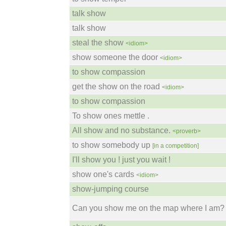
talk show
talk show
steal the show
<idiom>
show someone the door
<idiom>
to show compassion
get the show on the road
<idiom>
to show compassion
To show ones mettle .
All show and no substance.
<proverb>
to show somebody up
[in a competition]
I'll show you ! just you wait !
show one's cards
<idiom>
show-jumping course
Can you show me on the map where I am?