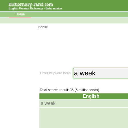
Dictiornary-Farsi.com
English Persian Dictionary - Beta version
Home
Mobile
Enter keyword here!
Total search result: 36 (5 milliseconds)
English
a week