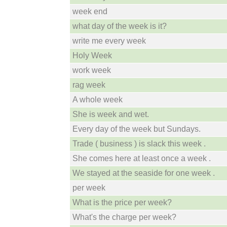
week end
what day of the week is it?
write me every week
Holy Week
work week
rag week
A whole week
She is week and wet.
Every day of the week but Sundays.
Trade ( business ) is slack this week .
She comes here at least once a week .
We stayed at the seaside for one week .
per week
What is the price per week?
What's the charge per week?