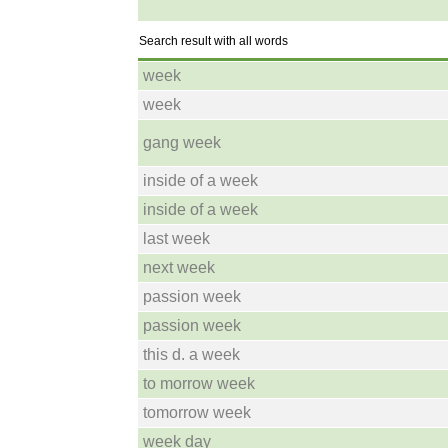
Search result with all words
week
week
gang week
inside of a week
inside of a week
last week
next week
passion week
passion week
this d. a week
to morrow week
tomorrow week
week day