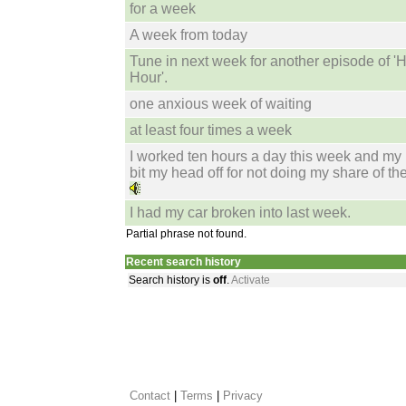
for a week
A week from today
Tune in next week for another episode of '
Hour'.
one anxious week of waiting
at least four times a week
I worked ten hours a day this week and my
bit my head off for not doing my share of th
I had my car broken into last week.
Partial phrase not found.
Recent search history
Search history is
off
.
Activate
Contact
 |
Terms
|
Privacy