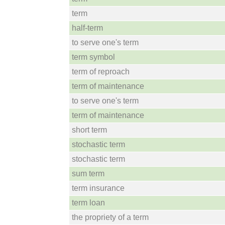
term
half-term
to serve one's term
term symbol
term of reproach
term of maintenance
to serve one's term
term of maintenance
short term
stochastic term
stochastic term
sum term
term insurance
term loan
the propriety of a term