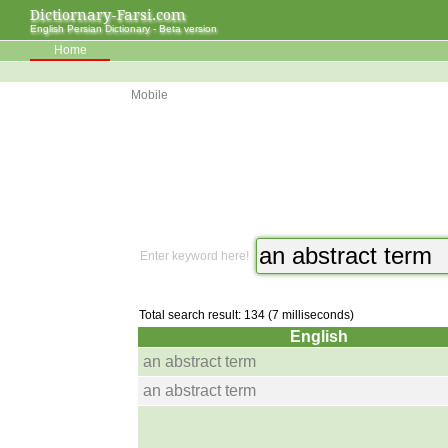
Dictiornary-Farsi.com
English Persian Dictionary - Beta version
Home
Mobile
Enter keyword here!
Total search result: 134 (7 milliseconds)
English
an abstract term
an abstract term