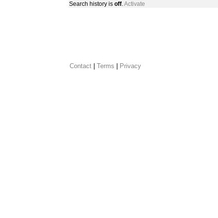
Search history is
off
.
Activate
Contact
 |
Terms
|
Privacy