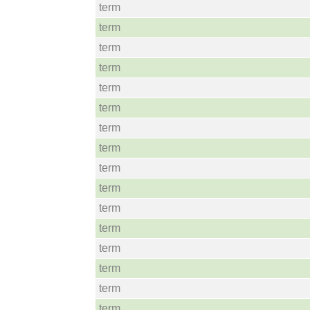
term
term
term
term
term
term
term
term
term
term
term
term
term
term
term
term