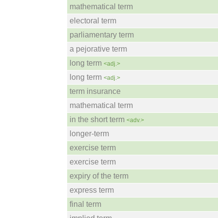
mathematical term
electoral term
parliamentary term
a pejorative term
long term
<adj.>
long term
<adj.>
term insurance
mathematical term
in the short term
<adv.>
longer-term
exercise term
exercise term
expiry of the term
express term
final term