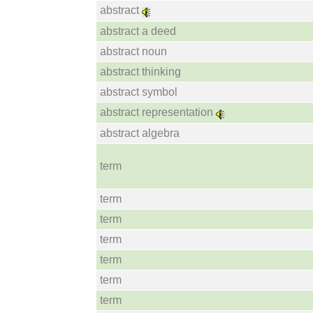
abstract
abstract a deed
abstract noun
abstract thinking
abstract symbol
abstract representation
abstract algebra
term
term
term
term
term
term
term