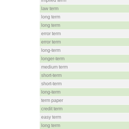
implied term
law term
long term
long term
error term
error term
long-term
longer-term
medium term
short-term
short-term
long-term
term paper
credit term
easy term
long term