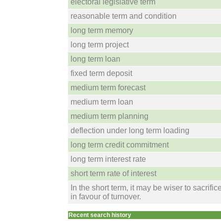
electoral legislative term
reasonable term and condition
long term memory
long term project
long term loan
fixed term deposit
medium term forecast
medium term loan
medium term planning
deflection under long term loading
long term credit commitment
long term interest rate
short term rate of interest
In the short term, it may be wiser to sacrifice
in favour of turnover.
Recent search history