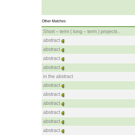
Other Matches
Short – term ( long – term ) projects .
abstract
abstract
abstract
abstract
in the abstract
abstract
abstract
abstract
abstract
abstract
abstract