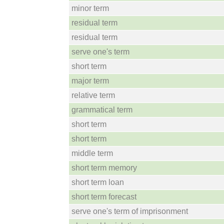
minor term
residual term
residual term
serve one's term
short term
major term
relative term
grammatical term
short term
short term
middle term
short term memory
short term loan
short term forecast
serve one's term of imprisonment