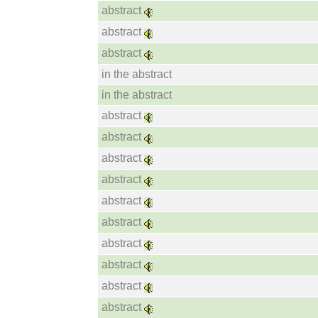
abstract
abstract
abstract
in the abstract
in the abstract
abstract
abstract
abstract
abstract
abstract
abstract
abstract
abstract
abstract
abstract