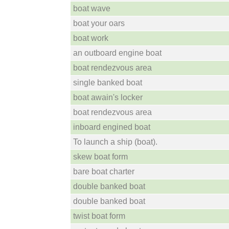
boat wave
boat your oars
boat work
an outboard engine boat
boat rendezvous area
single banked boat
boat awain's locker
boat rendezvous area
inboard engined boat
To launch a ship (boat).
skew boat form
bare boat charter
double banked boat
double banked boat
twist boat form