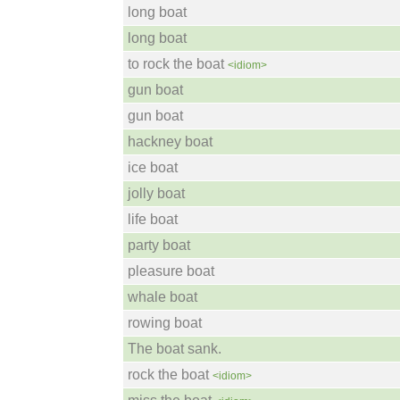
long boat
long boat
to rock the boat
<idiom>
gun boat
gun boat
hackney boat
ice boat
jolly boat
life boat
party boat
pleasure boat
whale boat
rowing boat
The boat sank.
rock the boat
<idiom>