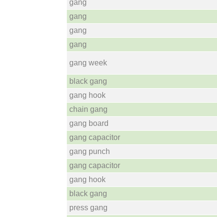
gang
gang
gang
gang
gang week
black gang
gang hook
chain gang
gang board
gang capacitor
gang punch
gang capacitor
gang hook
black gang
press gang