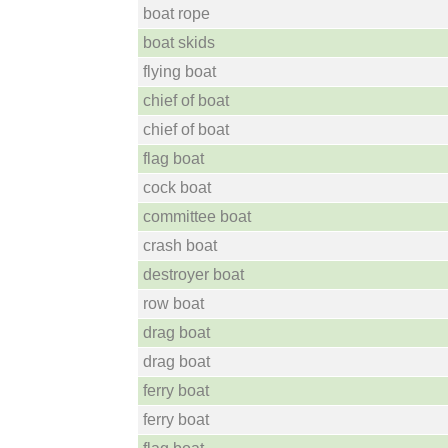
boat rope
boat skids
flying boat
chief of boat
chief of boat
flag boat
cock boat
committee boat
crash boat
destroyer boat
row boat
drag boat
drag boat
ferry boat
ferry boat