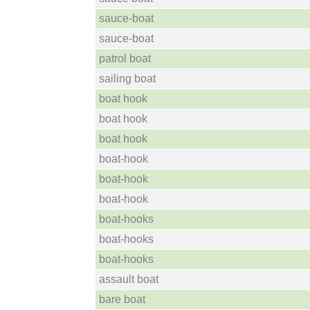
sauce-boat
sauce-boat
patrol boat
sailing boat
boat hook
boat hook
boat hook
boat-hook
boat-hook
boat-hook
boat-hooks
boat-hooks
boat-hooks
assault boat
bare boat