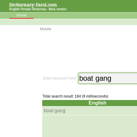
Dictiornary-Farsi.com
English Persian Dictionary - Beta version
Home
Mobile
Enter keyword here!
Total search result: 184 (9 milliseconds)
English
boat gang