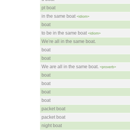
pt boat
in the same boat
<idiom>
boat
to be in the same boat
<idiom>
We're all in the same boat.
boat
boat
We are all in the same boat.
<proverb>
boat
boat
boat
boat
packet boat
packet boat
night boat