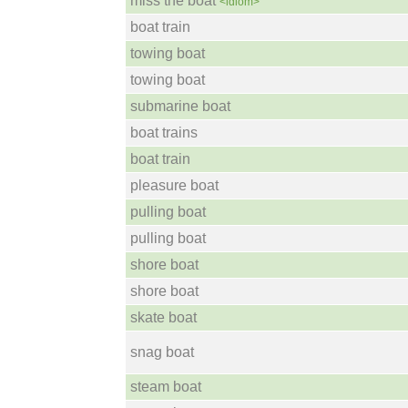
miss the boat
<idiom>
boat train
towing boat
towing boat
submarine boat
boat trains
boat train
pleasure boat
pulling boat
pulling boat
shore boat
shore boat
skate boat
snag boat
steam boat