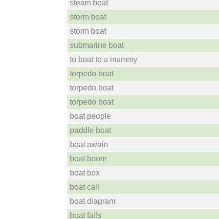
steam boat
storm boat
storm boat
submarine boat
to boat to a mummy
torpedo boat
torpedo boat
torpedo boat
boat people
paddle boat
boat awain
boat boom
boat box
boat call
boat diagram
boat falls