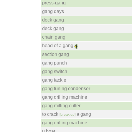
press-gang
gang days
deck gang
deck gang
chain gang
head of a gang
section gang
gang punch
gang switch
gang tackle
gang tuning condenser
gang drilling machine
gang milling cutter
to crack
a gang
[break up]
gang drilling machine
u boat