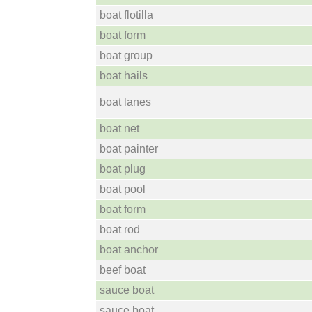
boat flotilla
boat form
boat group
boat hails
boat lanes
boat net
boat painter
boat plug
boat pool
boat form
boat rod
boat anchor
beef boat
sauce boat
sauce boat