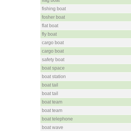
flag boat
fishing boat
fosher boat
flat boat
fly boat
cargo boat
cargo boat
safety boat
boat space
boat station
boat tail
boat tail
boat team
boat team
boat telephone
boat wave