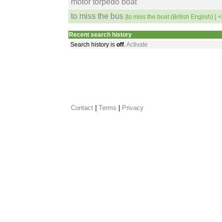
motor torpedo boat
to miss the bus
[to miss the boat (British English) ]
<
Recent search history
Search history is
off
.
Activate
Contact
 |
Terms
|
Privacy