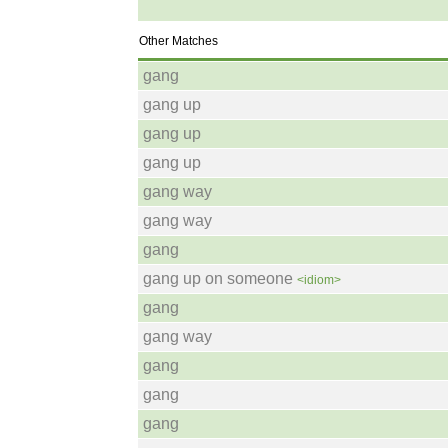
Other Matches
gang
gang up
gang up
gang up
gang way
gang way
gang
gang up on someone
<idiom>
gang
gang way
gang
gang
gang