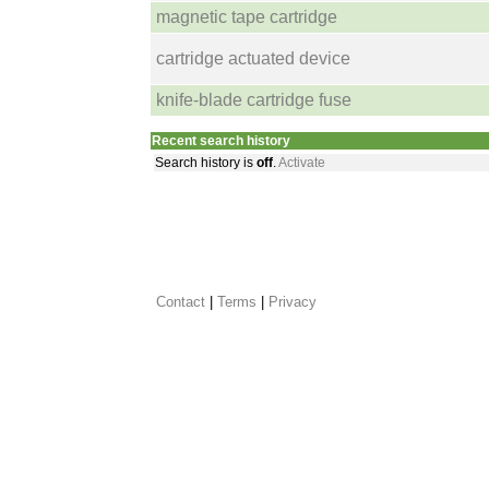
magnetic tape cartridge
cartridge actuated device
knife-blade cartridge fuse
Recent search history
Search history is
off
.
Activate
Contact
 |
Terms
|
Privacy