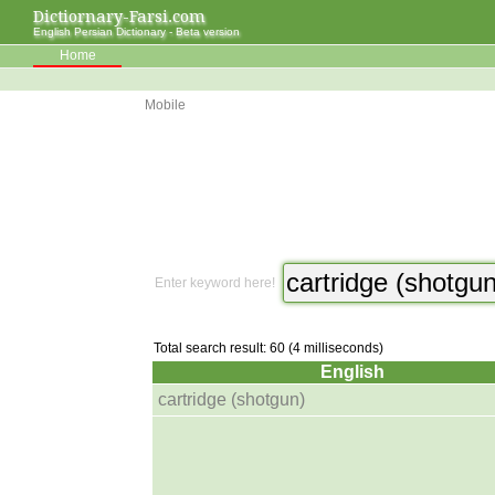
Dictiornary-Farsi.com
English Persian Dictionary - Beta version
Home
Mobile
Enter keyword here!
Total search result: 60 (4 milliseconds)
English
cartridge (shotgun)