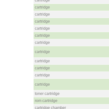
cartridge
cartridge
cartridge
cartridge
cartridge
cartridge
cartridge
cartridge
cartridge
cartridge
cartridge
cartridge
toner cartridge
rom cartridge
cartridge chamber