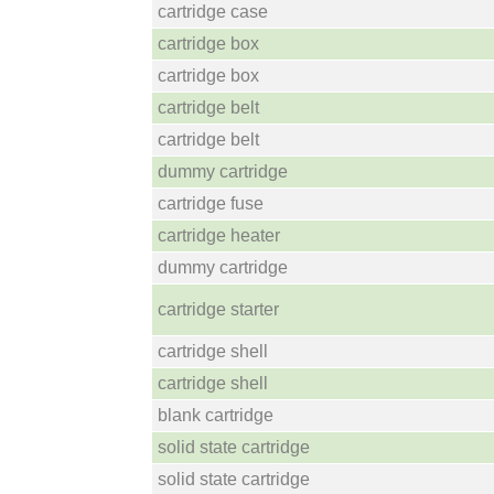
cartridge case
cartridge box
cartridge box
cartridge belt
cartridge belt
dummy cartridge
cartridge fuse
cartridge heater
dummy cartridge
cartridge starter
cartridge shell
cartridge shell
blank cartridge
solid state cartridge
solid state cartridge