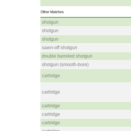
Other Matches
shotgun
shotgun
shotgun
sawn-off shotgun
double barreled shotgun
shotgun (smooth-bore)
cartridge
cartridge
cartridge
cartridge
cartridge