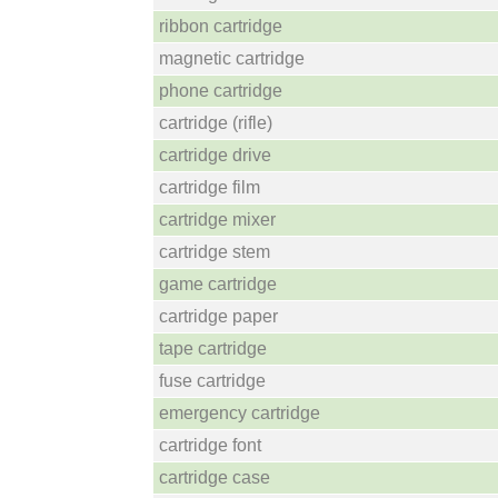
ribbon cartridge
magnetic cartridge
phone cartridge
cartridge (rifle)
cartridge drive
cartridge film
cartridge mixer
cartridge stem
game cartridge
cartridge paper
tape cartridge
fuse cartridge
emergency cartridge
cartridge font
cartridge case