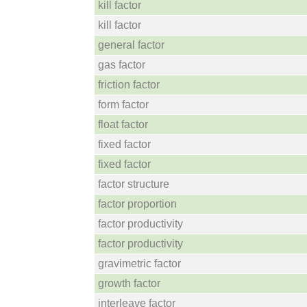
kill factor
kill factor
general factor
gas factor
friction factor
form factor
float factor
fixed factor
fixed factor
factor structure
factor proportion
factor productivity
factor productivity
gravimetric factor
growth factor
interleave factor