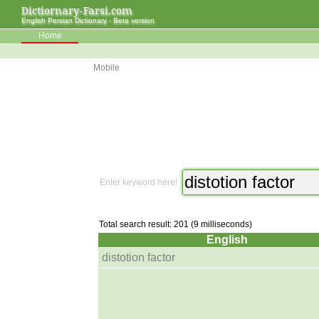
Dictiornary-Farsi.com
English Persian Dictionary - Beta version
Home
Mobile
Enter keyword here!
Total search result: 201 (9 milliseconds)
English
distotion factor