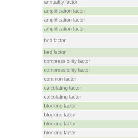
annuality factor
amplification factor
amplification factor
amplification factor
bed factor
bed factor
compressibility factor
compressibility factor
common factor
calculating factor
calculating factor
blocking factor
blocking factor
blocking factor
blocking factor