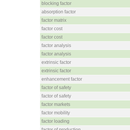
blocking factor
absorption factor
factor matrix
factor cost
factor cost
factor analysis
factor analysis
extrinsic factor
extrinsic factor
enhancement factor
factor of safety
factor of safety
factor markets
factor mobility
factor loading
factor of production