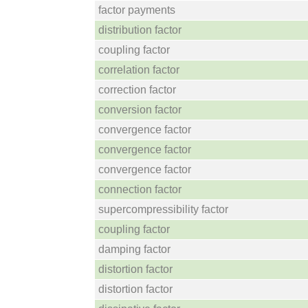
factor payments
distribution factor
coupling factor
correlation factor
correction factor
conversion factor
convergence factor
convergence factor
convergence factor
connection factor
supercompressibility factor
coupling factor
damping factor
distortion factor
distortion factor