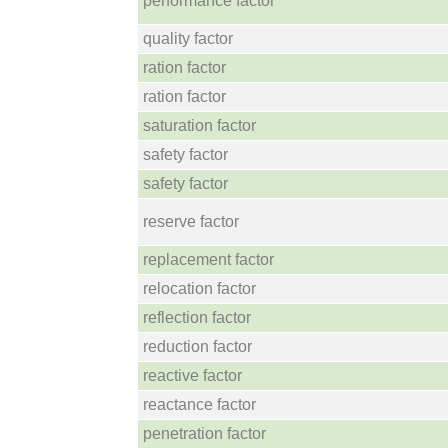
performance factor
quality factor
ration factor
ration factor
saturation factor
safety factor
safety factor
reserve factor
replacement factor
relocation factor
reflection factor
reduction factor
reactive factor
reactance factor
penetration factor