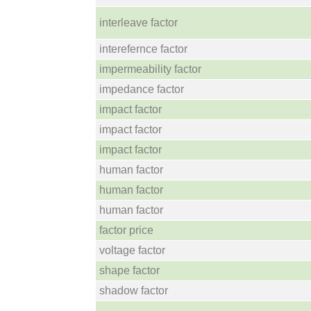
interleave factor
interefernce factor
impermeability factor
impedance factor
impact factor
impact factor
impact factor
human factor
human factor
human factor
factor price
voltage factor
shape factor
shadow factor