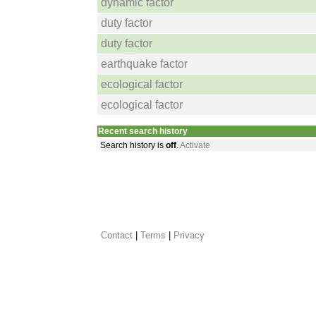
dynamic factor
duty factor
duty factor
earthquake factor
ecological factor
ecological factor
Recent search history
Search history is
off
.
Activate
Contact
 |
Terms
|
Privacy