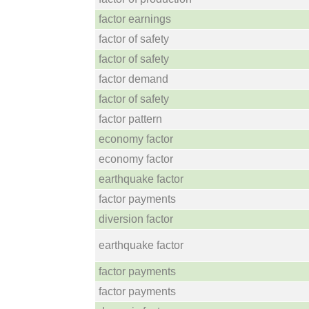
factor earnings
factor of safety
factor of safety
factor demand
factor of safety
factor pattern
economy factor
economy factor
earthquake factor
factor payments
diversion factor
earthquake factor
factor payments
factor payments