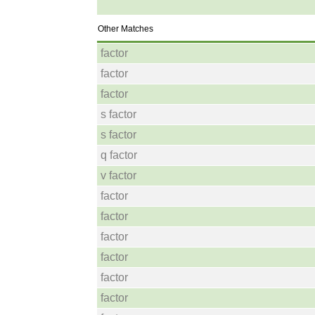
Other Matches
factor
factor
factor
s factor
s factor
q factor
v factor
factor
factor
factor
factor
factor
factor