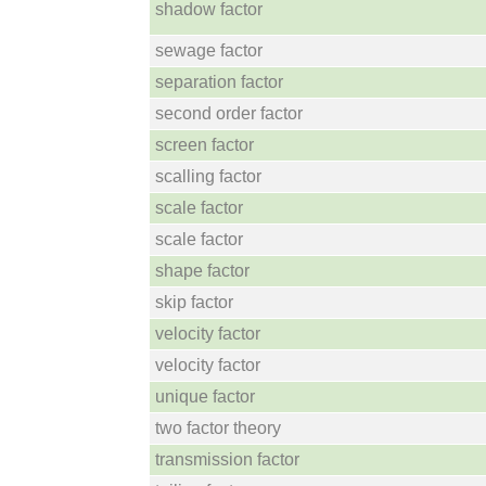
shadow factor
sewage factor
separation factor
second order factor
screen factor
scalling factor
scale factor
scale factor
shape factor
skip factor
velocity factor
velocity factor
unique factor
two factor theory
transmission factor