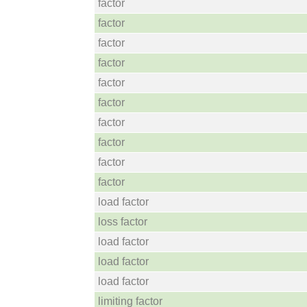
factor
factor
factor
factor
factor
factor
factor
factor
factor
factor
load factor
loss factor
load factor
load factor
load factor
limiting factor