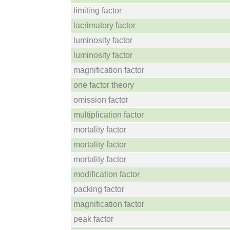
limiting factor
lacrimatory factor
luminosity factor
luminosity factor
magnification factor
one factor theory
omission factor
multiplication factor
mortality factor
mortality factor
mortality factor
modification factor
packing factor
magnification factor
peak factor