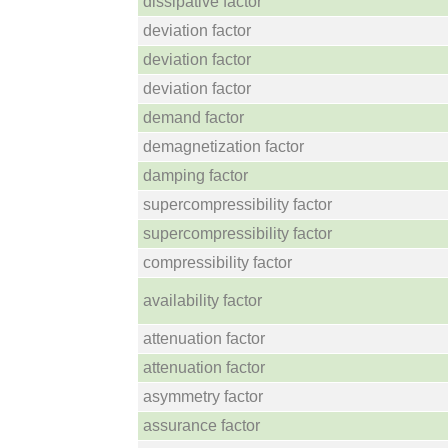
dissipative factor
deviation factor
deviation factor
deviation factor
demand factor
demagnetization factor
damping factor
supercompressibility factor
supercompressibility factor
compressibility factor
availability factor
attenuation factor
attenuation factor
asymmetry factor
assurance factor