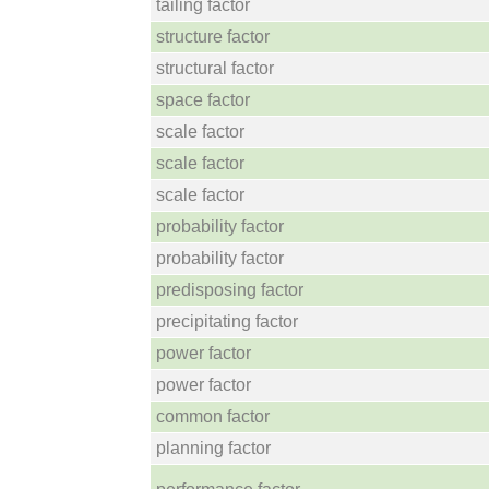
tailing factor
structure factor
structural factor
space factor
scale factor
scale factor
scale factor
probability factor
probability factor
predisposing factor
precipitating factor
power factor
power factor
common factor
planning factor