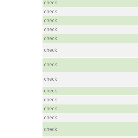
check
check
check
check
check
check
check
check
check
check
check
check
check