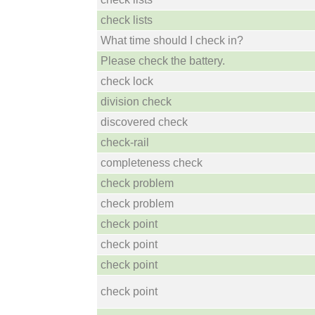
check lists
What time should I check in?
Please check the battery.
check lock
division check
discovered check
check-rail
completeness check
check problem
check problem
check point
check point
check point
check point