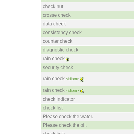
check nut
crosse check
data check
consistency check
counter check
diagnostic check
rain check
security check
rain check
<idiom>
rain check
<idiom>
check indicator
check list
Please check the water.
Please check the oil.
check lists