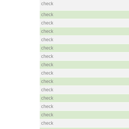
check
check
check
check
check
check
check
check
check
check
check
check
check
check
check