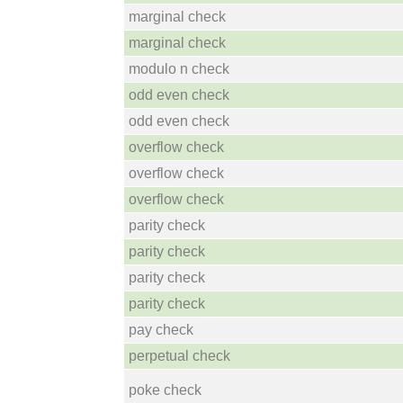
marginal check
marginal check
modulo n check
odd even check
odd even check
overflow check
overflow check
overflow check
parity check
parity check
parity check
parity check
pay check
perpetual check
poke check