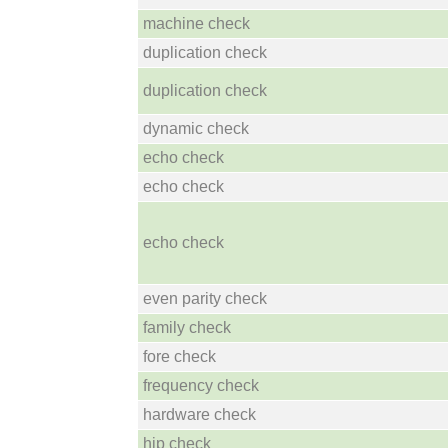
machine check
duplication check
duplication check
dynamic check
echo check
echo check
echo check
even parity check
family check
fore check
frequency check
hardware check
hip check