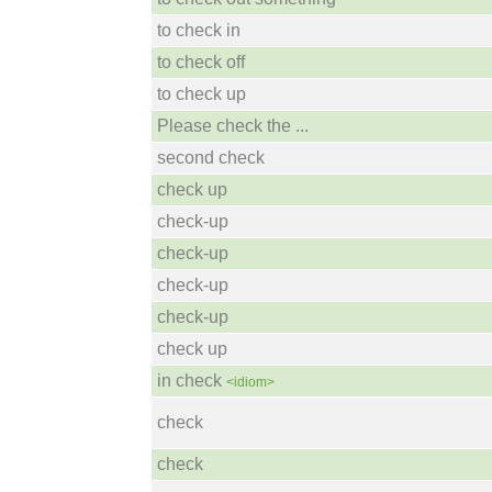
to check in
to check off
to check up
Please check the ...
second check
check up
check-up
check-up
check-up
check-up
check up
in check
<idiom>
check
check