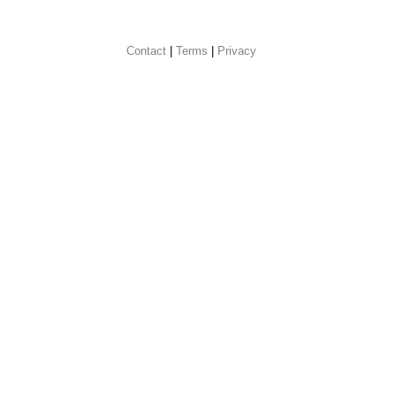
Contact
 |
Terms
|
Privacy