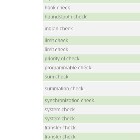
hook check
houndstooth check
indian check
limit check
limit check
priority of check
programmable check
sum check
summation check
synchronization check
system check
system check
transfer check
transfer check