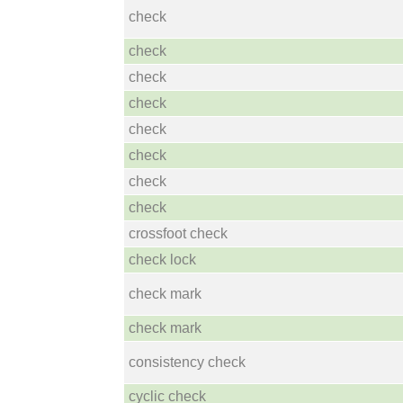
check
check
check
check
check
check
check
check
crossfoot check
check lock
check mark
check mark
consistency check
cyclic check