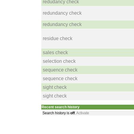
redudancy check
redundancy check
redundancy check
residue check
sales check
selection check
sequence check
sequence check
sight check
sight check
Recent search history
Search history is
off
.
Activate