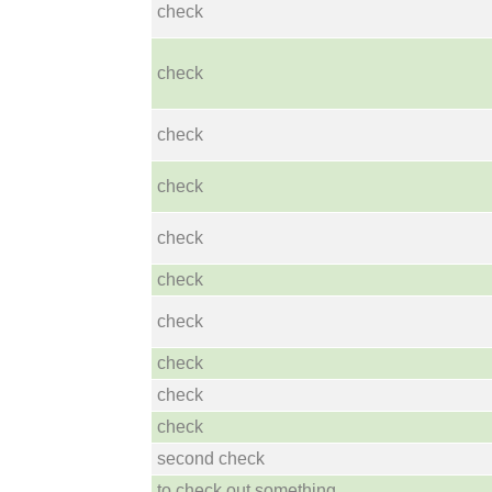
check
check
check
check
check
check
check
check
check
check
second check
to check out something