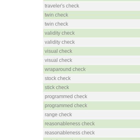
traveler's check
twin check
twin check
validity check
validity check
visual check
visual check
wraparound check
stock check
stick check
programmed check
programmed check
range check
reasonableness check
reasonableness check