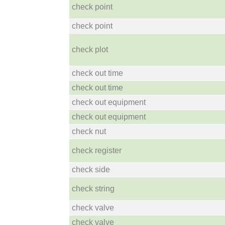
check point
check point
check plot
check out time
check out time
check out equipment
check out equipment
check nut
check register
check side
check string
check valve
check valve