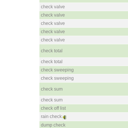
check valve
check valve
check valve
check valve
check valve
check total
check total
check sweeping
check sweeping
check sum
check sum
check off list
rain check
dump check