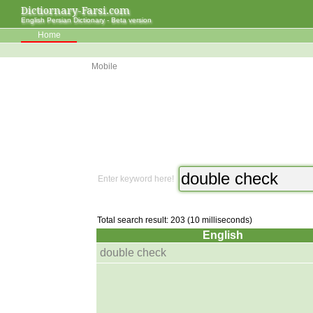
Dictiornary-Farsi.com
English Persian Dictionary - Beta version
Home
Mobile
Enter keyword here!
Total search result: 203 (10 milliseconds)
English
double check