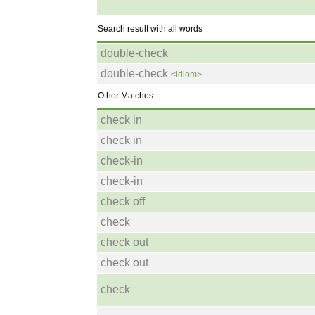
Search result with all words
double-check
double-check
<idiom>
Other Matches
check in
check in
check-in
check-in
check off
check
check out
check out
check