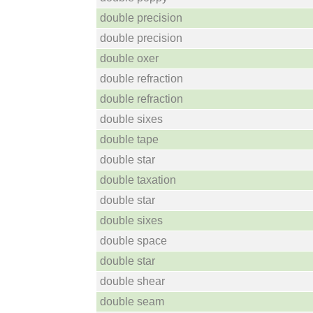
double precision
double precision
double oxer
double refraction
double refraction
double sixes
double tape
double star
double taxation
double star
double sixes
double space
double star
double shear
double seam