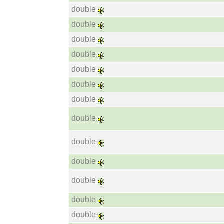
double
double
double
double
double
double
double
double
double
double
double
double
double