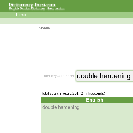
Dictiornary-Farsi.com
English Persian Dictionary - Beta version
Home
Mobile
Enter keyword here!
Total search result: 201 (2 milliseconds)
English
double hardening