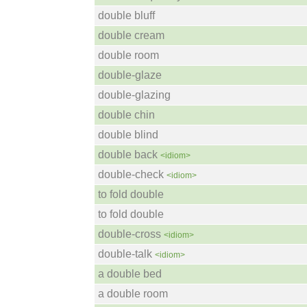
double bluff
double cream
double room
double-glaze
double-glazing
double chin
double blind
double back
<idiom>
double-check
<idiom>
to fold double
to fold double
double-cross
<idiom>
double-talk
<idiom>
a double bed
a double room