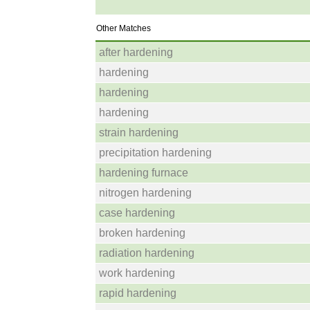
Other Matches
after hardening
hardening
hardening
hardening
strain hardening
precipitation hardening
hardening furnace
nitrogen hardening
case hardening
broken hardening
radiation hardening
work hardening
rapid hardening