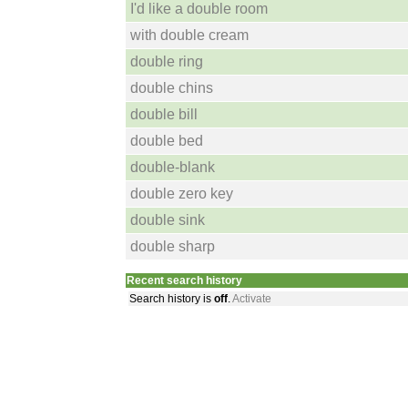
I'd like a double room
with double cream
double ring
double chins
double bill
double bed
double-blank
double zero key
double sink
double sharp
Recent search history
Search history is
off
.
Activate