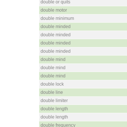
double or quits
double motor
double minimum
double minded
double minded
double minded
double minded
double mind
double mind
double mind
double lock
double line
double limiter
double length
double length
double frequency