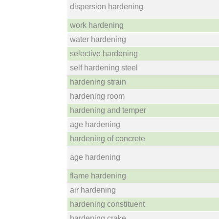
dispersion hardening
work hardening
water hardening
selective hardening
self hardening steel
hardening strain
hardening room
hardening and temper
age hardening
hardening of concrete
age hardening
flame hardening
air hardening
hardening constituent
hardening crake