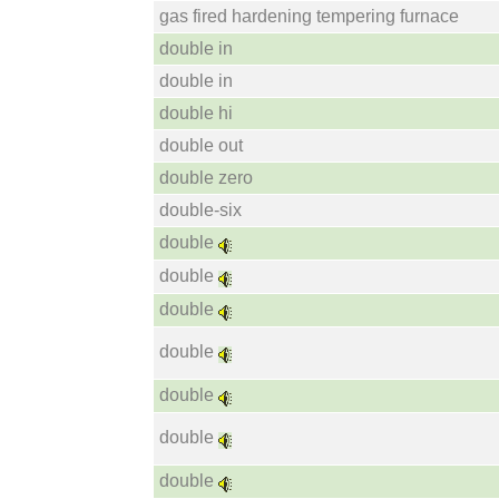
gas fired hardening tempering furnace
double in
double in
double hi
double out
double zero
double-six
double
double
double
double
double
double
double