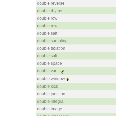
double reverse
double rhyme
double row
double row
double salt
double sampling
double taxation
double salt
double space
double vault
double window
double kick
double junction
double integral
double image