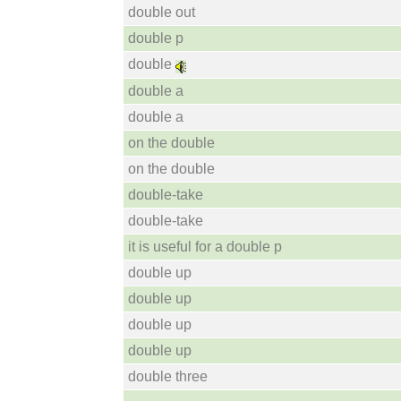
double out
double p
double
double a
double a
on the double
on the double
double-take
double-take
it is useful for a double p
double up
double up
double up
double up
double three