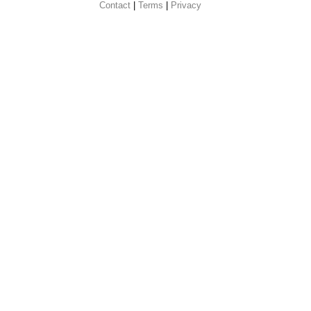
Contact
 |
Terms
|
Privacy