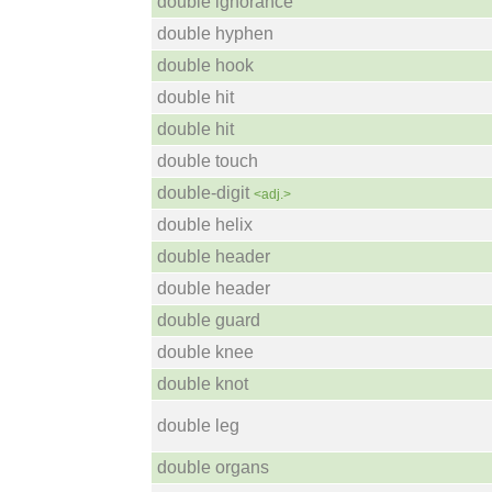
double ignorance
double hyphen
double hook
double hit
double hit
double touch
double-digit
<adj.>
double helix
double header
double header
double guard
double knee
double knot
double leg
double organs