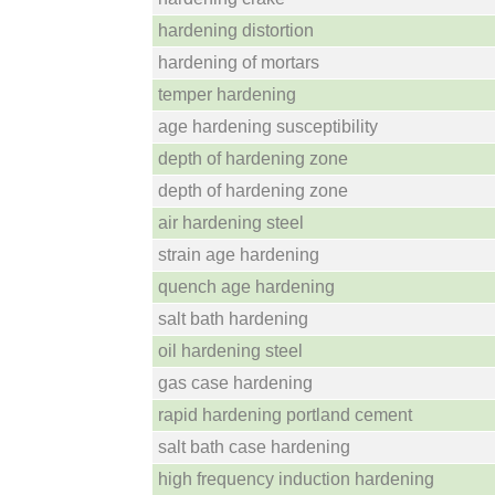
hardening distortion
hardening of mortars
temper hardening
age hardening susceptibility
depth of hardening zone
depth of hardening zone
air hardening steel
strain age hardening
quench age hardening
salt bath hardening
oil hardening steel
gas case hardening
rapid hardening portland cement
salt bath case hardening
high frequency induction hardening