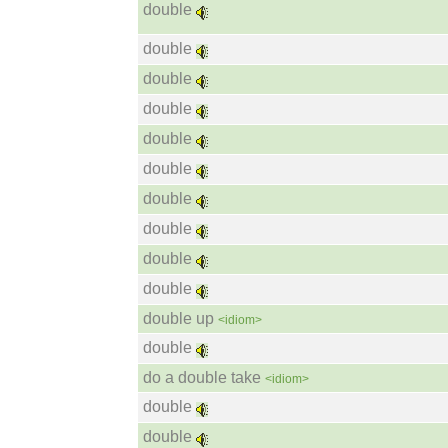
double
double
double
double
double
double
double
double
double
double
double up
<idiom>
double
do a double take
<idiom>
double
double