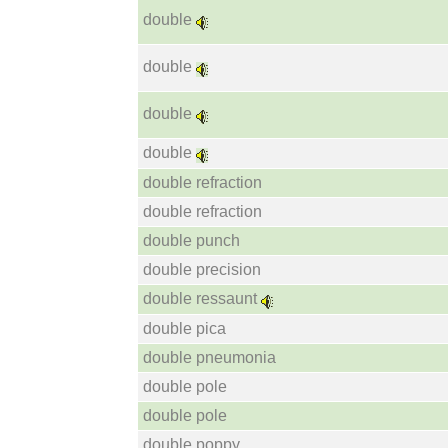
double
double
double
double
double refraction
double refraction
double punch
double precision
double ressaunt
double pica
double pneumonia
double pole
double pole
double poppy