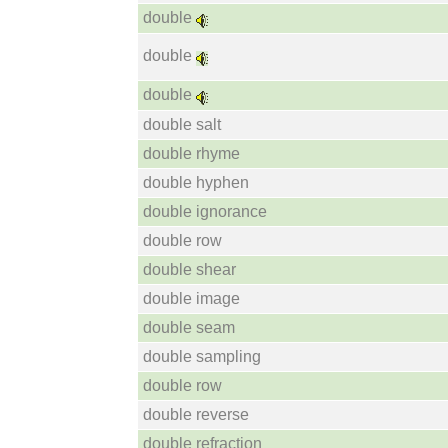
double
double
double
double salt
double rhyme
double hyphen
double ignorance
double row
double shear
double image
double seam
double sampling
double row
double reverse
double refraction