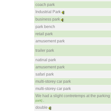
coach park
Industrial Park
business park
park bench
retail park
amusement park
trailer park
natinal park
amusement park
safari park
multi-storey car park
multi-storey car park
We had a slight contretemps at the parking 
.
park]
double