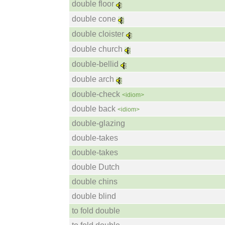
double floor
double cone
double cloister
double church
double-bellid
double arch
double-check
<idiom>
double back
<idiom>
double-glazing
double-takes
double-takes
double Dutch
double chins
double blind
to fold double