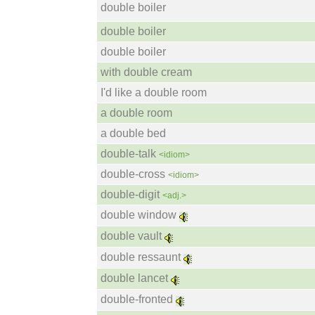
double boiler
double boiler
double boiler
with double cream
I'd like a double room
a double room
a double bed
double-talk
<idiom>
double-cross
<idiom>
double-digit
<adj.>
double window
double vault
double ressaunt
double lancet
double-fronted