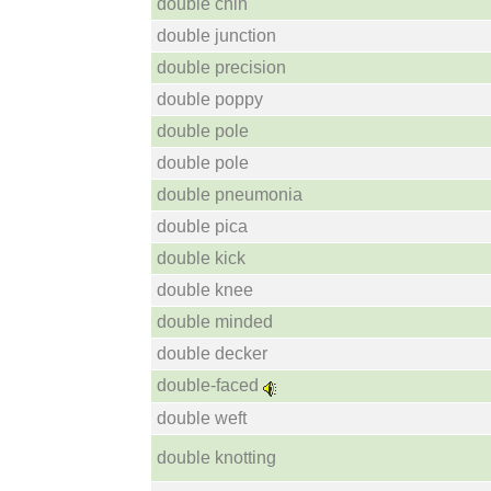
double chin
double junction
double precision
double poppy
double pole
double pole
double pneumonia
double pica
double kick
double knee
double minded
double decker
double-faced
double weft
double knotting