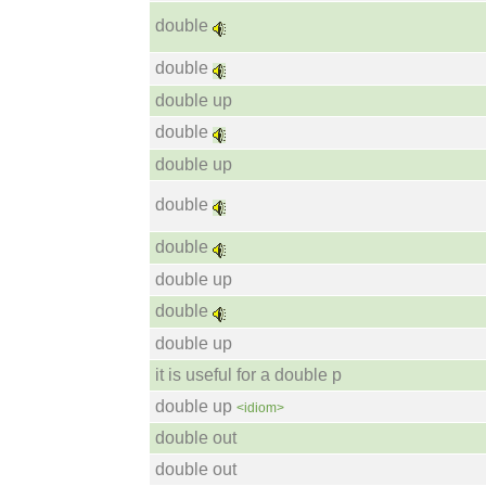
double
double
double up
double
double up
double
double
double up
double
double up
it is useful for a double p
double up
<idiom>
double out
double out