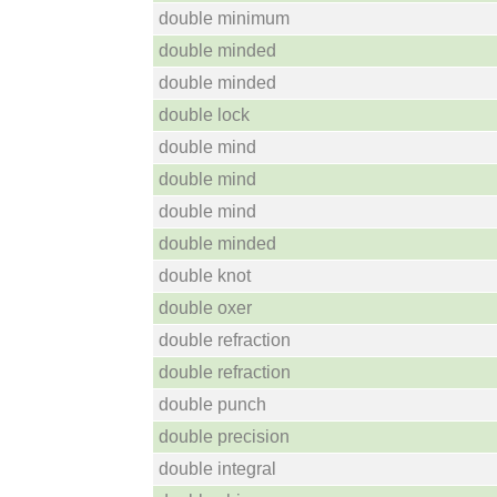
double minimum
double minded
double minded
double lock
double mind
double mind
double mind
double minded
double knot
double oxer
double refraction
double refraction
double punch
double precision
double integral