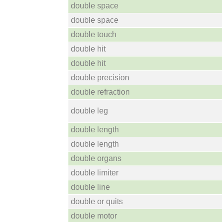
double space
double space
double touch
double hit
double hit
double precision
double refraction
double leg
double length
double length
double organs
double limiter
double line
double or quits
double motor