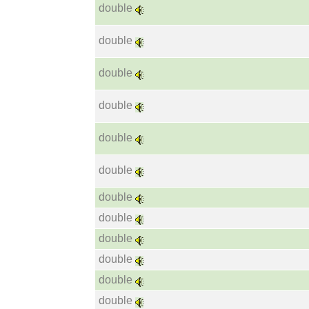
double
double
double
double
double
double
double
double
double
double
double
double