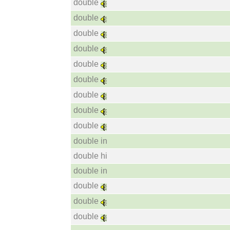
double
double
double
double
double
double
double
double
double
double in
double hi
double in
double
double
double