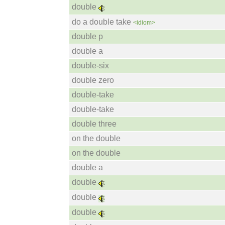
double
do a double take
<idiom>
double p
double a
double-six
double zero
double-take
double-take
double three
on the double
on the double
double a
double
double
double