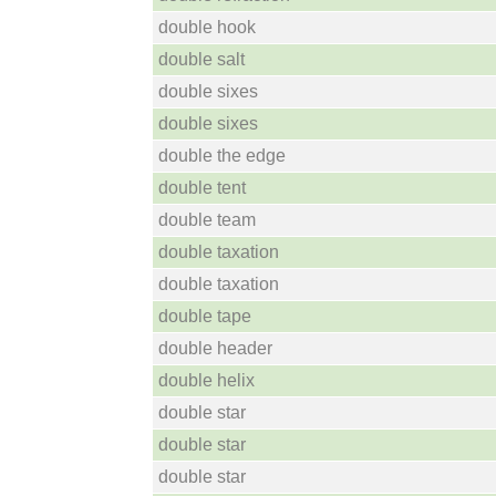
double hook
double salt
double sixes
double sixes
double the edge
double tent
double team
double taxation
double taxation
double tape
double header
double helix
double star
double star
double star