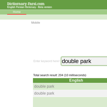
Dictiornary-Farsi.com
English Persian Dictionary - Beta version
Home
Mobile
Enter keyword here!
Total search result: 204 (10 milliseconds)
English
double park
double park