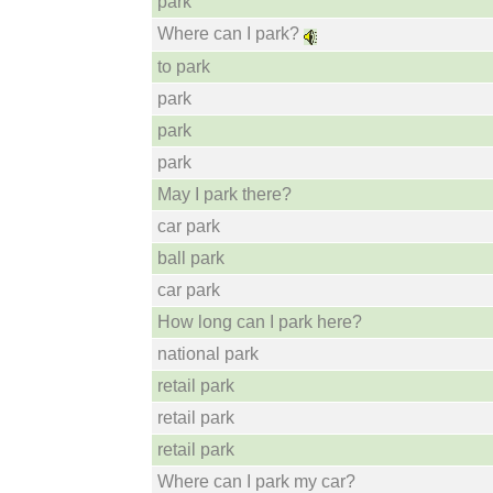
park
Where can I park?
to park
park
park
park
May I park there?
car park
ball park
car park
How long can I park here?
national park
retail park
retail park
retail park
Where can I park my car?