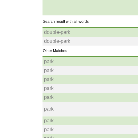
Search result with all words
double-park
double-park
Other Matches
park
park
park
park
park
park
park
park