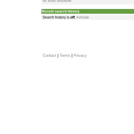
to fold double
Recent search history
Search history is
off
.
Activate
Contact
 |
Terms
|
Privacy