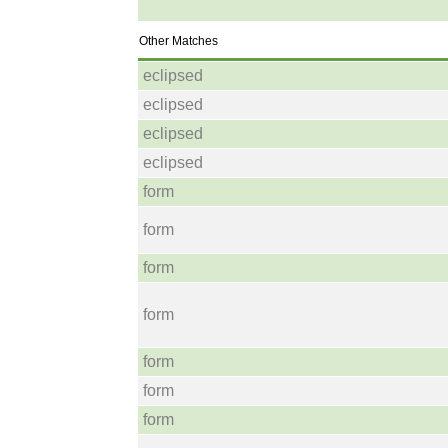
Other Matches
eclipsed
eclipsed
eclipsed
eclipsed
form
form
form
form
form
form
form