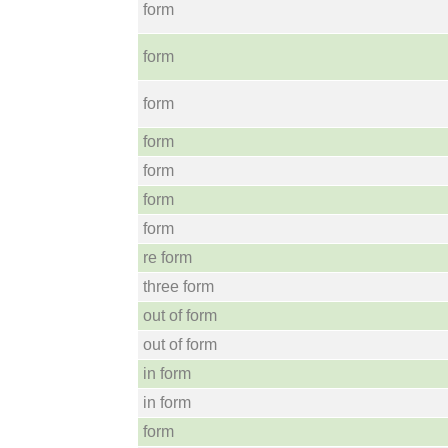
form
form
form
form
form
form
form
re form
three form
out of form
out of form
in form
in form
form