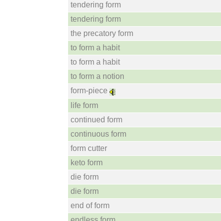
tendering form
tendering form
the precatory form
to form a habit
to form a habit
to form a notion
form-piece
life form
continued form
continuous form
form cutter
keto form
die form
die form
end of form
endless form