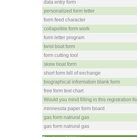
data entry form
personalized form letter
form feed character
collapsible form work
form letter program
twist boat form
form cutting tool
skew boat form
short form bill of exchange
biographical information blank form
free form text chart
Would you mind filling in this registration f
minnesota paper form board
gas form natrural gas
gas form natrural gas