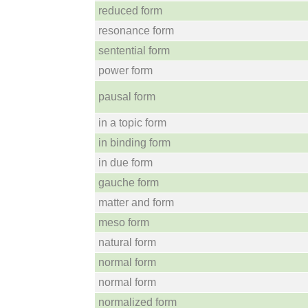
reduced form
resonance form
sentential form
power form
pausal form
in a topic form
in binding form
in due form
gauche form
matter and form
meso form
natural form
normal form
normal form
normalized form