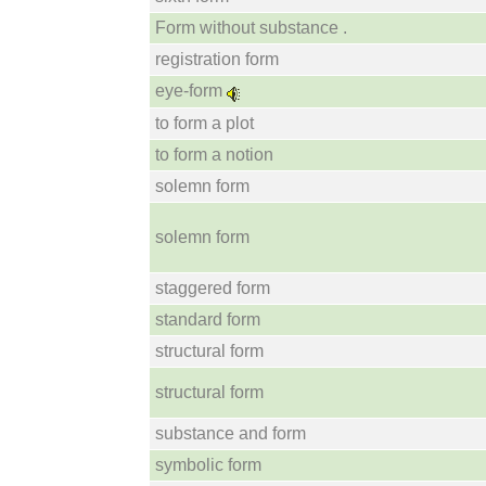
Form without substance .
registration form
eye-form
to form a plot
to form a notion
solemn form
solemn form
staggered form
standard form
structural form
structural form
substance and form
symbolic form