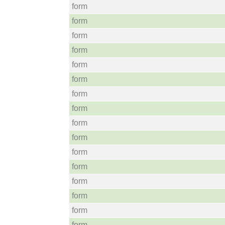
form
form
form
form
form
form
form
form
form
form
form
form
form
form
form
form