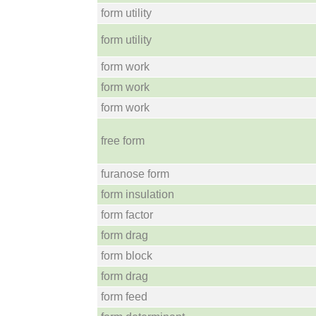
form utility
form utility
form work
form work
form work
free form
furanose form
form insulation
form factor
form drag
form block
form drag
form feed