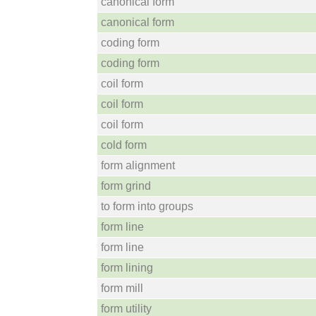
canonical form
canonical form
coding form
coding form
coil form
coil form
coil form
cold form
form alignment
form grind
to form into groups
form line
form line
form lining
form mill
form utility