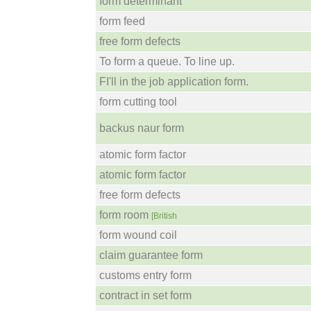
form determinant
form feed
free form defects
To form a queue. To line up.
FI'll in the job application form.
form cutting tool
backus naur form
atomic form factor
atomic form factor
free form defects
form room
[British
form wound coil
claim guarantee form
customs entry form
contract in set form