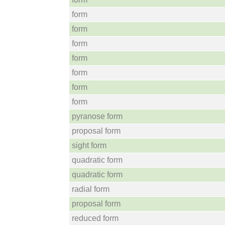
form
form
form
form
form
form
form
pyranose form
proposal form
sight form
quadratic form
quadratic form
radial form
proposal form
reduced form