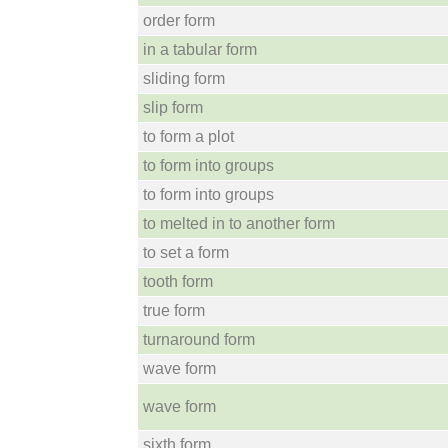
order form
in a tabular form
sliding form
slip form
to form a plot
to form into groups
to form into groups
to melted in to another form
to set a form
tooth form
true form
turnaround form
wave form
wave form
sixth form