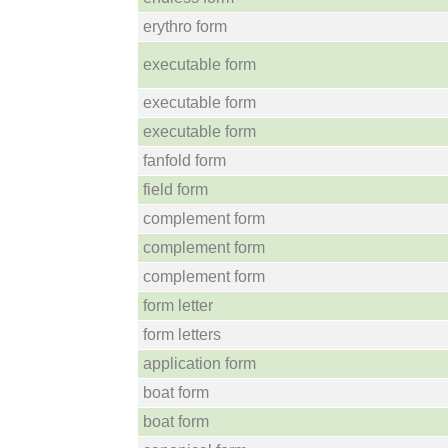
erythro form
executable form
executable form
executable form
fanfold form
field form
complement form
complement form
complement form
form letter
form letters
application form
boat form
boat form