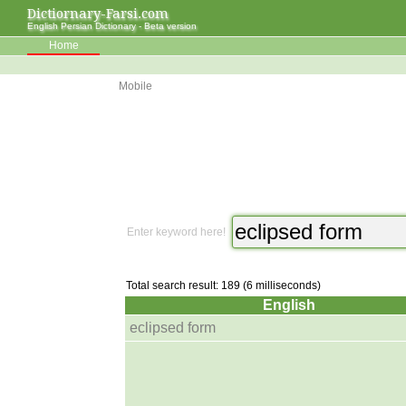
Dictiornary-Farsi.com
English Persian Dictionary - Beta version
Home
Mobile
Enter keyword here!
Total search result: 189 (6 milliseconds)
English
eclipsed form