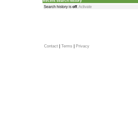
Recent search history
Search history is
off
.
Activate
Contact
 |
Terms
|
Privacy