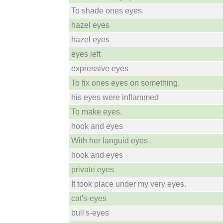
To shade ones eyes.
hazel eyes
hazel eyes
eyes left
expressive eyes
To fix ones eyes on something.
his eyes were inflammed
To make eyes.
hook and eyes
With her languid eyes .
hook and eyes
private eyes
It took place under my very eyes.
cat's-eyes
bull's-eyes