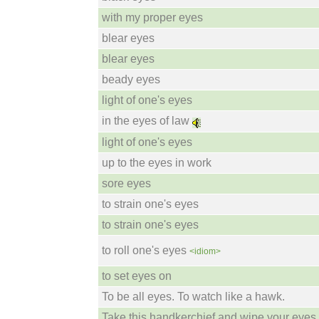
with my proper eyes
blear eyes
blear eyes
beady eyes
light of one's eyes
in the eyes of law
light of one's eyes
up to the eyes in work
sore eyes
to strain one's eyes
to strain one's eyes
to roll one's eyes
<idiom>
to set eyes on
To be all eyes. To watch like a hawk.
Take this handkerchief and wipe your eyes.