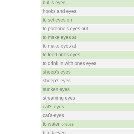
bull's-eyes
hooks and eyes
to set eyes on
to poreone's eyes out
to make eyes at
to make eyes at
to feed ones eyes
to drink in with ones eyes
sheep's eyes
sheep's eyes
sunken eyes
streaming eyes
cat's-eyes
cat's-eyes
to water
[of eyes]
black eyes