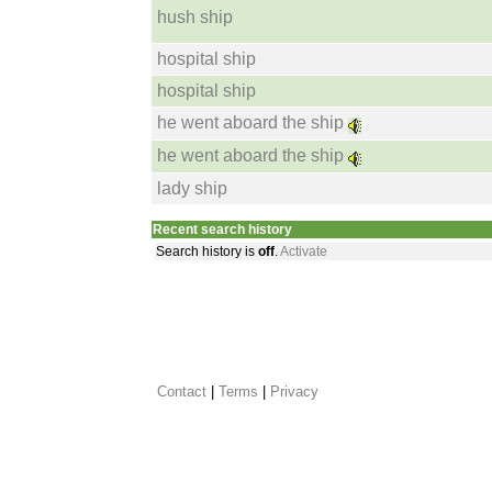
hush ship
hospital ship
hospital ship
he went aboard the ship
he went aboard the ship
lady ship
Recent search history
Search history is
off
.
Activate
Contact
 |
Terms
|
Privacy