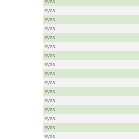
eyes
eyes
eyes
eyes
eyes
eyes
eyes
eyes
eyes
eyes
eyes
eyes
eyes
eyes
eyes
eyes