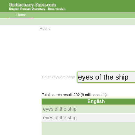
Dictiornary-Farsi.com
English Persian Dictionary - Beta version
Home
Mobile
Enter keyword here!
Total search result: 202 (9 milliseconds)
English
eyes of the ship
eyes of the ship