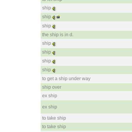
ship
ship
ship
the ship is in d.
ship
ship
ship
ship
to get a ship under way
ship over
ex ship
ex ship
to take ship
to take ship