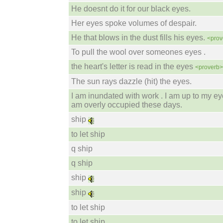
He doesnt do it for our black eyes.
Her eyes spoke volumes of despair.
He that blows in the dust fills his eyes.
<prov
To pull the wool over someones eyes .
the heart's letter is read in the eyes
<proverb>
The sun rays dazzle (hit) the eyes.
I am inundated with work . I am up to my eye
am overly occupied these days.
ship
to let ship
q ship
q ship
ship
ship
to let ship
to let ship