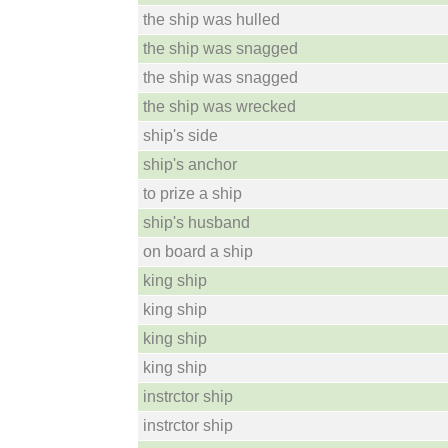
the ship was hulled
the ship was snagged
the ship was snagged
the ship was wrecked
ship's side
ship's anchor
to prize a ship
ship's husband
on board a ship
king ship
king ship
king ship
king ship
instrctor ship
instrctor ship