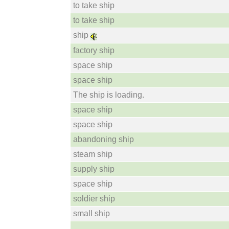
to take ship
to take ship
ship
factory ship
space ship
space ship
The ship is loading.
space ship
space ship
abandoning ship
steam ship
supply ship
space ship
soldier ship
small ship