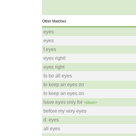
Other Matches
eyes
eyes
f.eyes
eyes right!
eyes right
to be all eyes
to keep an eyes on
to keep an eyes on
have eyes only for
<idiom>
before my very eyes
d. eyes
all eyes