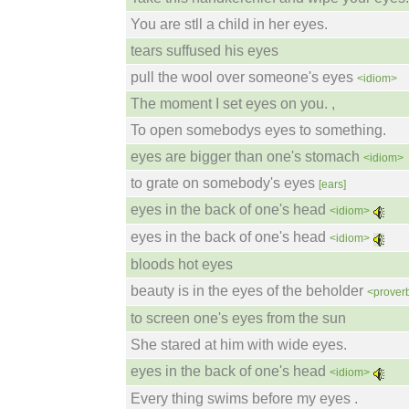
You are stll a child in her eyes.
tears suffused his eyes
pull the wool over someone's eyes
<idiom>
The moment I set eyes on you. ,
To open somebodys eyes to something.
eyes are bigger than one's stomach
<idiom>
to grate on somebody's eyes
[ears]
eyes in the back of one's head
<idiom>
eyes in the back of one's head
<idiom>
bloods hot eyes
beauty is in the eyes of the beholder
<prover
to screen one's eyes from the sun
She stared at him with wide eyes.
eyes in the back of one's head
<idiom>
Every thing swims before my eyes .