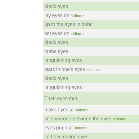
black eyes
lay eyes on
<idiom>
up to the eyes in debt
set eyes on
<idiom>
black eyes
crabs eyes
languishing eyes
stars in one's eyes
<idiom>
black eyes
languishing eyes
Their eyes met.
make eyes at
<idiom>
hit someone between the eyes
<idiom>
eyes pop out
<idiom>
To have roving eyes.