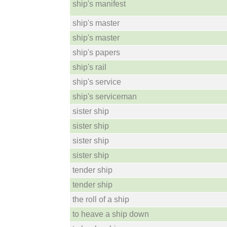
ship's manifest
ship's master
ship's master
ship's papers
ship's rail
ship's service
ship's serviceman
sister ship
sister ship
sister ship
sister ship
tender ship
tender ship
the roll of a ship
to heave a ship down