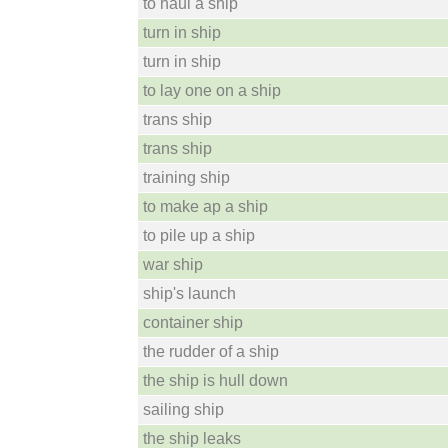
to haul a ship
turn in ship
turn in ship
to lay one on a ship
trans ship
trans ship
training ship
to make ap a ship
to pile up a ship
war ship
ship's launch
container ship
the rudder of a ship
the ship is hull down
sailing ship
the ship leaks