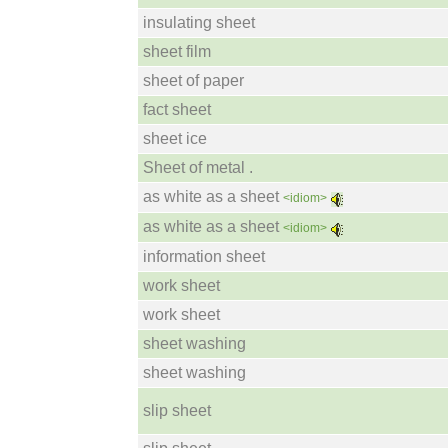
insulating sheet
sheet film
sheet of paper
fact sheet
sheet ice
Sheet of metal .
as white as a sheet
<idiom>
as white as a sheet
<idiom>
information sheet
work sheet
work sheet
sheet washing
sheet washing
slip sheet