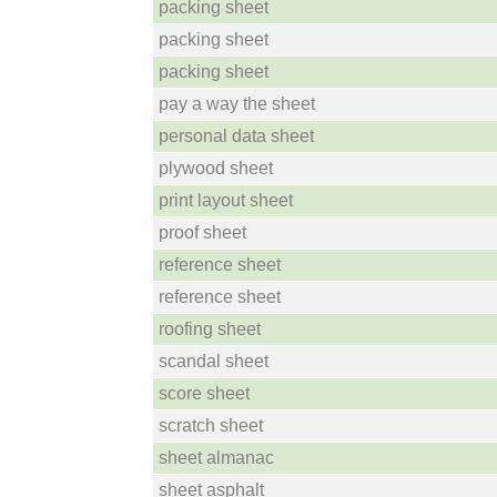
packing sheet
packing sheet
packing sheet
pay a way the sheet
personal data sheet
plywood sheet
print layout sheet
proof sheet
reference sheet
reference sheet
roofing sheet
scandal sheet
score sheet
scratch sheet
sheet almanac
sheet asphalt