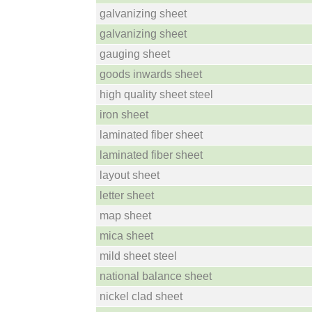
galvanizing sheet
galvanizing sheet
gauging sheet
goods inwards sheet
high quality sheet steel
iron sheet
laminated fiber sheet
laminated fiber sheet
layout sheet
letter sheet
map sheet
mica sheet
mild sheet steel
national balance sheet
nickel clad sheet