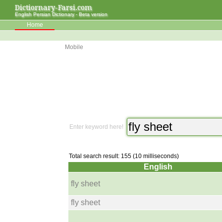
Dictiornary-Farsi.com
English Persian Dictionary - Beta version
Home
Mobile
Enter keyword here!
Total search result: 155 (10 milliseconds)
English
fly sheet
fly sheet