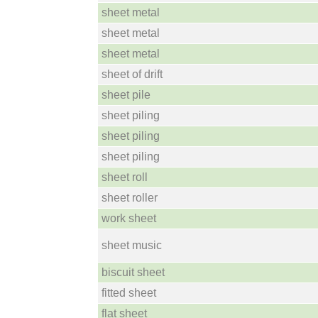
sheet metal
sheet metal
sheet metal
sheet of drift
sheet pile
sheet piling
sheet piling
sheet piling
sheet roll
sheet roller
work sheet
sheet music
biscuit sheet
fitted sheet
flat sheet