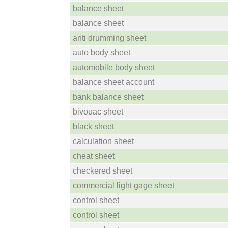
balance sheet
balance sheet
anti drumming sheet
auto body sheet
automobile body sheet
balance sheet account
bank balance sheet
bivouac sheet
black sheet
calculation sheet
cheat sheet
checkered sheet
commercial light gage sheet
control sheet
control sheet