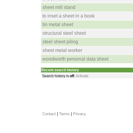
sheet mill stand
to inset a sheet in a book
tin metal sheet
structural steel sheet
steel sheet piling
sheet metal worker
woodworth personal data sheet
Recent search history
Search history is
off
.
Activate
Contact
 |
Terms
|
Privacy