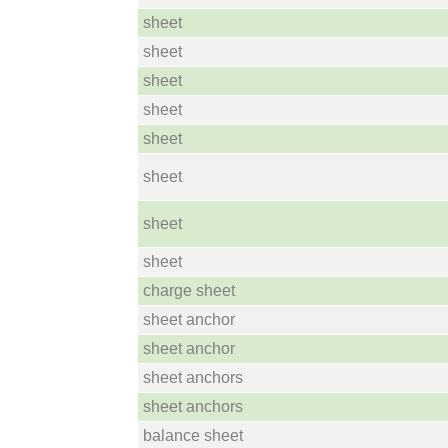
sheet
sheet
sheet
sheet
sheet
sheet
sheet
sheet
charge sheet
sheet anchor
sheet anchor
sheet anchors
sheet anchors
balance sheet