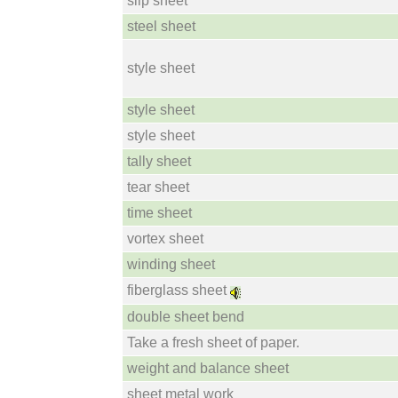
slip sheet
steel sheet
style sheet
style sheet
style sheet
tally sheet
tear sheet
time sheet
vortex sheet
winding sheet
fiberglass sheet
double sheet bend
Take a fresh sheet of paper.
weight and balance sheet
sheet metal work