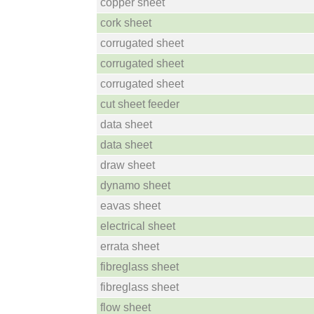
copper sheet
cork sheet
corrugated sheet
corrugated sheet
corrugated sheet
cut sheet feeder
data sheet
data sheet
draw sheet
dynamo sheet
eavas sheet
electrical sheet
errata sheet
fibreglass sheet
fibreglass sheet
flow sheet