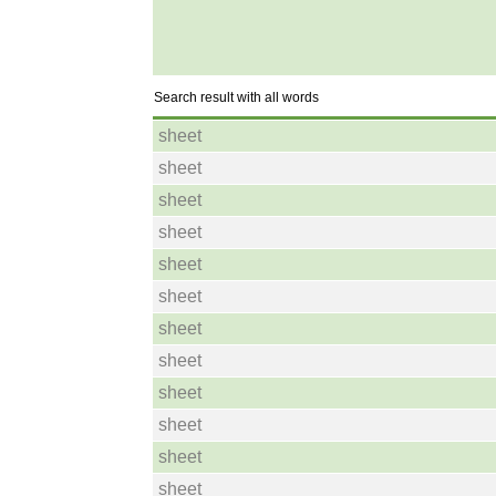
Search result with all words
sheet
sheet
sheet
sheet
sheet
sheet
sheet
sheet
sheet
sheet
sheet
sheet