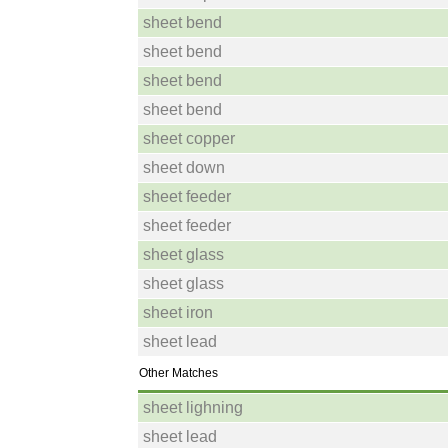
sheet bend
sheet bend
sheet bend
sheet bend
sheet copper
sheet down
sheet feeder
sheet feeder
sheet glass
sheet glass
sheet iron
sheet lead
Other Matches
sheet lighning
sheet lead