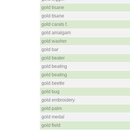
gold tisane
gold tisane
gold carats f.
gold amalgam
gold washer
gold bar
gold beater
gold beating
gold beating
gold beetle
gold bug
gold embroidery
gold palm
gold medal
gold field