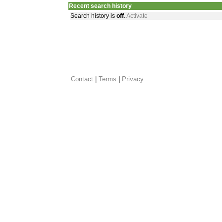
Recent search history
Search history is
off
.
Activate
Contact
 |
Terms
|
Privacy