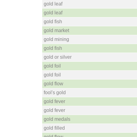
gold leaf
gold leaf
gold fish
gold market
gold mining
gold fish
gold or silver
gold foil
gold foil
gold flow
fool's gold
gold fever
gold fever
gold medals
gold filled
gold flow