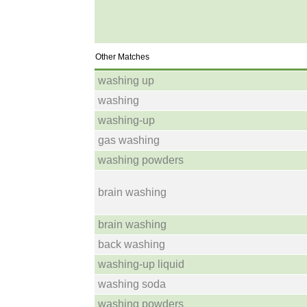
Other Matches
washing up
washing
washing-up
gas washing
washing powders
brain washing
brain washing
back washing
washing-up liquid
washing soda
washing powders