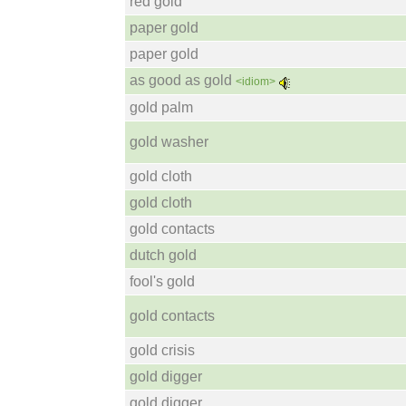
red gold
paper gold
paper gold
as good as gold
<idiom>
gold palm
gold washer
gold cloth
gold cloth
gold contacts
dutch gold
fool's gold
gold contacts
gold crisis
gold digger
gold digger