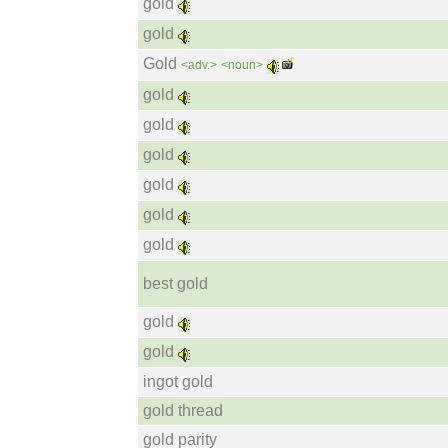
gold
gold
Gold
<adv.>
<noun>
gold
gold
gold
gold
gold
gold
best gold
gold
gold
ingot gold
gold thread
gold parity