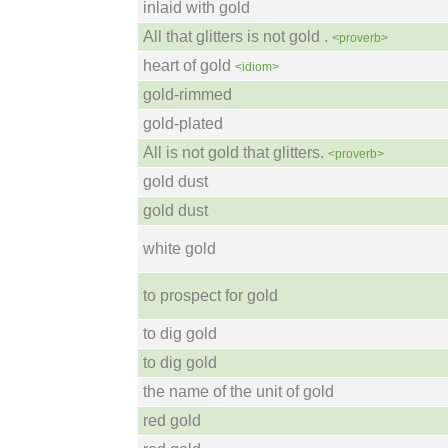
inlaid with gold
All that glitters is not gold .
<proverb>
heart of gold
<idiom>
gold-rimmed
gold-plated
All is not gold that glitters.
<proverb>
gold dust
gold dust
white gold
to prospect for gold
to dig gold
to dig gold
the name of the unit of gold
red gold