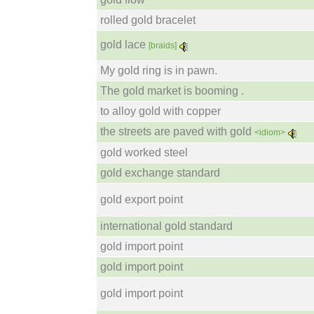
rolled gold bracelet
gold lace
[braids]
My gold ring is in pawn.
The gold market is booming .
to alloy gold with copper
the streets are paved with gold
<idiom>
gold worked steel
gold exchange standard
gold export point
international gold standard
gold import point
gold import point
gold import point