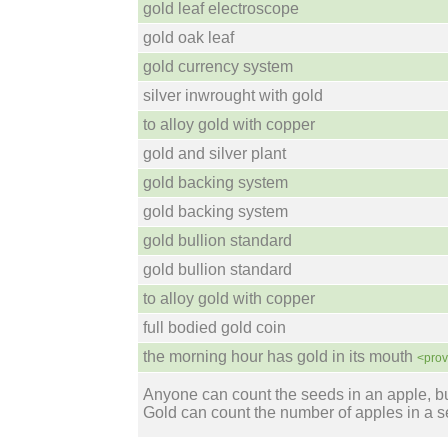
gold leaf electroscope
gold oak leaf
gold currency system
silver inwrought with gold
to alloy gold with copper
gold and silver plant
gold backing system
gold backing system
gold bullion standard
gold bullion standard
to alloy gold with copper
full bodied gold coin
the morning hour has gold in its mouth
<pro
Anyone can count the seeds in an apple, bu
Gold can count the number of apples in a s