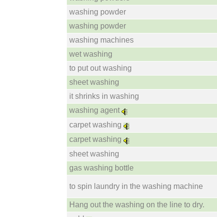
washing powder
washing powder
washing machines
wet washing
to put out washing
sheet washing
it shrinks in washing
washing agent
carpet washing
carpet washing
sheet washing
gas washing bottle
to spin laundry in the washing machine
Hang out the washing on the line to dry.