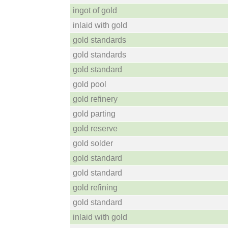
ingot of gold
inlaid with gold
gold standards
gold standards
gold standard
gold pool
gold refinery
gold parting
gold reserve
gold solder
gold standard
gold standard
gold refining
gold standard
inlaid with gold