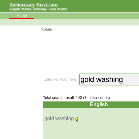
Dictiornary-Farsi.com
English Persian Dictionary - Beta version
Home
Mobile
Enter keyword here!
Total search result: 143 (7 milliseconds)
English
gold washing