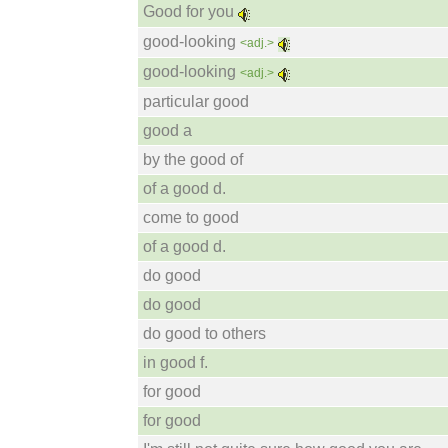
Good for you
good-looking
<adj.>
good-looking
<adj.>
particular good
good a
by the good of
of a good d.
come to good
of a good d.
do good
do good
do good to others
in good f.
for good
for good