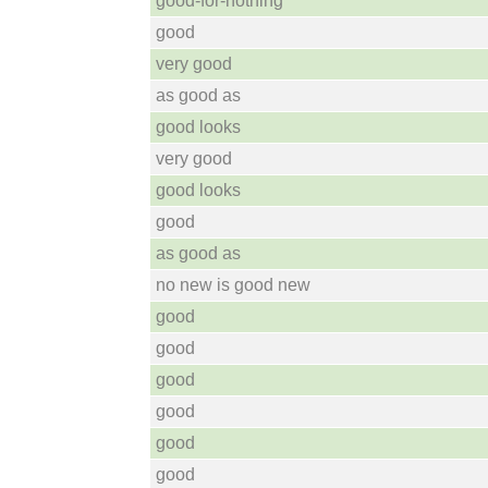
good-for-nothing
good
very good
as good as
good looks
very good
good looks
good
as good as
no new is good new
good
good
good
good
good
good