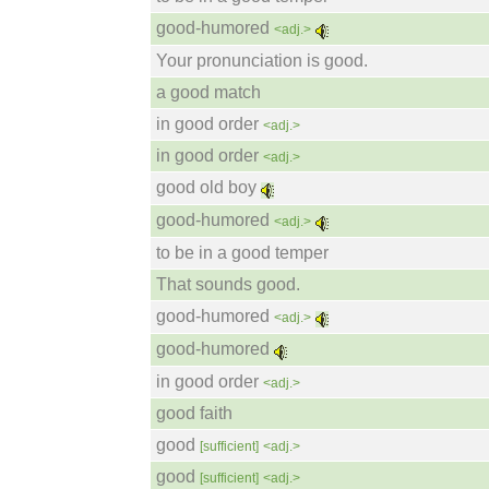
good-humored
<adj.>
Your pronunciation is good.
a good match
in good order
<adj.>
in good order
<adj.>
good old boy
good-humored
<adj.>
to be in a good temper
That sounds good.
good-humored
<adj.>
good-humored
in good order
<adj.>
good faith
good
[sufficient]
<adj.>
good
[sufficient]
<adj.>