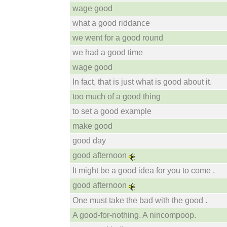
wage good
what a good riddance
we went for a good round
we had a good time
wage good
In fact, that is just what is good about it.
too much of a good thing
to set a good example
make good
good day
good afternoon
It might be a good idea for you to come .
good afternoon
One must take the bad with the good .
A good-for-nothing. A nincompoop.