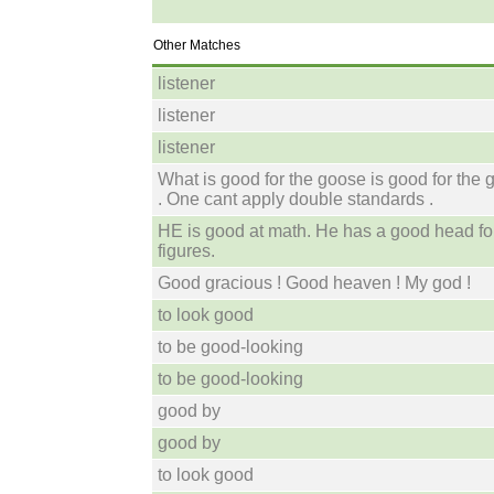
Other Matches
listener
listener
listener
What is good for the goose is good for the 
. One cant apply double standards .
HE is good at math. He has a good head fo
figures.
Good gracious ! Good heaven ! My god !
to look good
to be good-looking
to be good-looking
good by
good by
to look good