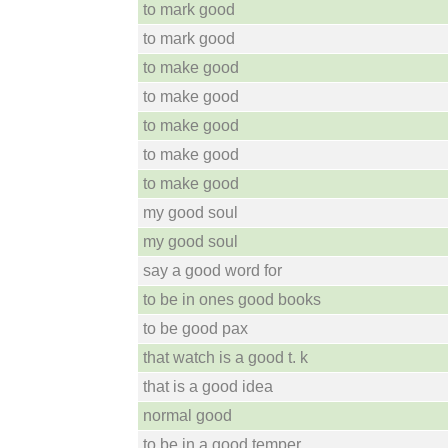
to mark good
to mark good
to make good
to make good
to make good
to make good
to make good
my good soul
my good soul
say a good word for
to be in ones good books
to be good pax
that watch is a good t. k
that is a good idea
normal good
to be in a good temper