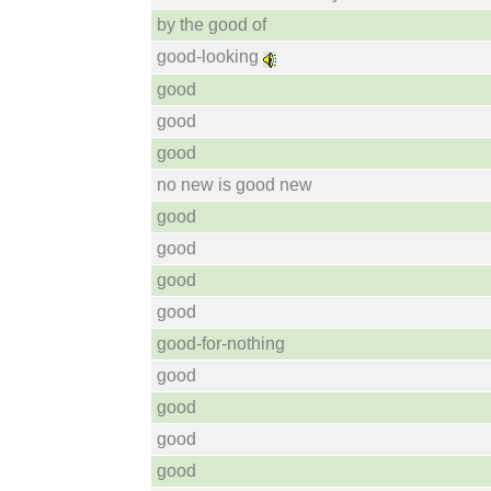
by the good of
good-looking
good
good
good
no new is good new
good
good
good
good
good-for-nothing
good
good
good
good