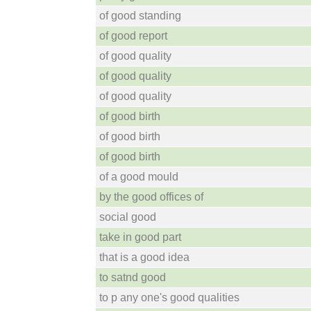
of good standing
of good report
of good quality
of good quality
of good quality
of good birth
of good birth
of good birth
of a good mould
by the good offices of
social good
take in good part
that is a good idea
to satnd good
to p any one's good qualities