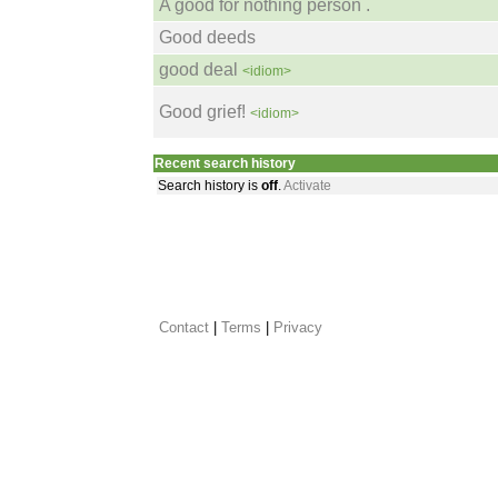
A good for nothing person .
Good deeds
good deal
<idiom>
Good grief!
<idiom>
Recent search history
Search history is
off
.
Activate
Contact
 |
Terms
|
Privacy