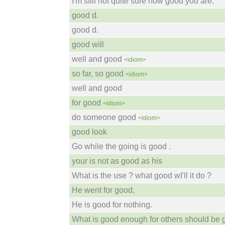
I'm still not quite sure how good you are.
good d.
good d.
good will
well and good
<idiom>
so far, so good
<idiom>
well and good
for good
<idiom>
do someone good
<idiom>
good look
Go while the going is good .
your is not as good as his
What is the use ? what good wI'll it do ?
He went for good.
He is good for nothing.
What is good enough for others should be