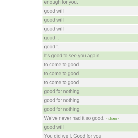
enough for you.
good will
good will
good will
good f.
good f.
It's good to see you again.
to come to good
to come to good
to come to good
good for nothing
good for nothing
good for nothing
We've never had it so good.
<idiom>
good will
You did well. Good for you.