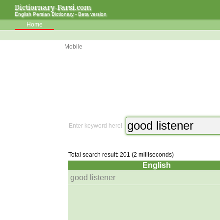
Dictiornary-Farsi.com
English Persian Dictionary - Beta version
Home
Mobile
Enter keyword here!
Total search result: 201 (2 milliseconds)
English
good listener