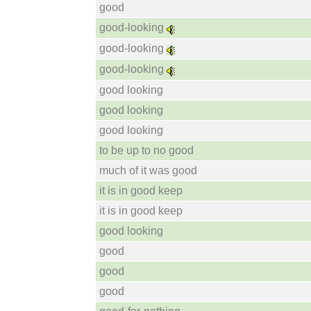
good
good-looking
good-looking
good-looking
good looking
good looking
good looking
to be up to no good
much of it was good
it is in good keep
it is in good keep
good looking
good
good
good