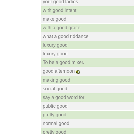
your good ladies
with good intent
make good
with a good grace
what a good riddance
luxury good
luxury good
To be a good mixer.
good afternoon
making good
social good
say a good word for
public good
pretty good
normal good
pretty good