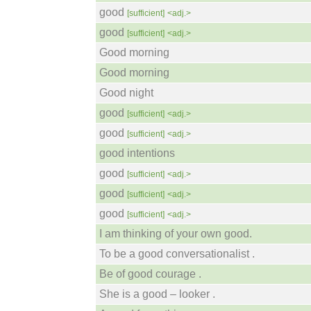
good
[sufficient]
<adj.>
good
[sufficient]
<adj.>
Good morning
Good morning
Good night
good
[sufficient]
<adj.>
good
[sufficient]
<adj.>
good intentions
good
[sufficient]
<adj.>
good
[sufficient]
<adj.>
good
[sufficient]
<adj.>
I am thinking of your own good.
To be a good conversationalist .
Be of good courage .
She is a good – looker .