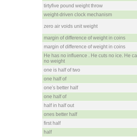
tirtyfive pound weight throw
weight-driven clock mechanism
zero air voids unit weight
margin of difference of weight in coins
margin of difference of weight in coins
He has no influence . He cuts no ice. He ca
no weight
one is half of two
one half of
one's better half
one half of
half in half out
ones better half
first half
half