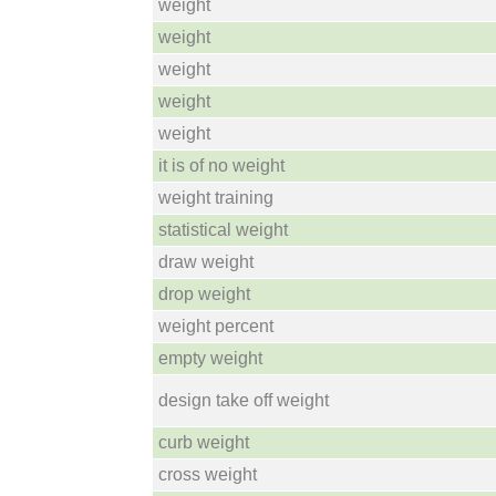
weight
weight
weight
weight
weight
it is of no weight
weight training
statistical weight
draw weight
drop weight
weight percent
empty weight
design take off weight
curb weight
cross weight