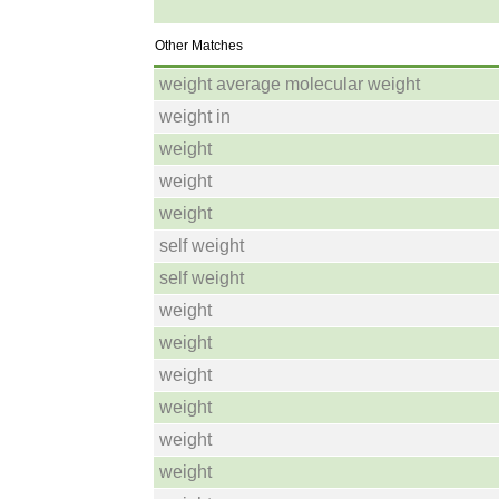
Other Matches
weight average molecular weight
weight in
weight
weight
weight
self weight
self weight
weight
weight
weight
weight
weight
weight