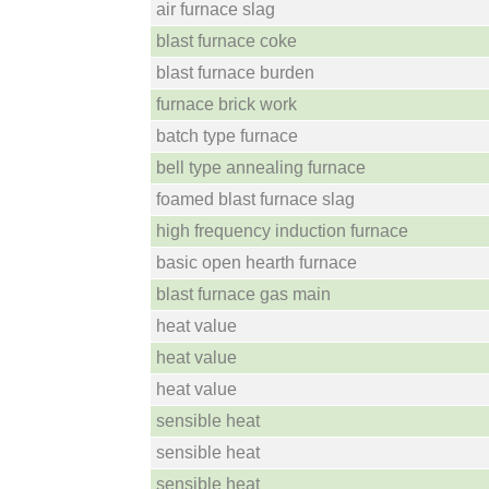
air furnace slag
blast furnace coke
blast furnace burden
furnace brick work
batch type furnace
bell type annealing furnace
foamed blast furnace slag
high frequency induction furnace
basic open hearth furnace
blast furnace gas main
heat value
heat value
heat value
sensible heat
sensible heat
sensible heat