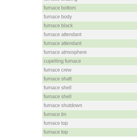
furnace bottom
furnace body
furnace black
furnace attendant
furnace attendant
furnace atmosphere
cupelling furnace
furnace crew
furnace shaft
furnace shell
furnace shell
furnace shutdown
furnace tin
furnace top
furnace top