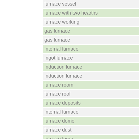
furnace vessel
furnace with two hearths
furnace working
gas furnace
gas furnace
internal furnace
ingot furnace
induction furnace
induction furnace
furnace room
furnace roof
furnace deposits
internal furnace
furnace dome
furnace dust
furnace forge