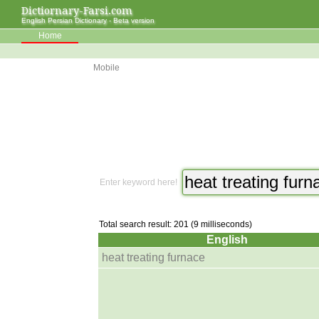
Dictiornary-Farsi.com
English Persian Dictionary - Beta version
Home
Mobile
Enter keyword here!
Total search result: 201 (9 milliseconds)
English
heat treating furnace