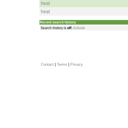
heat
heat
Recent search history
Search history is
off
.
Activate
Contact
 |
Terms
|
Privacy