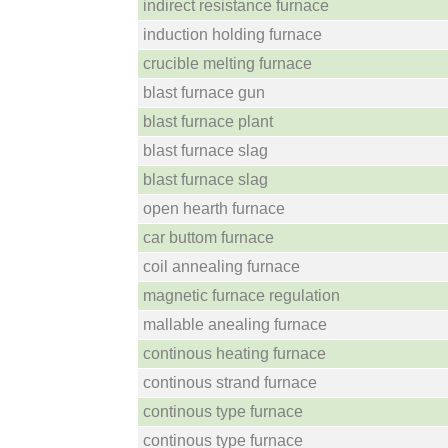
indirect resistance furnace
induction holding furnace
crucible melting furnace
blast furnace gun
blast furnace plant
blast furnace slag
blast furnace slag
open hearth furnace
car buttom furnace
coil annealing furnace
magnetic furnace regulation
mallable anealing furnace
continous heating furnace
continous strand furnace
continous type furnace
continous type furnace