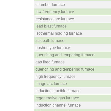
chamber furnace
low frequency furnace
resistance arc furnace
lead blast furnace
isothermal holding furnace
salt bath furnace
pusher type furnace
quenching and tempering furnace
gas fired furnace
quenching and tempering furnace
high frequency furnace
image arc furnace
induction crucible furnace
regenerative gas furnace
induction channel furnace