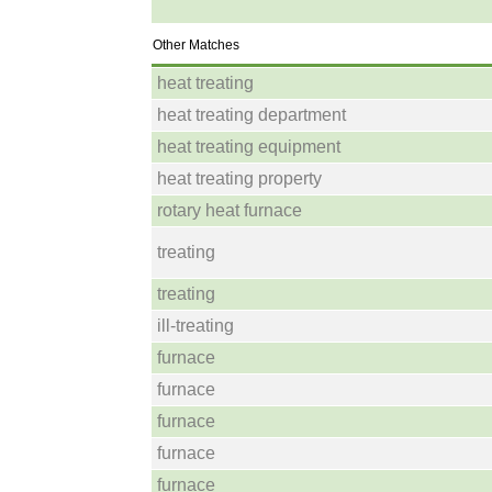
Other Matches
heat treating
heat treating department
heat treating equipment
heat treating property
rotary heat furnace
treating
treating
ill-treating
furnace
furnace
furnace
furnace
furnace