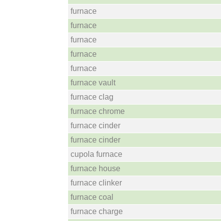
furnace
furnace
furnace
furnace
furnace
furnace vault
furnace clag
furnace chrome
furnace cinder
furnace cinder
cupola furnace
furnace house
furnace clinker
furnace coal
furnace charge