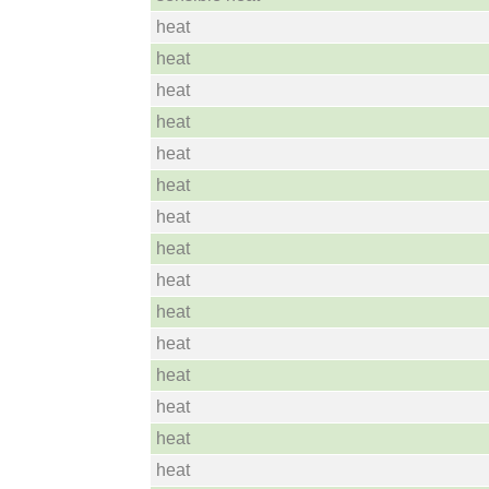
heat
heat
heat
heat
heat
heat
heat
heat
heat
heat
heat
heat
heat
heat
heat