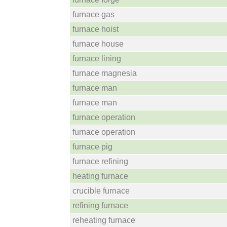
furnace gas
furnace hoist
furnace house
furnace lining
furnace magnesia
furnace man
furnace man
furnace operation
furnace operation
furnace pig
furnace refining
heating furnace
crucible furnace
refining furnace
reheating furnace