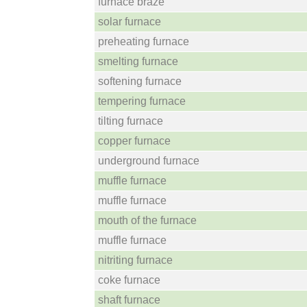
furnace braze
solar furnace
preheating furnace
smelting furnace
softening furnace
tempering furnace
tilting furnace
copper furnace
underground furnace
muffle furnace
muffle furnace
mouth of the furnace
muffle furnace
nitriting furnace
coke furnace
shaft furnace