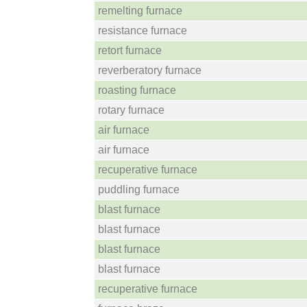
remelting furnace
resistance furnace
retort furnace
reverberatory furnace
roasting furnace
rotary furnace
air furnace
air furnace
recuperative furnace
puddling furnace
blast furnace
blast furnace
blast furnace
blast furnace
recuperative furnace