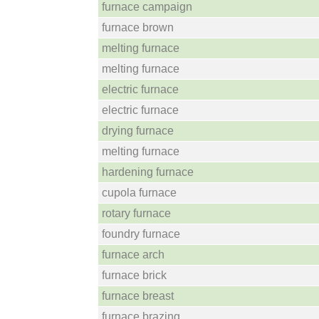
furnace campaign
furnace brown
melting furnace
melting furnace
electric furnace
electric furnace
drying furnace
melting furnace
hardening furnace
cupola furnace
rotary furnace
foundry furnace
furnace arch
furnace brick
furnace breast
furnace brazing