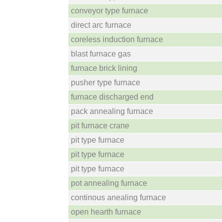
conveyor type furnace
direct arc furnace
coreless induction furnace
blast furnace gas
furnace brick lining
pusher type furnace
furnace discharged end
pack annealing furnace
pit furnace crane
pit type furnace
pit type furnace
pit type furnace
pot annealing furnace
continous anealing furnace
open hearth furnace