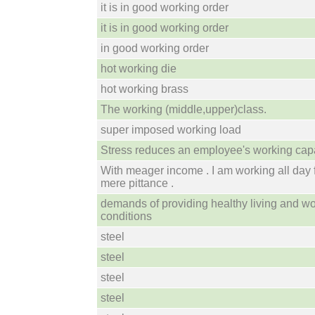
it is in good working order
it is in good working order
in good working order
hot working die
hot working brass
The working (middle,upper)class.
super imposed working load
Stress reduces an employee's working capa
With meager income . I am working all day 
mere pittance .
demands of providing healthy living and w
conditions
steel
steel
steel
steel