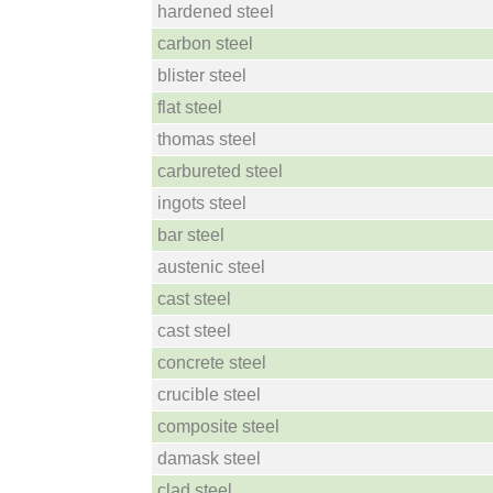
hardened steel
carbon steel
blister steel
flat steel
thomas steel
carbureted steel
ingots steel
bar steel
austenic steel
cast steel
cast steel
concrete steel
crucible steel
composite steel
damask steel
clad steel