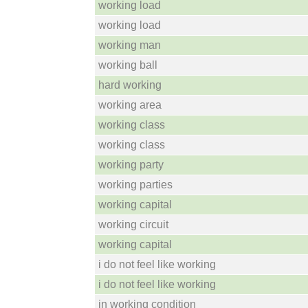
working load
working load
working man
working ball
hard working
working area
working class
working class
working party
working parties
working capital
working circuit
working capital
i do not feel like working
i do not feel like working
in working condition