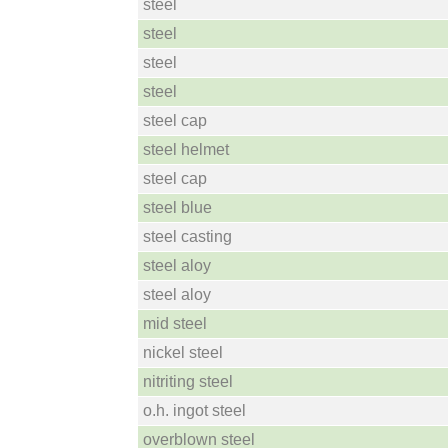
steel
steel
steel
steel
steel cap
steel helmet
steel cap
steel blue
steel casting
steel aloy
steel aloy
mid steel
nickel steel
nitriting steel
o.h. ingot steel
overblown steel