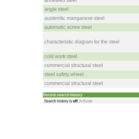
annealed steel
angle steel
austenitic manganese steel
automatic screw steel
characteristic diagram for the steel
cold work steel
commercial structural steel
steel safety wheel
commercial structural steel
Recent search history
Search history is
off
.
Activate