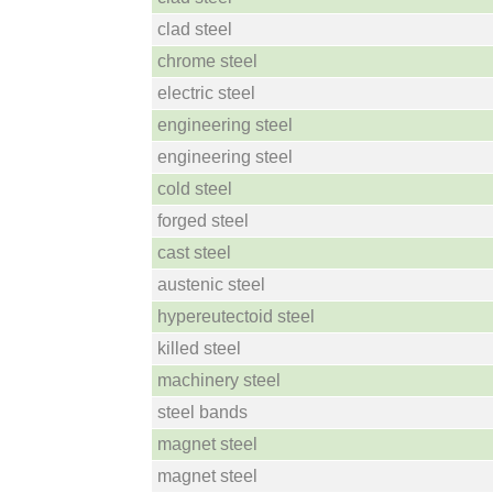
clad steel
chrome steel
electric steel
engineering steel
engineering steel
cold steel
forged steel
cast steel
austenic steel
hypereutectoid steel
killed steel
machinery steel
steel bands
magnet steel
magnet steel