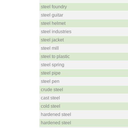
steel foundry
steel guitar
steel helmet
steel industries
steel jacket
steel mill
steel to plastic
steel spring
steel pipe
steel pen
crude steel
cast steel
cold steel
hardened steel
hardened steel