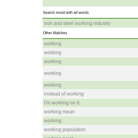
Search result with all words
iron and steel working industry
Other Matches
working
working
working
working
working
instead of working
I'm working on it.
working mean
working
working population