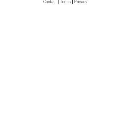
Contact
 |
Terms
|
Privacy