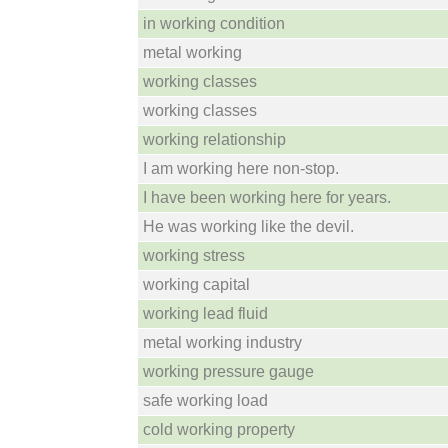
in working condition
metal working
working classes
working classes
working relationship
I am working here non-stop.
I have been working here for years.
He was working like the devil.
working stress
working capital
working lead fluid
metal working industry
working pressure gauge
safe working load
cold working property