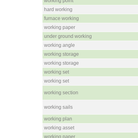
working point
hard working
furnace working
working paper
under ground working
working angle
working storage
working storage
working set
working set
working section
working sails
working plan
working asset
working paper