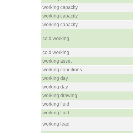
working capacity
working capacity
working capacity
cold working
cold working
working asset
working conditions
working day
working day
working drawing
working fluid
working fluid
working lead