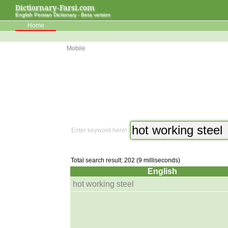
Dictiornary-Farsi.com
English Persian Dictionary - Beta version
Home
Mobile
Enter keyword here!
Total search result: 202 (9 milliseconds)
English
hot working steel