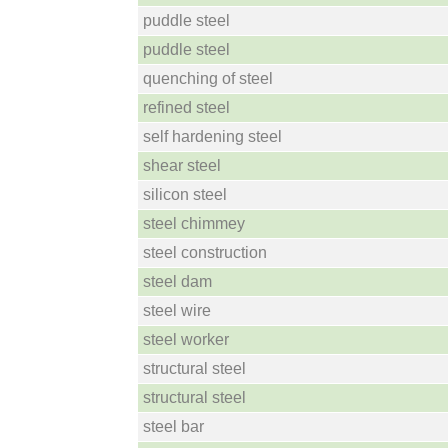
puddle steel
puddle steel
quenching of steel
refined steel
self hardening steel
shear steel
silicon steel
steel chimmey
steel construction
steel dam
steel wire
steel worker
structural steel
structural steel
steel bar