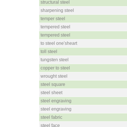
structural steel
sharpening steel
temper steel
tempered steel
tempered steel
to steel one'sheart
toll steel
tungsten steel
copper to steel
wrought steel
steel square
steel sheet
steel engraving
steel engraving
steel fabric
steel face