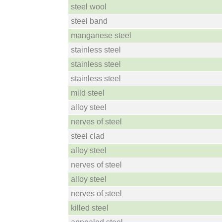
steel wool
steel band
manganese steel
stainless steel
stainless steel
stainless steel
mild steel
alloy steel
nerves of steel
steel clad
alloy steel
nerves of steel
alloy steel
nerves of steel
killed steel