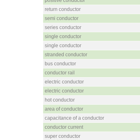
positive conductor
return conductor
semi conductor
series conductor
single conductor
single conductor
stranded conductor
bus conductor
conductor rail
electric conductor
electric conductor
hot conductor
area of conductor
capacitance of a conductor
conductor current
super conductor