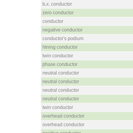
b.x. conductor
zero conductor
conductor
negative conductor
conductor's podium
htning conductor
twin conductor
phase conductor
neutral conductor
neutral conductor
neutral conductor
neutral conductor
twin conductor
overhead conductor
overhead conductor