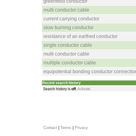
greenfield conductor
multi conductor cable
current carrying conductor
slow burning conductor
resistance of an earthed conductor
single conductor cable
multi conductor cable
multiple conductor cable
equipotential bonding conductor connectio
Recent search history
Search history is
off
.
Activate
Contact
 |
Terms
|
Privacy