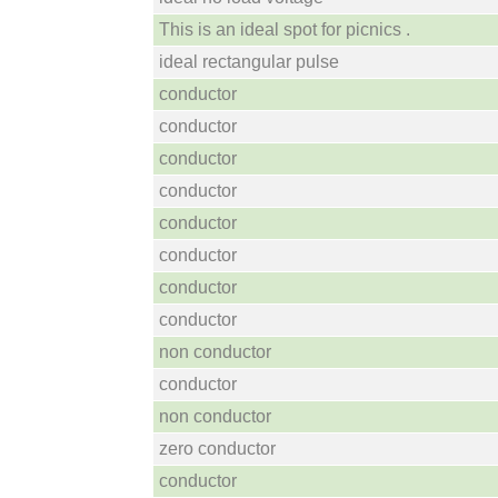
This is an ideal spot for picnics .
ideal rectangular pulse
conductor
conductor
conductor
conductor
conductor
conductor
conductor
conductor
non conductor
conductor
non conductor
zero conductor
conductor