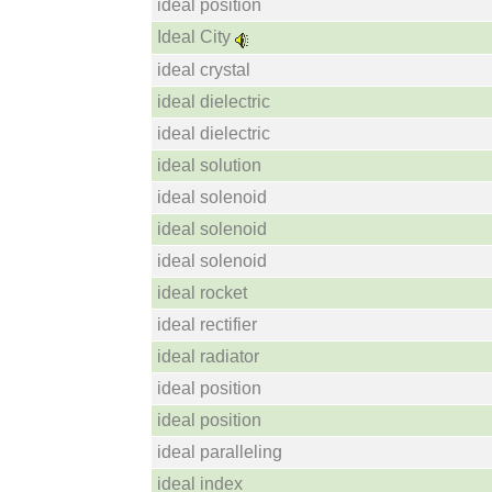
ideal position
Ideal City
ideal crystal
ideal dielectric
ideal dielectric
ideal solution
ideal solenoid
ideal solenoid
ideal solenoid
ideal rocket
ideal rectifier
ideal radiator
ideal position
ideal position
ideal paralleling
ideal index