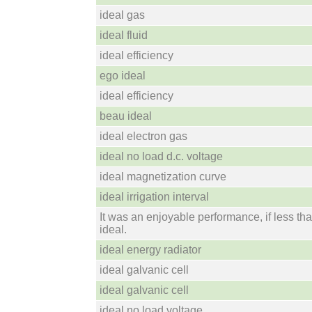
ideal gas
ideal fluid
ideal efficiency
ego ideal
ideal efficiency
beau ideal
ideal electron gas
ideal no load d.c. voltage
ideal magnetization curve
ideal irrigation interval
It was an enjoyable performance, if less th
ideal.
ideal energy radiator
ideal galvanic cell
ideal galvanic cell
ideal no load voltage