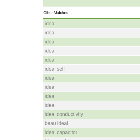
Other Matches
ideal
ideal
ideal
ideal
ideal
ideal self
ideal
ideal
ideal
ideal
ideal conductivity
beau ideal
ideal capacitor