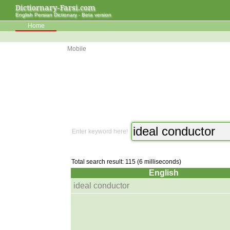
Dictiornary-Farsi.com
English Persian Dictionary - Beta version
Home
Mobile
Enter keyword here!
Total search result: 115 (6 milliseconds)
English
ideal conductor