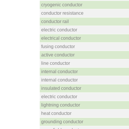
cryogenic conductor
conductor resistance
conductor rail
electric conductor
electrical conductor
fusing conductor
active conductor
line conductor
internal conductor
internal conductor
insulated conductor
electric conductor
lightning conductor
heat conductor
grounding conductor