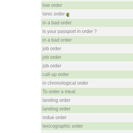
low order
ionic order
in a bad order
Is your passport in order ?
in a bad order
job order
job order
job order
call-up order
in chronological order
To order a meal.
landing order
landing order
indue order
lexicographic order