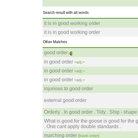
Search result with all words
it is in good working order
it is in good working order
Other Matches
good order
in good order
<adj.>
in good order
<adj.>
in good order
<adj.>
injurious to good order
external good order
Orderly . In good order . Tidy . Ship - shape 
What is good for the goose is good for the 
. One cant apply double standards .
marching order
[travel order]