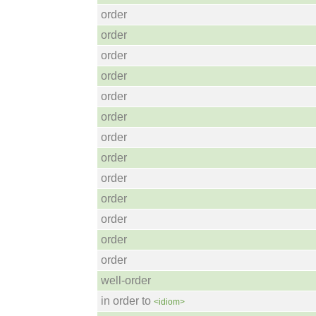
order
order
order
order
order
order
order
order
order
order
order
order
order
well-order
in order to
<idiom>