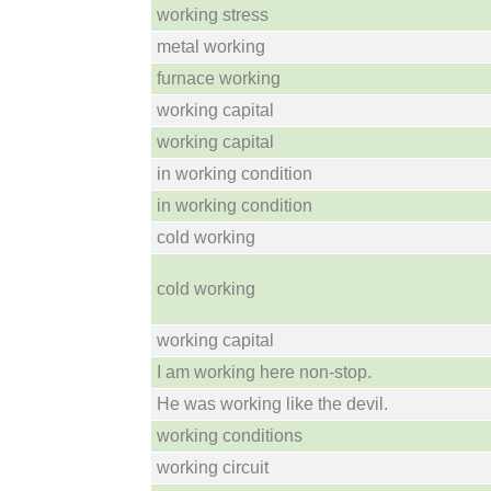
working stress
metal working
furnace working
working capital
working capital
in working condition
in working condition
cold working
cold working
working capital
I am working here non-stop.
He was working like the devil.
working conditions
working circuit