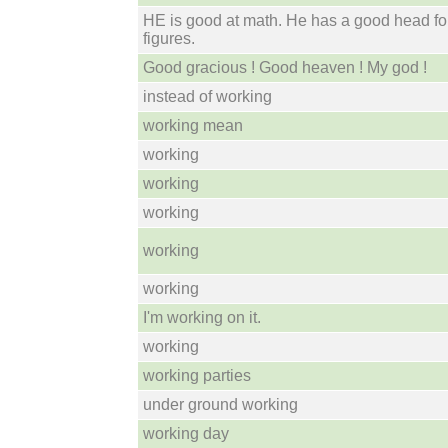
HE is good at math. He has a good head fo
figures.
Good gracious ! Good heaven ! My god !
instead of working
working mean
working
working
working
working
working
I'm working on it.
working
working parties
under ground working
working day