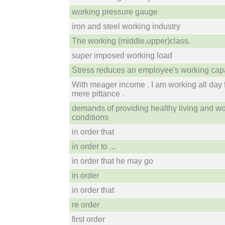
working pressure gauge
iron and steel working industry
The working (middle,upper)class.
super imposed working load
Stress reduces an employee's working capa
With meager income . I am working all day 
mere pittance .
demands of providing healthy living and w
conditions
in order that
in order to ...
in order that he may go
in order
in order that
re order
first order