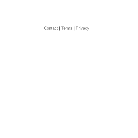
Contact
 |
Terms
|
Privacy