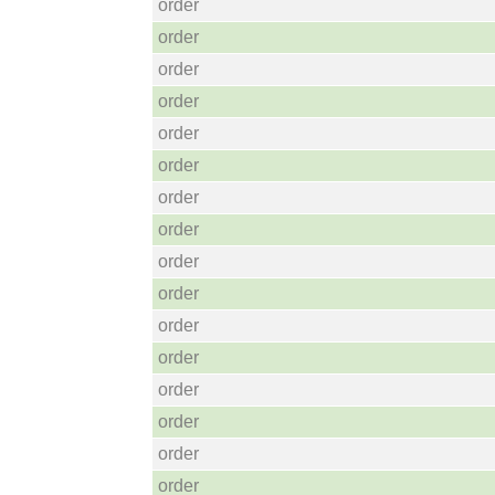
order
order
order
order
order
order
order
order
order
order
order
order
order
order
order
order