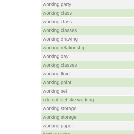
working party
working class
working class
working classes
working drawing
working relationship
working day
working classes
working fluid
working point
working set
i do not feel like working
working storage
working storage
working paper