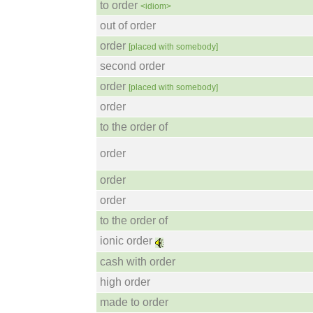
to order
<idiom>
out of order
order
[placed with somebody]
second order
order
[placed with somebody]
order
to the order of
order
order
order
to the order of
ionic order
cash with order
high order
made to order