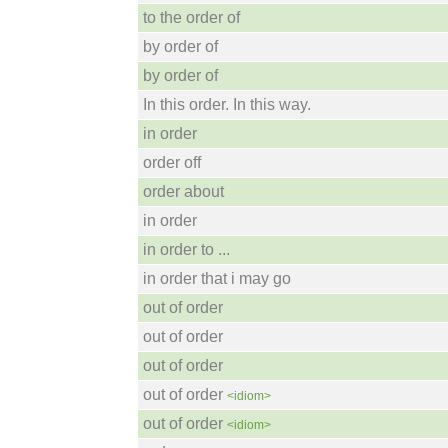
to the order of
by order of
by order of
In this order. In this way.
in order
order off
order about
in order
in order to ...
in order that i may go
out of order
out of order
out of order
out of order
<idiom>
out of order
<idiom>