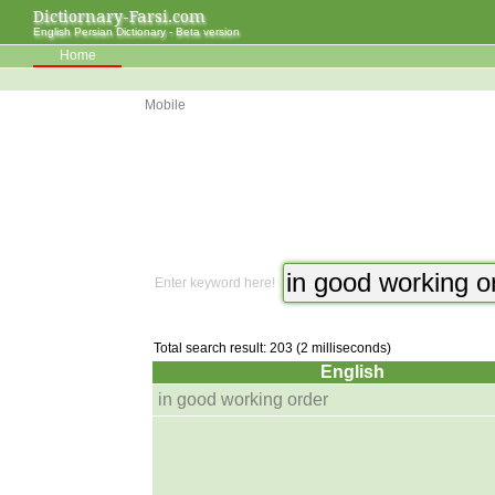
Dictiornary-Farsi.com
English Persian Dictionary - Beta version
Home
Mobile
Enter keyword here!
Total search result: 203 (2 milliseconds)
English
in good working order