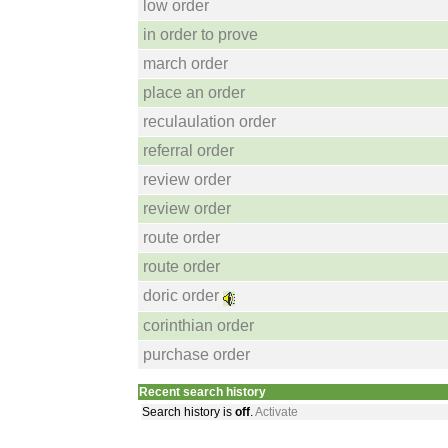
low order
in order to prove
march order
place an order
reculaulation order
referral order
review order
review order
route order
route order
doric order
corinthian order
purchase order
Recent search history
Search history is
off
.
Activate