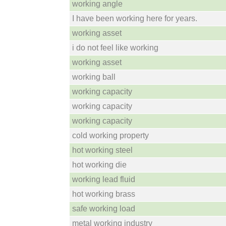
working angle
I have been working here for years.
working asset
i do not feel like working
working asset
working ball
working capacity
working capacity
working capacity
cold working property
hot working steel
hot working die
working lead fluid
hot working brass
safe working load
metal working industry