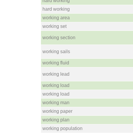
hard working
hard working
working area
working set
working section
working sails
working fluid
working lead
working load
working load
working man
working paper
working plan
working population