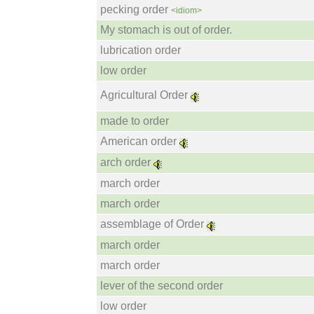
pecking order
<idiom>
My stomach is out of order.
lubrication order
low order
Agricultural Order
made to order
American order
arch order
march order
march order
assemblage of Order
march order
march order
lever of the second order
low order