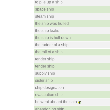
to pile up a ship
space ship
steam ship
the ship was hulled
the ship leaks
the ship is hull down
the rudder of a ship
the roll of a ship
tender ship
tender ship
supply ship
sister ship
ship designation
evacuation ship
he went aboard the ship
abandoning ship