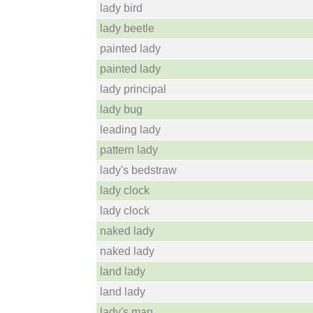
lady bird
lady beetle
painted lady
painted lady
lady principal
lady bug
leading lady
pattern lady
lady's bedstraw
lady clock
lady clock
naked lady
naked lady
land lady
land lady
lady's man