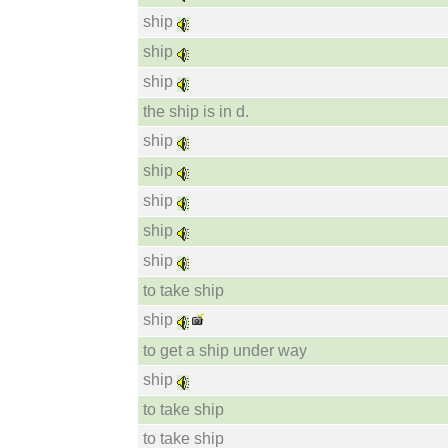
ship
ship
ship
the ship is in d.
ship
ship
ship
ship
ship
to take ship
ship
to get a ship under way
ship
to take ship
to take ship