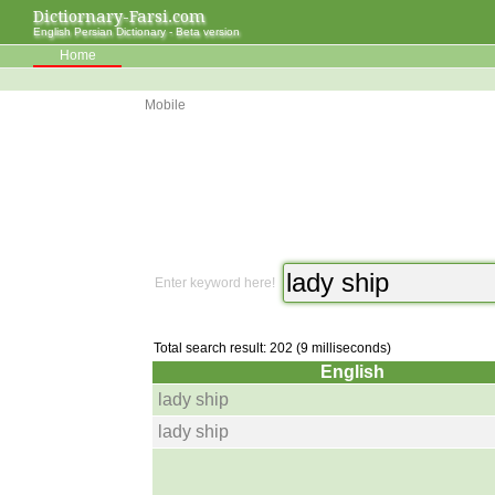
Dictiornary-Farsi.com
English Persian Dictionary - Beta version
Home
Mobile
Enter keyword here!
Total search result: 202 (9 milliseconds)
English
lady ship
lady ship