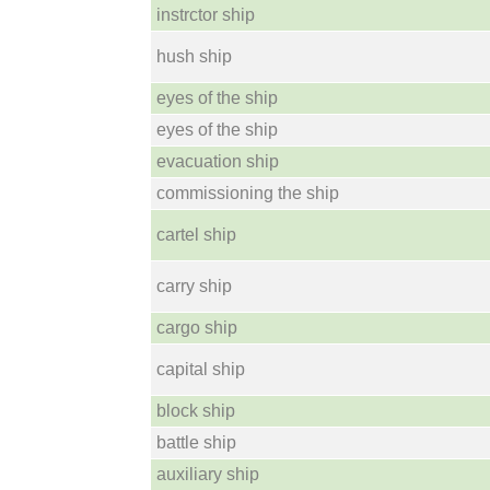
instrctor ship
hush ship
eyes of the ship
eyes of the ship
evacuation ship
commissioning the ship
cartel ship
carry ship
cargo ship
capital ship
block ship
battle ship
auxiliary ship