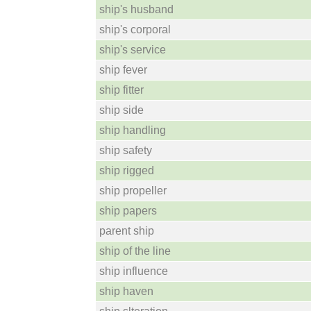
ship's husband
ship's corporal
ship's service
ship fever
ship fitter
ship side
ship handling
ship safety
ship rigged
ship propeller
ship papers
parent ship
ship of the line
ship influence
ship haven