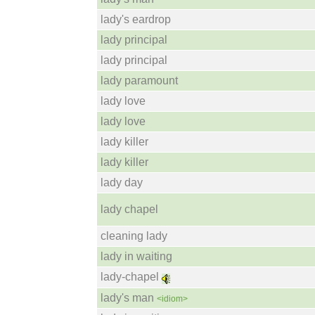
lady's eardrop
lady principal
lady principal
lady paramount
lady love
lady love
lady killer
lady killer
lady day
lady chapel
cleaning lady
lady in waiting
lady-chapel
lady's man
<idiom>