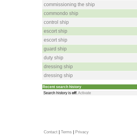
commissioning the ship
commondo ship
control ship
escort ship
escort ship
guard ship
duty ship
dressing ship
dressing ship
Recent search history
Search history is
off
.
Activate
Contact
 |
Terms
|
Privacy