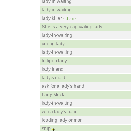
lady in waiting
lady in waiting
lady killer
<idiom>
She is a very captivating lady .
lady-in-waiting
young lady
lady-in-waiting
lollipop lady
lady friend
lady's maid
ask for a lady's hand
Lady Muck
lady-in-waiting
win a lady's hand
leading lady or man
ship