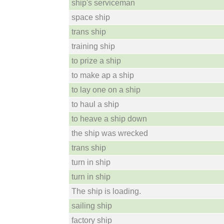
ship's serviceman
space ship
trans ship
training ship
to prize a ship
to make ap a ship
to lay one on a ship
to haul a ship
to heave a ship down
the ship was wrecked
trans ship
turn in ship
turn in ship
The ship is loading.
sailing ship
factory ship