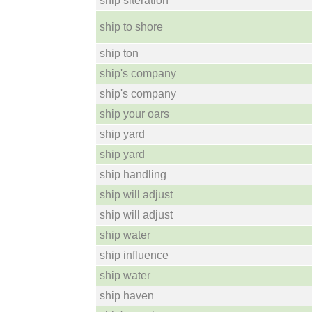
ship slteration
ship to shore
ship ton
ship's company
ship's company
ship your oars
ship yard
ship yard
ship handling
ship will adjust
ship will adjust
ship water
ship influence
ship water
ship haven