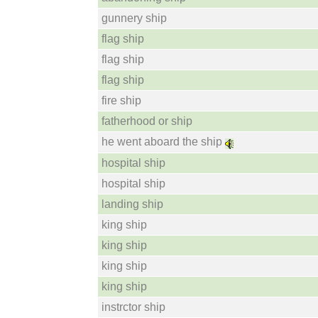
gunnery ship
flag ship
flag ship
flag ship
fire ship
fatherhood or ship
he went aboard the ship
hospital ship
hospital ship
landing ship
king ship
king ship
king ship
king ship
instrctor ship