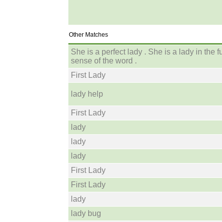
Other Matches
She is a perfect lady . She is a lady in the fu
sense of the word .
First Lady
lady help
First Lady
lady
lady
lady
First Lady
First Lady
lady
lady bug