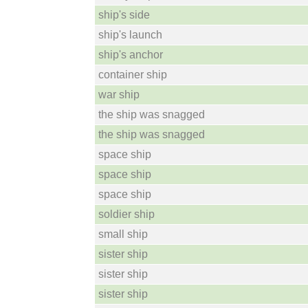
ship's side
ship's launch
ship's anchor
container ship
war ship
the ship was snagged
the ship was snagged
space ship
space ship
space ship
soldier ship
small ship
sister ship
sister ship
sister ship