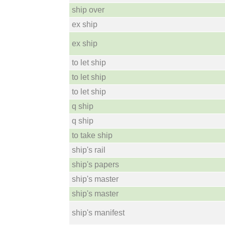
ship over
ex ship
ex ship
to let ship
to let ship
to let ship
q ship
q ship
to take ship
ship's rail
ship's papers
ship's master
ship's master
ship's manifest