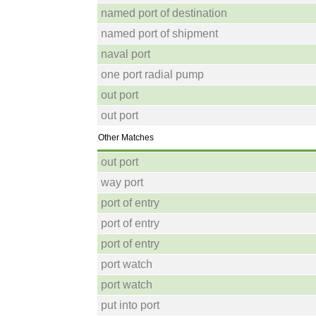
named port of destination
named port of shipment
naval port
one port radial pump
out port
out port
Other Matches
out port
way port
port of entry
port of entry
port of entry
port watch
port watch
put into port