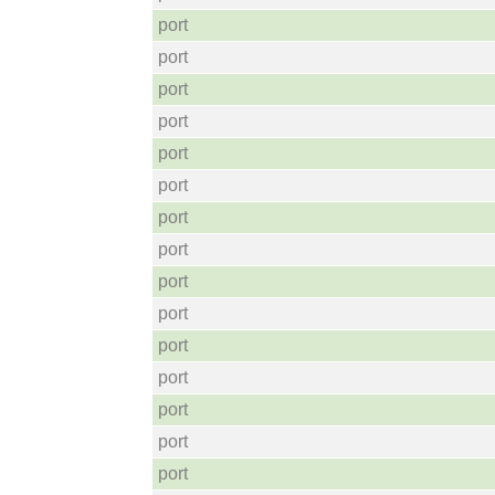
port
port
port
port
port
port
port
port
port
port
port
port
port
port
port