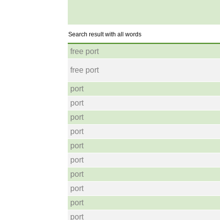
Search result with all words
free port
free port
port
port
port
port
port
port
port
port
port
port