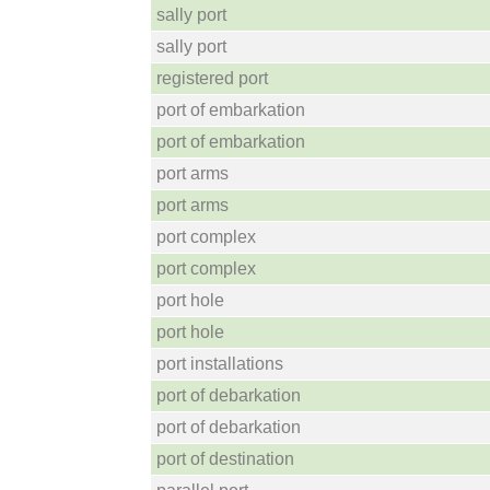
sally port
sally port
registered port
port of embarkation
port of embarkation
port arms
port arms
port complex
port complex
port hole
port hole
port installations
port of debarkation
port of debarkation
port of destination