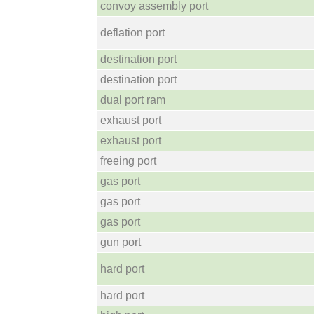
convoy assembly port
deflation port
destination port
destination port
dual port ram
exhaust port
exhaust port
freeing port
gas port
gas port
gas port
gun port
hard port
hard port