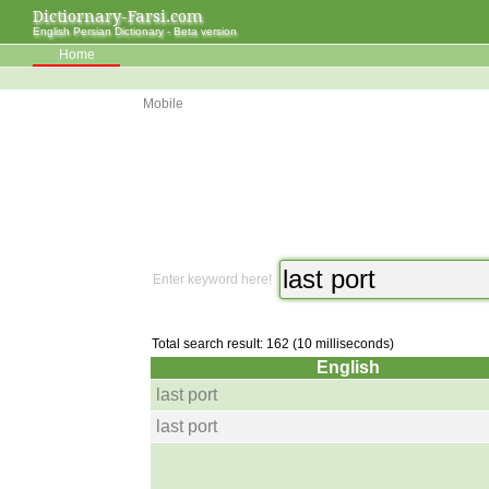
Dictiornary-Farsi.com
English Persian Dictionary - Beta version
Home
Mobile
Enter keyword here!
Total search result: 162 (10 milliseconds)
English
last port
last port