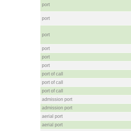
port
port
port
port
port
port
port of call
port of call
port of call
admission port
admission port
aerial port
aerial port