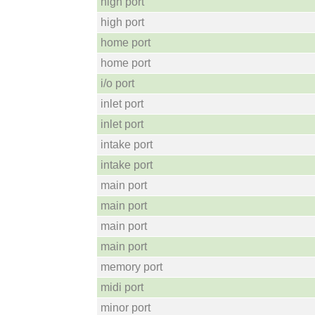
high port
high port
home port
home port
i/o port
inlet port
inlet port
intake port
intake port
main port
main port
main port
main port
memory port
midi port
minor port