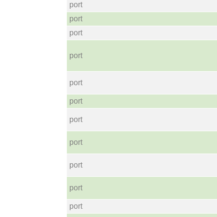
port
port
port
port
port
port
port
port
port
port
port