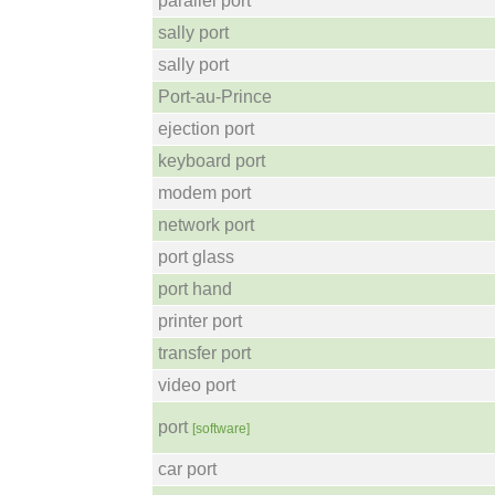
parallel port
sally port
sally port
Port-au-Prince
ejection port
keyboard port
modem port
network port
port glass
port hand
printer port
transfer port
video port
port
[software]
car port