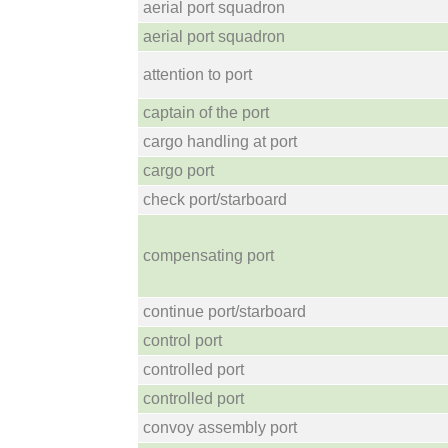
aerial port squadron
aerial port squadron
attention to port
captain of the port
cargo handling at port
cargo port
check port/starboard
compensating port
continue port/starboard
control port
controlled port
controlled port
convoy assembly port