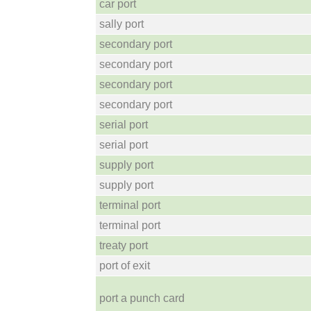
car port
sally port
secondary port
secondary port
secondary port
secondary port
serial port
serial port
supply port
supply port
terminal port
terminal port
treaty port
port of exit
port a punch card