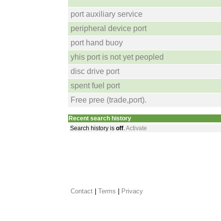
port auxiliary service
peripheral device port
port hand buoy
yhis port is not yet peopled
disc drive port
spent fuel port
Free pree (trade,port).
Recent search history
Search history is
off
.
Activate
Contact
 |
Terms
|
Privacy