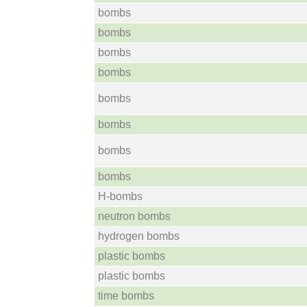
bombs
bombs
bombs
bombs
bombs
bombs
bombs
bombs
H-bombs
neutron bombs
hydrogen bombs
plastic bombs
plastic bombs
time bombs