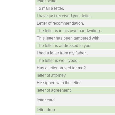
letter scale
To mail a letter.
I have just received your letter.
Letter of recommendation.
The letter is in his own handwriting .
This letter has been tampered with .
The letter is addressed to you .
I had a letter from my father .
The letter is well typed .
Has a letter arrived for me?
letter of attorney
He signed with the letter
letter of agreement
letter card
letter drop