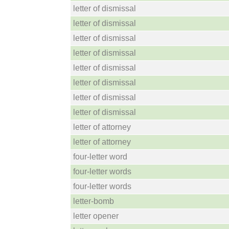
letter of dismissal
letter of dismissal
letter of dismissal
letter of dismissal
letter of dismissal
letter of dismissal
letter of dismissal
letter of dismissal
letter of attorney
letter of attorney
four-letter word
four-letter words
four-letter words
letter-bomb
letter opener