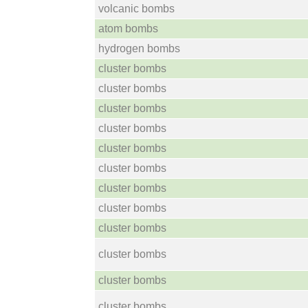
volcanic bombs
atom bombs
hydrogen bombs
cluster bombs
cluster bombs
cluster bombs
cluster bombs
cluster bombs
cluster bombs
cluster bombs
cluster bombs
cluster bombs
cluster bombs
cluster bombs
cluster bombs