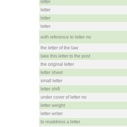
letter
letter
letter
letter
with reference to letter no
the letter of the law
take this letter to the post
the original letter
letter sheet
small letter
letter shift
under cover of letter no
letter weight
letter writer
to readdress a letter