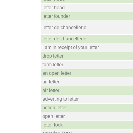
letter head
letter founder
letter de chancellerie
letter de chancellerie
i am in receipt of your letter
drop letter
form letter
an open letter
air letter
air letter
adverting to letter
action letter
open letter
letter lock