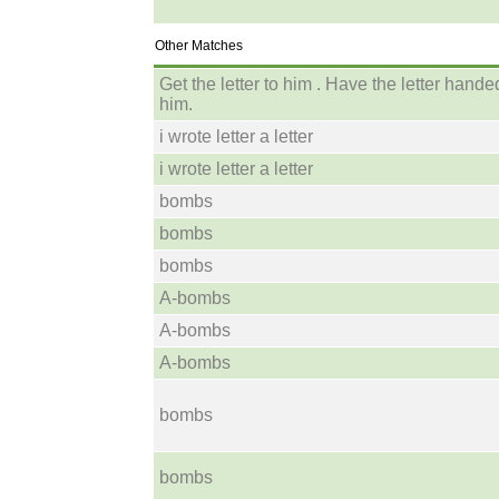
Other Matches
Get the letter to him . Have the letter hande
him.
i wrote letter a letter
i wrote letter a letter
bombs
bombs
bombs
A-bombs
A-bombs
A-bombs
bombs
bombs