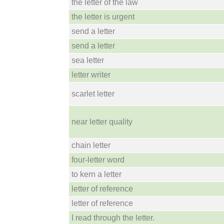
the letter of the law
the letter is urgent
send a letter
send a letter
sea letter
letter writer
scarlet letter
near letter quality
chain letter
four-letter word
to kern a letter
letter of reference
letter of reference
I read through the letter.