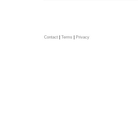
Contact
 |
Terms
|
Privacy