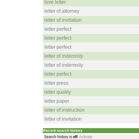
love letter
letter of attorney
letter of invitation
letter perfect
letter perfect
letter perfect
letter of indemnity
letter of indemnity
letter perfect
letter press
letter quality
letter paper
letter of instruction
letter of invitation
Recent search history
Search history is
off
.
Activate