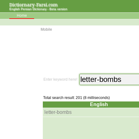
Dictiornary-Farsi.com
English Persian Dictionary - Beta version
Home
Mobile
Enter keyword here!
Total search result: 201 (8 milliseconds)
English
letter-bombs