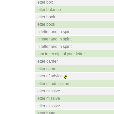
letter box
letter balance
letter book
letter book
in letter and in spirit
in letter and in spirit
in letter and in spirit
i am in receipt of your letter
letter carrier
letter carrier
letter of advice
letter of admission
letter missive
letter missive
letter missive
letter head