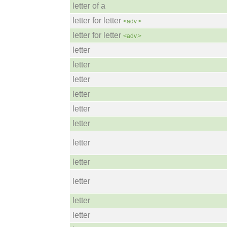
letter of a
letter for letter
<adv.>
letter for letter
<adv.>
letter
letter
letter
letter
letter
letter
letter
letter
letter
letter
letter