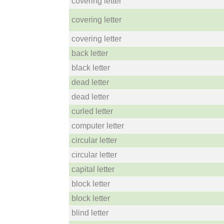
covering letter
covering letter
covering letter
back letter
black letter
dead letter
dead letter
curled letter
computer letter
circular letter
circular letter
capital letter
block letter
block letter
blind letter