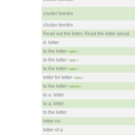
cluster bombs
cluster bombs
Read out the letter. Read the letter aloud.
d. letter
to the letter
<adv.>
to the letter
<adv.>
to the letter
<adv.>
letter for letter
<adv.>
to the letter
<idiom>
to a. letter
to a. letter
to the letter
letter no
letter of a