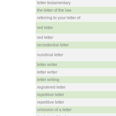
letter testamentary
the letter of the law
referring to your letter of
red letter
red letter
recredential letter
nundinal letter
letter writer
letter writer
letter writing
registered letter
repetitive letter
repetitive letter
omission of a letter