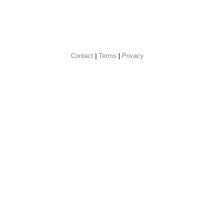
Contact
 |
Terms
|
Privacy