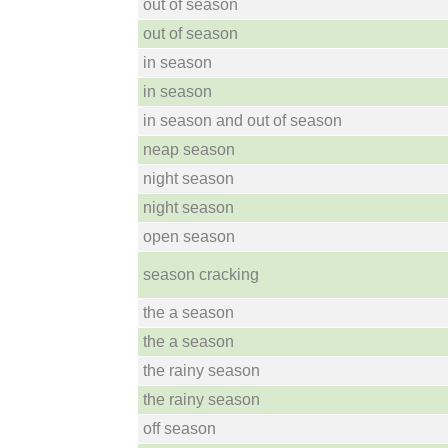
out of season
out of season
in season
in season
in season and out of season
neap season
night season
night season
open season
season cracking
the a season
the a season
the rainy season
the rainy season
off season