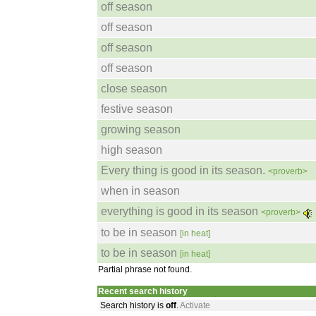
off season
off season
off season
off season
close season
festive season
growing season
high season
Every thing is good in its season.
<proverb>
when in season
everything is good in its season
<proverb>
to be in season
[in heat]
to be in season
[in heat]
Partial phrase not found.
Recent search history
Search history is
off
.
Activate