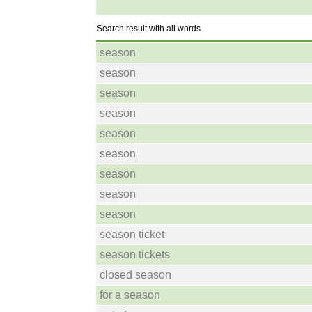
Search result with all words
season
season
season
season
season
season
season
season
season
season ticket
season tickets
closed season
for a season