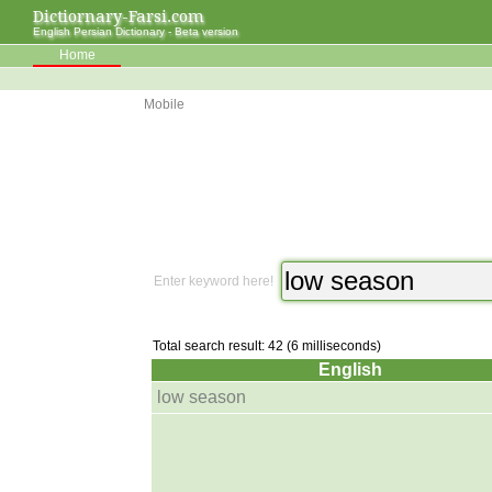
Dictiornary-Farsi.com
English Persian Dictionary - Beta version
Home
Mobile
Enter keyword here!
Total search result: 42 (6 milliseconds)
English
low season