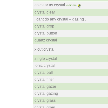
as clear as crystal
<idiom>
crystal clear
I cant do any crystal – gazing .
crystal drop
crystal button
quartz crystal
x cut crystal
single crystal
ionic crystal
crystal ball
crystal filter
crystal gazer
crystal gazing
crystal glass
crystal grain