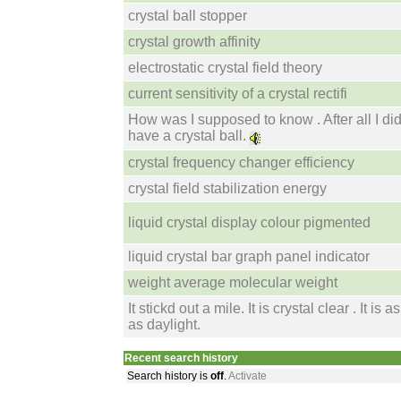
crystal ball stopper
crystal growth affinity
electrostatic crystal field theory
current sensitivity of a crystal rectifi
How was I supposed to know . After all I di
have a crystal ball.
crystal frequency changer efficiency
crystal field stabilization energy
liquid crystal display colour pigmented
liquid crystal bar graph panel indicator
weight average molecular weight
It stickd out a mile. It is crystal clear . It is a
as daylight.
Recent search history
Search history is
off
.
Activate