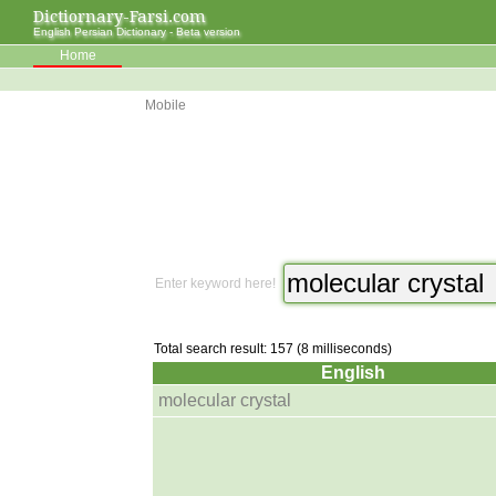
Dictiornary-Farsi.com
English Persian Dictionary - Beta version
Home
Mobile
Enter keyword here!
Total search result: 157 (8 milliseconds)
English
molecular crystal