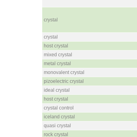
crystal
crystal
host crystal
mixed crystal
metal crystal
monovalent crystal
pizoelectric crystal
ideal crystal
host crystal
crystal control
iceland crystal
quasi crystal
rock crystal