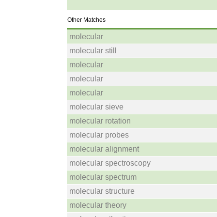
Other Matches
molecular
molecular still
molecular
molecular
molecular
molecular sieve
molecular rotation
molecular probes
molecular alignment
molecular spectroscopy
molecular spectrum
molecular structure
molecular theory