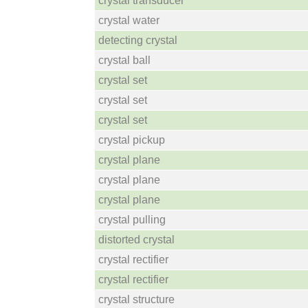
crystal transducer
crystal water
detecting crystal
crystal ball
crystal set
crystal set
crystal set
crystal pickup
crystal plane
crystal plane
crystal plane
crystal pulling
distorted crystal
crystal rectifier
crystal rectifier
crystal structure