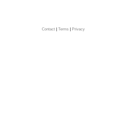
Contact
 |
Terms
|
Privacy