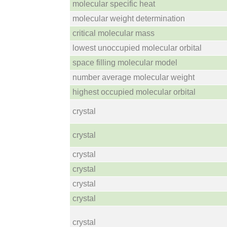
molecular specific heat
molecular weight determination
critical molecular mass
lowest unoccupied molecular orbital
space filling molecular model
number average molecular weight
highest occupied molecular orbital
crystal
crystal
crystal
crystal
crystal
crystal
crystal