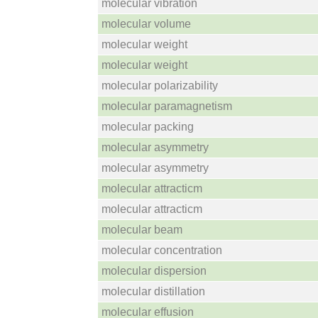
molecular vibration
molecular volume
molecular weight
molecular weight
molecular polarizability
molecular paramagnetism
molecular packing
molecular asymmetry
molecular asymmetry
molecular attracticm
molecular attracticm
molecular beam
molecular concentration
molecular dispersion
molecular distillation
molecular effusion