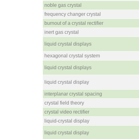
noble gas crystal
frequency changer crystal
burnout of a crystal rectifier
inert gas crystal
liquid crystal displays
hexagonal crystal system
liquid crystal displays
liquid crystal display
interplanar crystal spacing
crystal field theory
crystal video rectifier
liquid-crystal display
liquid crystal display