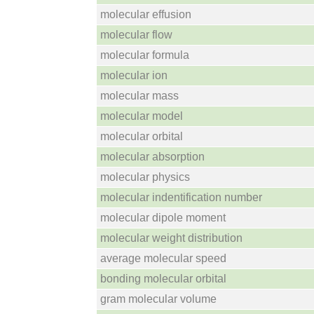
molecular effusion
molecular flow
molecular formula
molecular ion
molecular mass
molecular model
molecular orbital
molecular absorption
molecular physics
molecular indentification number
molecular dipole moment
molecular weight distribution
average molecular speed
bonding molecular orbital
gram molecular volume