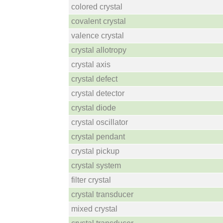
colored crystal
covalent crystal
valence crystal
crystal allotropy
crystal axis
crystal defect
crystal detector
crystal diode
crystal oscillator
crystal pendant
crystal pickup
crystal system
filter crystal
crystal transducer
mixed crystal