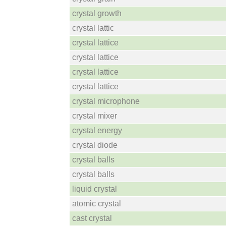
crystal growth
crystal lattic
crystal lattice
crystal lattice
crystal lattice
crystal lattice
crystal microphone
crystal mixer
crystal energy
crystal diode
crystal balls
crystal balls
liquid crystal
atomic crystal
cast crystal