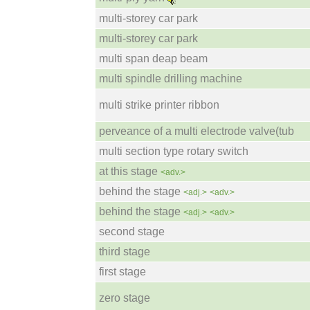
multi-storey car park
multi-storey car park
multi span deap beam
multi spindle drilling machine
multi strike printer ribbon
perveance of a multi electrode valve(tub
multi section type rotary switch
at this stage
<adv.>
behind the stage
<adj.>
<adv.>
behind the stage
<adj.>
<adv.>
second stage
third stage
first stage
zero stage