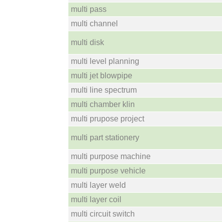
multi pass
multi channel
multi disk
multi level planning
multi jet blowpipe
multi line spectrum
multi chamber klin
multi prupose project
multi part stationery
multi purpose machine
multi purpose vehicle
multi layer weld
multi layer coil
multi circuit switch