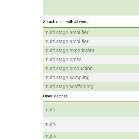
Search result with all words
multi stage amplifier
multi stage amplifier
multi stage experiment
multi stage press
multi stage production
multi stage sampling
multi stage scaffolding
Other Matches
multi
multi-
multi-