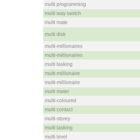
multi programming
multi way switch
multi mate
multi disk
multi-millionaires
multi-millionaires
multi tasking
multi-millionaire
multi-millionaire
multi meter
multi-coloured
multi contact
multi-storey
multi tasking
multi level