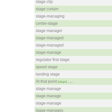
stage clip
stage curtain
stage-managing
centre-stage
stage manager
stage-managed
stage-managed
stage-manage
regulator first stage
speed stage
landing stage
At that point
, ...
[stage]
stage manage
stage manage
stage-manage
stage-manages