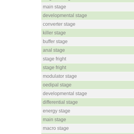
main stage
developmental stage
converter stage
killer stage
buffer stage
anal stage
stage fright
stage fright
modulator stage
oedipal stage
developmental stage
differential stage
energy stage
main stage
macro stage