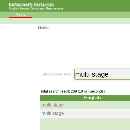
Dictiornary-Farsi.com
English Persian Dictionary - Beta version
Home
Mobile
Enter keyword here!
Total search result: 209 (10 milliseconds)
English
multi stage
multi stage