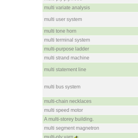
multi variate analysis
multi user system
multi tone horn
multi terminal system
multi-purpose ladder
multi strand machine
multi statement line
multi bus system
multi-chain necklaces
multi speed motor
A multi-storey building.
multi segment magnetron
multi-ply yarn