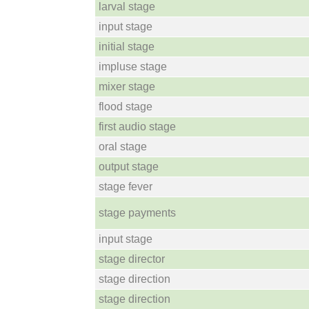
larval stage
input stage
initial stage
impluse stage
mixer stage
flood stage
first audio stage
oral stage
output stage
stage fever
stage payments
input stage
stage director
stage direction
stage direction