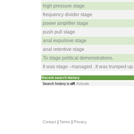
high pressure stage
frequency divider stage
power amplifier stage
push pull stage
anal expulsive stage
anal retentive stage
To stage political demonstrations.
It was stage –managed . It was trumped up.
Recent search history
Search history is
off
.
Activate
Contact
 |
Terms
|
Privacy