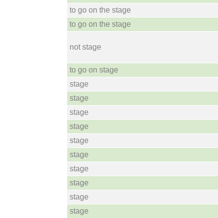
to go on the stage
to go on the stage
not stage
to go on stage
stage
stage
stage
stage
stage
stage
stage
stage
stage
stage