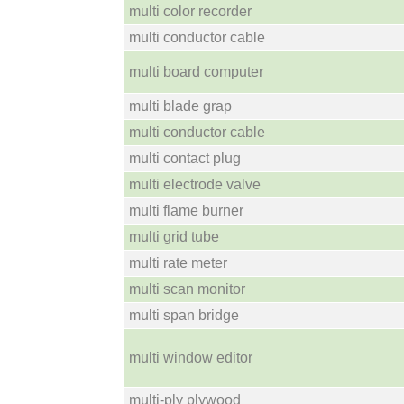
multi color recorder
multi conductor cable
multi board computer
multi blade grap
multi conductor cable
multi contact plug
multi electrode valve
multi flame burner
multi grid tube
multi rate meter
multi scan monitor
multi span bridge
multi window editor
multi-ply plywood