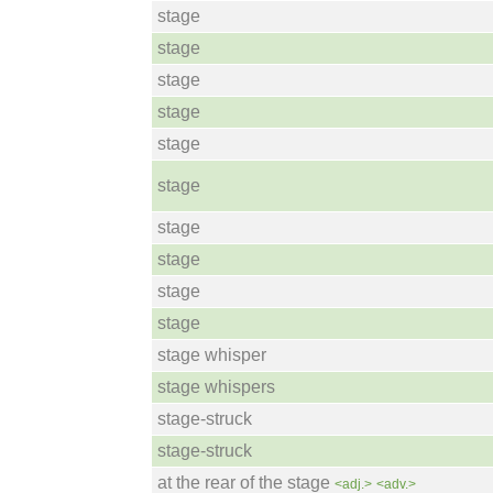
stage
stage
stage
stage
stage
stage
stage
stage
stage
stage
stage whisper
stage whispers
stage-struck
stage-struck
at the rear of the stage
<adj.>
<adv.>