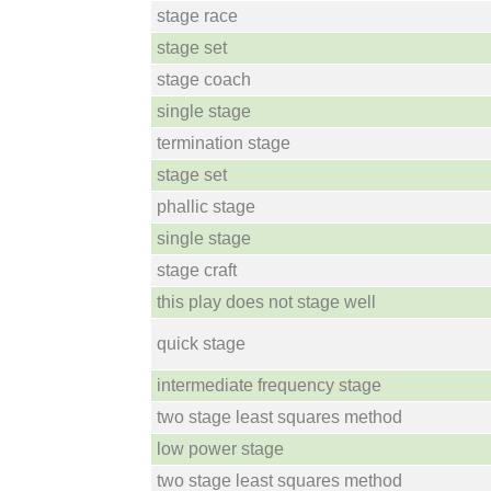
stage race
stage set
stage coach
single stage
termination stage
stage set
phallic stage
single stage
stage craft
this play does not stage well
quick stage
intermediate frequency stage
two stage least squares method
low power stage
two stage least squares method