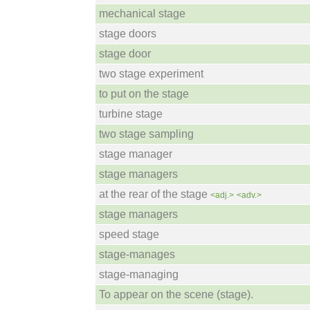
mechanical stage
stage doors
stage door
two stage experiment
to put on the stage
turbine stage
two stage sampling
stage manager
stage managers
at the rear of the stage
<adj.>
<adv.>
stage managers
speed stage
stage-manages
stage-managing
To appear on the scene (stage).