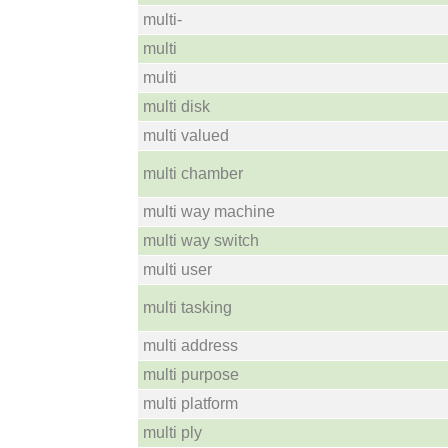
multi-
multi
multi
multi disk
multi valued
multi chamber
multi way machine
multi way switch
multi user
multi tasking
multi address
multi purpose
multi platform
multi ply