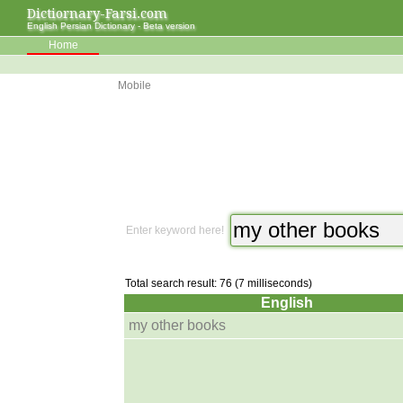
Dictiornary-Farsi.com
English Persian Dictionary - Beta version
Home
Mobile
Enter keyword here!
Total search result: 76 (7 milliseconds)
English
my other books