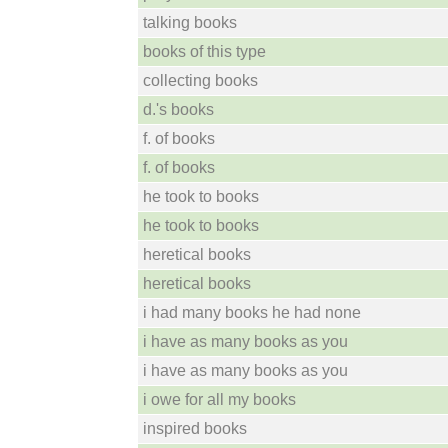
talking books
books of this type
collecting books
d.'s books
f. of books
f. of books
he took to books
he took to books
heretical books
heretical books
i had many books he had none
i have as many books as you
i have as many books as you
i owe for all my books
inspired books