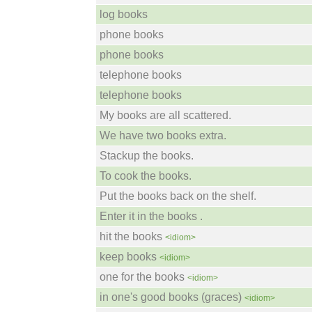
log books
phone books
phone books
telephone books
telephone books
My books are all scattered.
We have two books extra.
Stackup the books.
To cook the books.
Put the books back on the shelf.
Enter it in the books .
hit the books
<idiom>
keep books
<idiom>
one for the books
<idiom>
in one's good books (graces)
<idiom>