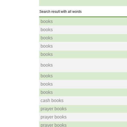
Search result with all words
books
books
books
books
books
books
books
books
books
cash books
prayer books
prayer books
prayer books