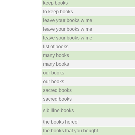
keep books
to keep books
leave your books w me
leave your books w me
leave your books w me
list of books
many books
many books
our books
our books
sacred books
sacred books
sibilline books
the books hereof
the books that you bought