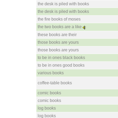
the desk is piled with books
the desk is piled with books
the fire books of moses
the two books are a like
these books are their
those books are yours
those books are yours
to be in ones black books
to be in ones good books
various books
coffee-table books
comic books
comic books
log books
log books