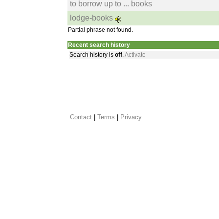
to borrow up to ... books
lodge-books
Partial phrase not found.
Recent search history
Search history is
off
.
Activate
Contact
 |
Terms
|
Privacy