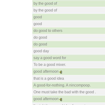
by the good of
by the good of
good
good
do good to others
do good
do good
good day
say a good word for
To be a good mixer.
good afternoon
that is a good idea
A good-for-nothing. A nincompoop.
One must take the bad with the good .
good afternoon