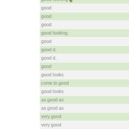
good
good
good
good looking
good
good d.
good d.
good
good looks
come to good
good looks
as good as
as good as
very good
very good