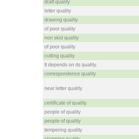
draft quality
letter quality
drawing quality
of poor quality
non skid quality
of poor quality
cutting quality
It depends on its quality.
correspondence quality
near letter quality
certificate of quality
people of quality
people of quality
tempering quality
stamping quality