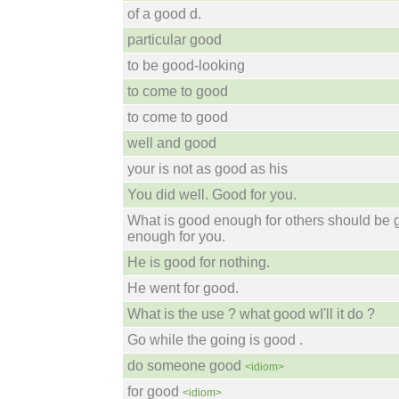
of a good d.
particular good
to be good-looking
to come to good
to come to good
well and good
your is not as good as his
You did well. Good for you.
What is good enough for others should be
enough for you.
He is good for nothing.
He went for good.
What is the use ? what good wI'll it do ?
Go while the going is good .
do someone good
<idiom>
for good
<idiom>