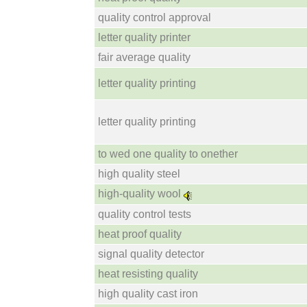
quality control approval
letter quality printer
fair average quality
letter quality printing
letter quality printing
to wed one quality to onether
high quality steel
high-quality wool
quality control tests
heat proof quality
signal quality detector
heat resisting quality
high quality cast iron