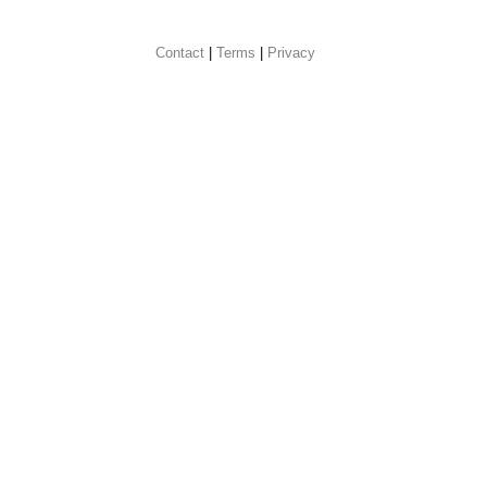
Contact
 |
Terms
|
Privacy