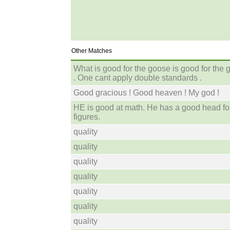
Other Matches
What is good for the goose is good for the 
. One cant apply double standards .
Good gracious ! Good heaven ! My god !
HE is good at math. He has a good head fo
figures.
quality
quality
quality
quality
quality
quality
quality