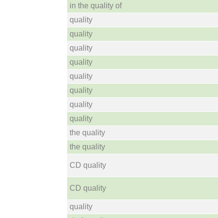
in the quality of
quality
quality
quality
quality
quality
quality
quality
quality
the quality
the quality
CD quality
CD quality
quality