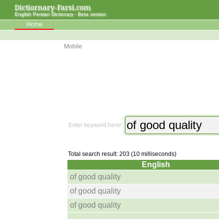
Dictiornary-Farsi.com
English Persian Dictionary - Beta version
Home
Mobile
Enter keyword here!
Total search result: 203 (10 milliseconds)
English
of good quality
of good quality
of good quality