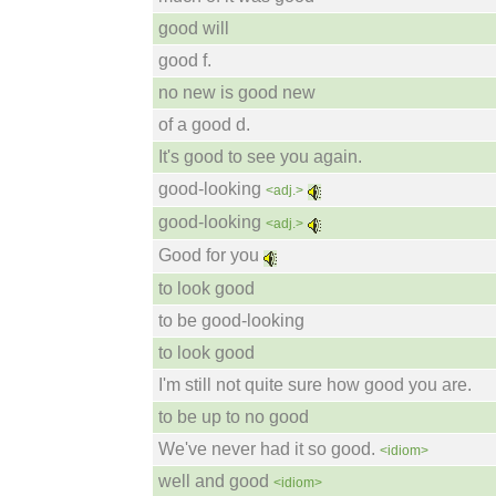
good will
good f.
no new is good new
of a good d.
It's good to see you again.
good-looking
<adj.>
good-looking
<adj.>
Good for you
to look good
to be good-looking
to look good
I'm still not quite sure how good you are.
to be up to no good
We've never had it so good.
<idiom>
well and good
<idiom>