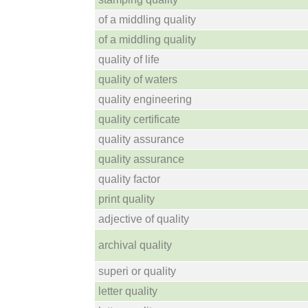
of a middling quality
of a middling quality
quality of life
quality of waters
quality engineering
quality certificate
quality assurance
quality assurance
quality factor
print quality
adjective of quality
archival quality
superi or quality
letter quality