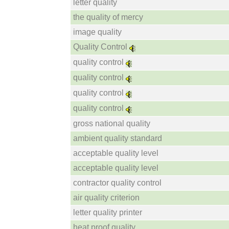
letter quality
the quality of mercy
image quality
Quality Control
quality control
quality control
quality control
quality control
gross national quality
ambient quality standard
acceptable quality level
acceptable quality level
contractor quality control
air quality criterion
letter quality printer
heat proof quality