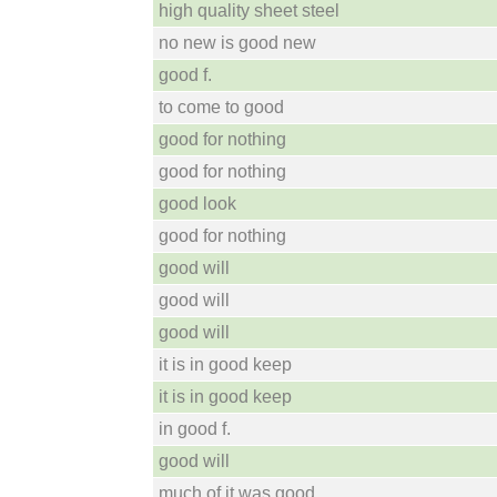
high quality sheet steel
no new is good new
good f.
to come to good
good for nothing
good for nothing
good look
good for nothing
good will
good will
good will
it is in good keep
it is in good keep
in good f.
good will
much of it was good