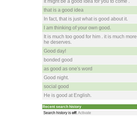
It might be a good idea for you to come .
that is a good idea
In fact, that is just what is good about it.
I am thinking of your own good.
It is much too good for him . it is much mor
he deserves.
Good day!
bonded good
as good as one's word
Good night.
social good
He is good at English.
Recent search history
Search history is
off
.
Activate