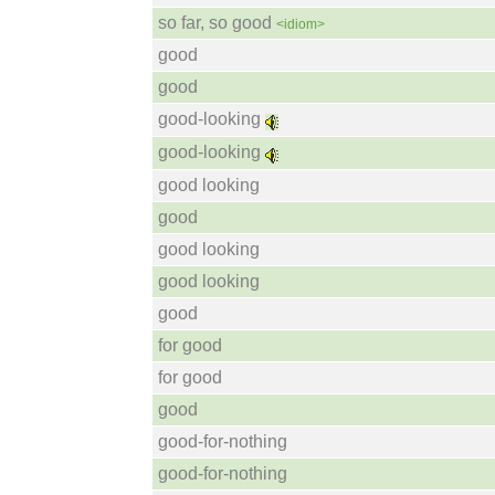
so far, so good
<idiom>
good
good
good-looking
good-looking
good looking
good
good looking
good looking
good
for good
for good
good
good-for-nothing
good-for-nothing