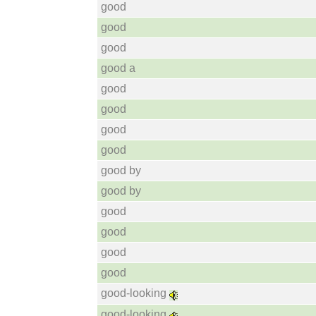
good
good
good
good a
good
good
good
good
good by
good by
good
good
good
good
good-looking
good-looking