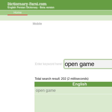
Dictiornary-Farsi.com
English Persian Dictionary - Beta version
Home
Mobile
Enter keyword here!
Total search result: 202 (2 milliseconds)
English
open game