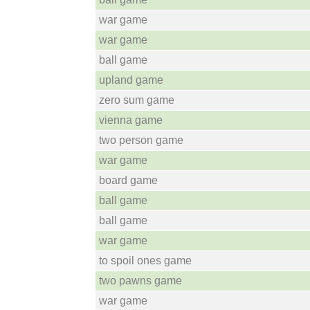
war game
war game
ball game
upland game
zero sum game
vienna game
two person game
war game
board game
ball game
ball game
war game
to spoil ones game
two pawns game
war game