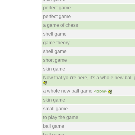
perfect game
perfect game
a game of chess
shell game
game theory
shell game
short game
skin game
Now that you're here, it's a whole new ball
a whole new ball game
<idiom>
skin game
small game
to play the game
ball game
ball game