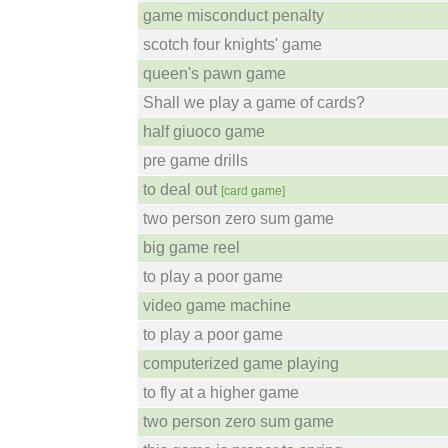
game misconduct penalty
scotch four knights' game
queen's pawn game
Shall we play a game of cards?
half giuoco game
pre game drills
to deal out
[card game]
two person zero sum game
big game reel
to play a poor game
video game machine
to play a poor game
computerized game playing
to fly at a higher game
two person zero sum game