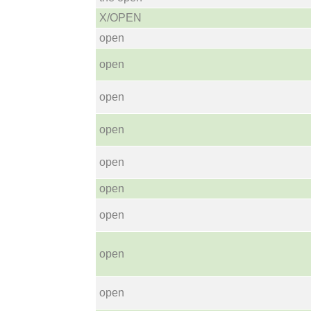
X/OPEN
open
open
open
open
open
open
open
open
open