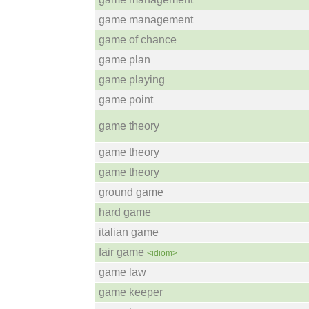
game management
game of chance
game plan
game playing
game point
game theory
game theory
game theory
ground game
hard game
italian game
fair game
<idiom>
game law
game keeper