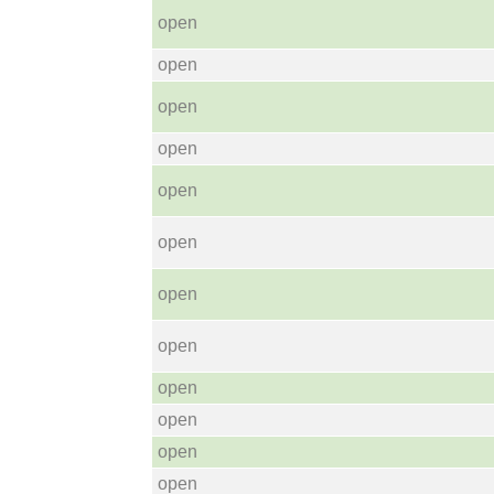
open
open
open
open
open
open
open
open
open
open
open
open