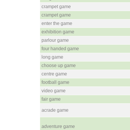
crampet game
crampet game
enter the game
exhibition game
parlour game
four handed game
long game
choose up game
centre game
football game
video game
fair game
acrade game
adventure game