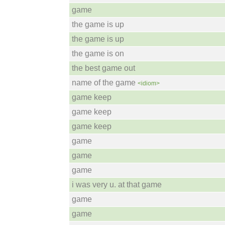
game
the game is up
the game is up
the game is on
the best game out
name of the game
<idiom>
game keep
game keep
game keep
game
game
game
i was very u. at that game
game
game