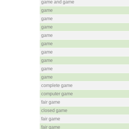
game and game
game
game
game
game
game
game
game
game
game
complete game
computer game
fair game
closed game
fair game
fair game