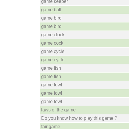
game keeper
game ball
game bird
game bird
game clock
game cock
game cycle
game cycle
game fish
game fish
game fowl
game fowl
game fowl
laws of the game
Do you know how to play this game ?
fair game