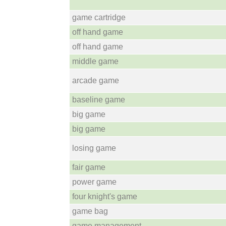
game cartridge
off hand game
off hand game
middle game
arcade game
baseline game
big game
big game
losing game
fair game
power game
four knight's game
game bag
game management