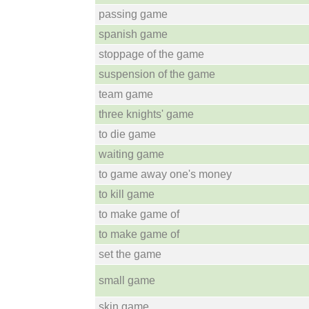
passing game
spanish game
stoppage of the game
suspension of the game
team game
three knights' game
to die game
waiting game
to game away one's money
to kill game
to make game of
to make game of
set the game
small game
skin game