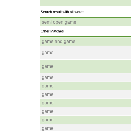
Search result with all words
semi open game
Other Matches
game and game
game
game
game
game
game
game
game
game
game