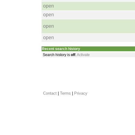
open
open
open
open
Recent search history
Search history is
off
.
Activate
Contact
 |
Terms
|
Privacy