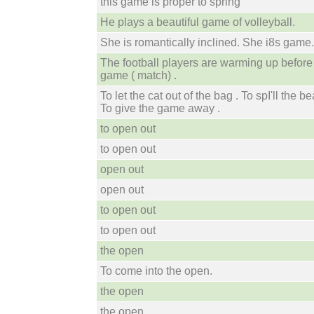
this game is proper to spring
He plays a beautiful game of volleyball.
She is romantically inclined. She i8s game.
The football players are warming up before
game ( match) .
To let the cat out of the bag . To spI'll the be
To give the game away .
to open out
to open out
open out
open out
to open out
to open out
the open
To come into the open.
the open
the open