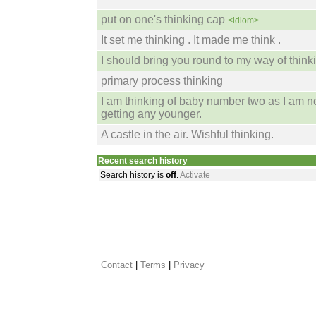
put on one's thinking cap
<idiom>
It set me thinking . It made me think .
I should bring you round to my way of thinki
primary process thinking
I am thinking of baby number two as I am n
getting any younger.
A castle in the air. Wishful thinking.
Recent search history
Search history is
off
.
Activate
Contact
 |
Terms
|
Privacy