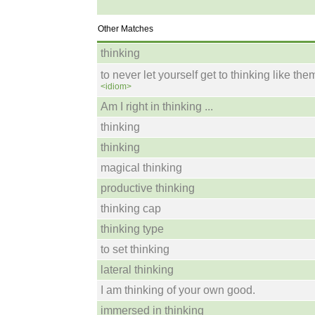
Other Matches
thinking
to never let yourself get to thinking like the
<idiom>
Am I right in thinking ...
thinking
thinking
magical thinking
productive thinking
thinking cap
thinking type
to set thinking
lateral thinking
I am thinking of your own good.
immersed in thinking