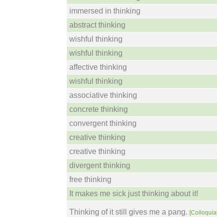
immersed in thinking
abstract thinking
wishful thinking
wishful thinking
affective thinking
wishful thinking
associative thinking
concrete thinking
convergent thinking
creative thinking
creative thinking
divergent thinking
free thinking
It makes me sick just thinking about it!
Thinking of it still gives me a pang.
[Colloquial