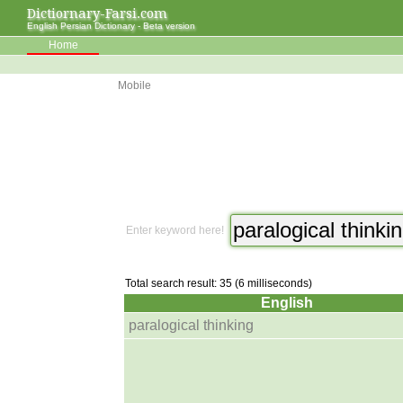
Dictiornary-Farsi.com
English Persian Dictionary - Beta version
Home
Mobile
Enter keyword here!
Total search result: 35 (6 milliseconds)
English
paralogical thinking