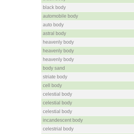
black body
automobile body
auto body
astral body
heavenly body
heavenly body
heavenly body
body sand
striate body
cell body
celestial body
celestial body
celestial body
incandescent body
celestrial body