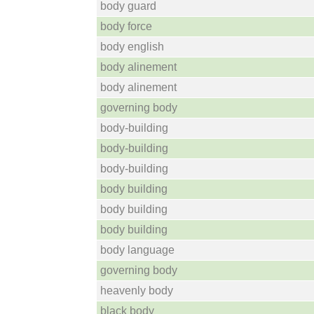
body guard
body force
body english
body alinement
body alinement
governing body
body-building
body-building
body-building
body building
body building
body building
body language
governing body
heavenly body
black body