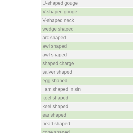
U-shaped gouge
V-shaped gouge
V-shaped neck
wedge shaped
arc shaped
awl shaped
awl shaped
shaped charge
salver shaped
egg shaped
i am shaped in sin
keel shaped
keel shaped
ear shaped
heart shaped
cone shaped