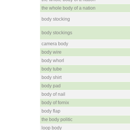
the whole body of a nation
body stocking
body stockings
camera body
body wire
body whorl
body tube
body shirt
body pad
body of nail
body of fornix
body flap
the body politic
loop body