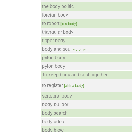
the body politic
foreign body
to report
[to a body]
triangular body
tipper body
body and soul
<idiom>
pylon body
pylon body
To keep body and soul together.
to register
[with a body]
vertebral body
body-builder
body search
body odour
body blow