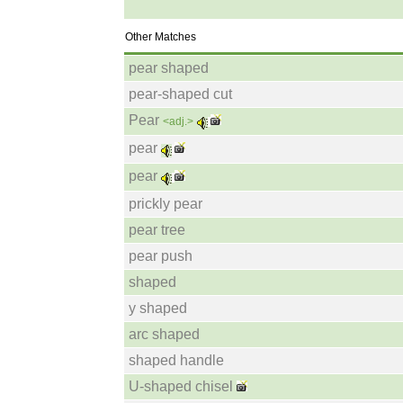
Other Matches
pear shaped
pear-shaped cut
Pear
<adj.>
pear
pear
prickly pear
pear tree
pear push
shaped
y shaped
arc shaped
shaped handle
U-shaped chisel