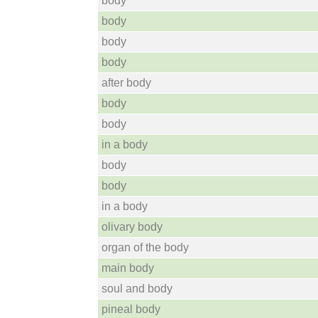
body
body
body
body
after body
body
body
in a body
body
body
in a body
olivary body
organ of the body
main body
soul and body
pineal body