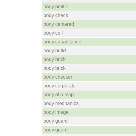
body politic
body check
body centered
body cell
body capacitance
body build
body brick
body brick
body checker
body corporate
body of a map
body mechanics
body image
body guard
body guard