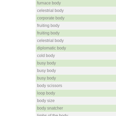
furnace body
celestrial body
corporate body
fruiting body
fruiting body
celestrial body
diplomatic body
cold body
busy body
busy body
busy body
body scissors
loop body
body size
body snatcher
limbs of the body