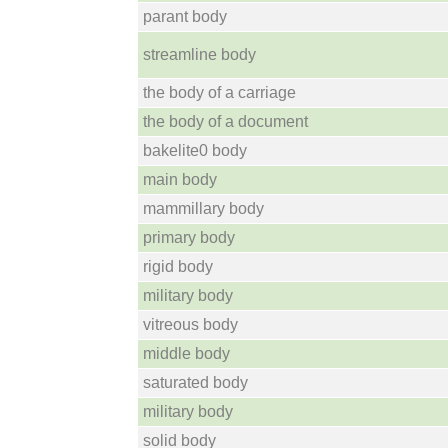
parant body
streamline body
the body of a carriage
the body of a document
bakelite0 body
main body
mammillary body
primary body
rigid body
military body
vitreous body
middle body
saturated body
military body
solid body