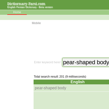
Dictiornary-Farsi.com
English Persian Dictionary - Beta version
Home
Mobile
Enter keyword here!
Total search result: 201 (9 milliseconds)
English
pear-shaped body