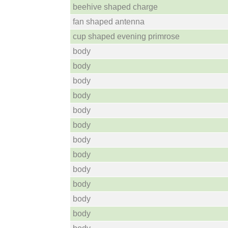
beehive shaped charge
fan shaped antenna
cup shaped evening primrose
body
body
body
body
body
body
body
body
body
body
body
body