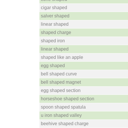
cigar shaped
salver shaped
linear shaped
shaped charge
shaped iron
linear shaped
shaped like an apple
egg shaped
bell shaped curve
bell shaped magnet
egg shaped section
horseshoe shaped section
spoon shaped spatula
u iron shaped valley
beehive shaped charge