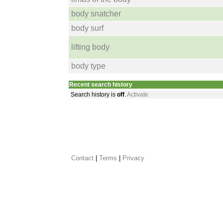
body snatcher
body surf
lifting body
body type
Recent search history
Search history is
off
.
Activate
Contact
 |
Terms
|
Privacy