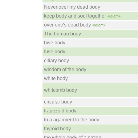
Never!over my dead body .
keep body and soul together
<idiom>
over one's dead body
<idiom>
The human body
hive body
fuse body
ciliary body
wisdom of the body
white body
whitcomb body
circular body
trapezoid body
to a agarment to the body
thyroid body
the whole body of a nation