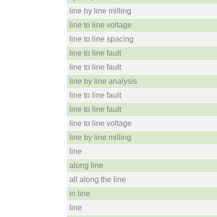
line by line milling
line to line voltage
line to line spacing
line to line fault
line to line fault
line by line analysis
line to line fault
line to line fault
line to line voltage
line by line milling
line
along line
all along the line
in line
line