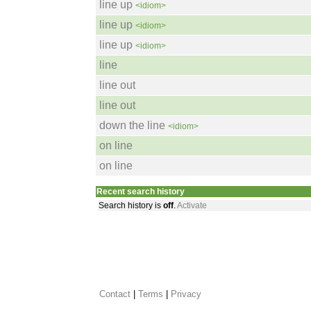
line up
<idiom>
line up
<idiom>
line up
<idiom>
line
line out
line out
down the line
<idiom>
on line
on line
Recent search history
Search history is
off
.
Activate
Contact
 |
Terms
|
Privacy