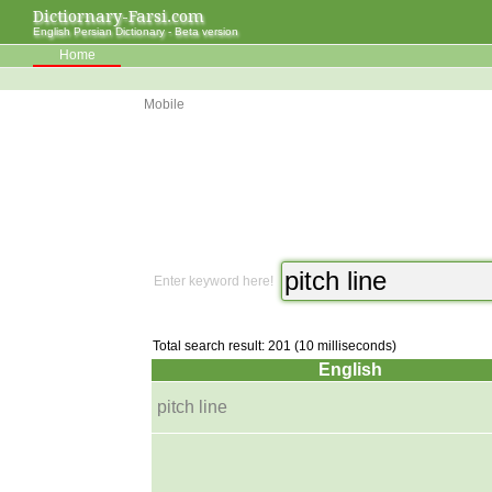
Dictiornary-Farsi.com
English Persian Dictionary - Beta version
Home
Mobile
Enter keyword here!
Total search result: 201 (10 milliseconds)
English
pitch line