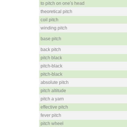
to pitch on one's head
theoretical pitch
coil pitch
winding pitch
base pitch
back pitch
pitch black
pitch-black
pitch-black
absolute pitch
pitch altitude
pitch a yarn
effective pitch
fever pitch
pitch wheel