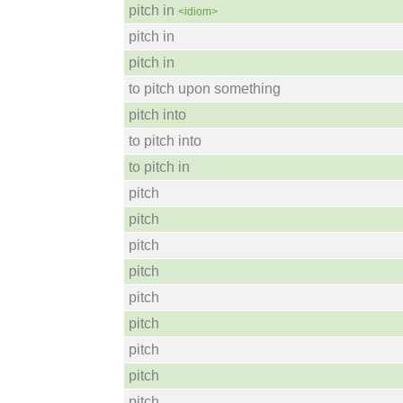
pitch in
<idiom>
pitch in
pitch in
to pitch upon something
pitch into
to pitch into
to pitch in
pitch
pitch
pitch
pitch
pitch
pitch
pitch
pitch
pitch