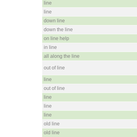
line
line
down line
down the line
on line help
in line
all along the line
out of line
line
out of line
line
line
line
old line
old line