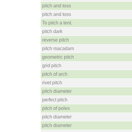
pitch and toss
pitch and toss
To pitch a tent.
pitch dark
reverse pitch
pitch macadam
geometric pitch
grid pitch
pitch of arch
rivet pitch
pitch diameter
perfect pitch
pitch of poles
pitch diameter
pitch diameter