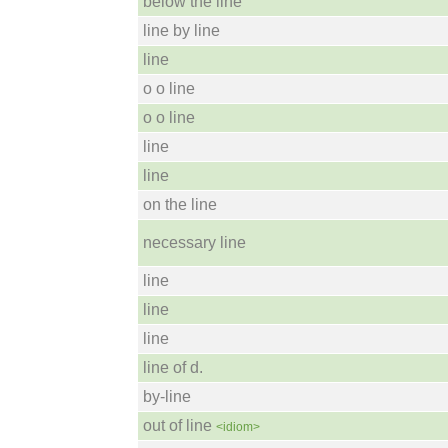
below the line
line by line
line
o o line
o o line
line
line
on the line
necessary line
line
line
line
line of d.
by-line
out of line
<idiom>