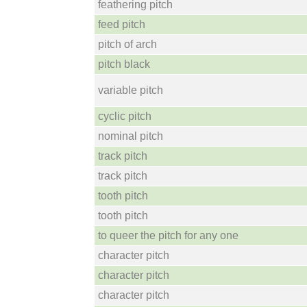
feathering pitch
feed pitch
pitch of arch
pitch black
variable pitch
cyclic pitch
nominal pitch
track pitch
track pitch
tooth pitch
tooth pitch
to queer the pitch for any one
character pitch
character pitch
character pitch