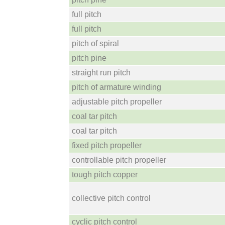
full pitch
full pitch
pitch of spiral
pitch pine
straight run pitch
pitch of armature winding
adjustable pitch propeller
coal tar pitch
coal tar pitch
fixed pitch propeller
controllable pitch propeller
tough pitch copper
collective pitch control
cyclic pitch control