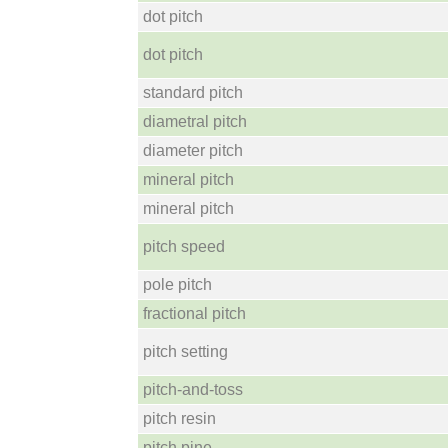
dot pitch
dot pitch
standard pitch
diametral pitch
diameter pitch
mineral pitch
mineral pitch
pitch speed
pole pitch
fractional pitch
pitch setting
pitch-and-toss
pitch resin
pitch pine