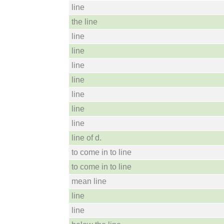
line
the line
line
line
line
line
line
line
line
line of d.
to come in to line
to come in to line
mean line
line
line