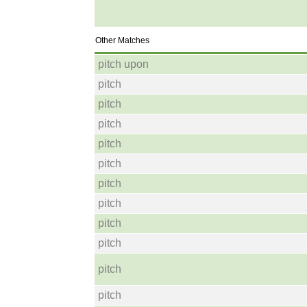
Other Matches
pitch upon
pitch
pitch
pitch
pitch
pitch
pitch
pitch
pitch
pitch
pitch
pitch