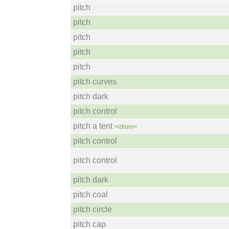
pitch
pitch
pitch
pitch
pitch
pitch curves
pitch dark
pitch control
pitch a tent
<idiom>
pitch control
pitch control
pitch dark
pitch coal
pitch circle
pitch cap