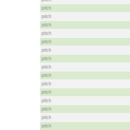
pitch
pitch
pitch
pitch
pitch
pitch
pitch
pitch
pitch
pitch
pitch
pitch
pitch
pitch
pitch