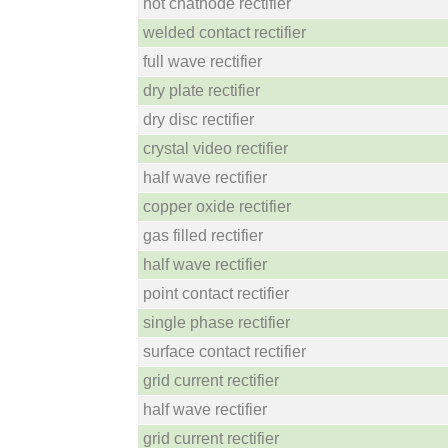
hot chathode rectifier
welded contact rectifier
full wave rectifier
dry plate rectifier
dry disc rectifier
crystal video rectifier
half wave rectifier
copper oxide rectifier
gas filled rectifier
half wave rectifier
point contact rectifier
single phase rectifier
surface contact rectifier
grid current rectifier
half wave rectifier
grid current rectifier