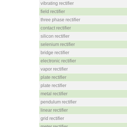
vibrating rectifier
field rectifier
three phase rectifier
contact rectifier
silicon rectifier
selenium rectifier
bridge rectifier
electronic rectifier
vapor rectifier
plate rectifier
plate rectifier
metal rectifier
pendulum rectifier
linear rectifier
grid rectifier
meter rectifier