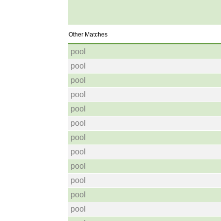
Other Matches
pool
pool
pool
pool
pool
pool
pool
pool
pool
pool
pool
pool