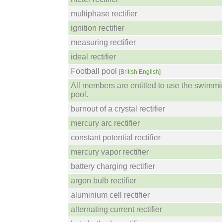
multiphase rectifier
ignition rectifier
measuring rectifier
ideal rectifier
Football pool
[British English]
All members are entitled to use the swimm
pool.
burnout of a crystal rectifier
mercury arc rectifier
constant potential rectifier
mercury vapor rectifier
battery charging rectifier
argon bulb rectifier
aluminium cell rectifier
alternating current rectifier