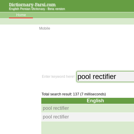
Dictiornary-Farsi.com
English Persian Dictionary - Beta version
Home
Mobile
Enter keyword here!
Total search result: 137 (7 milliseconds)
English
pool rectifier
pool rectifier