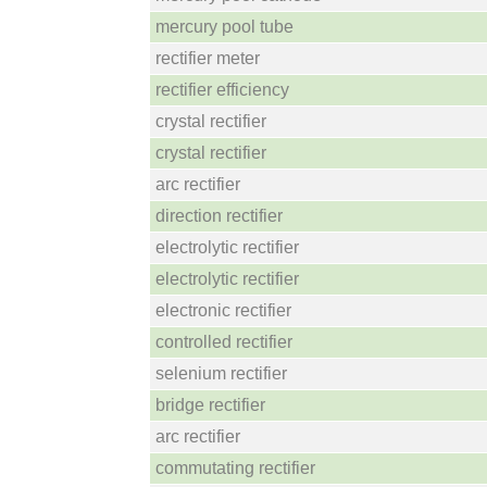
mercury pool tube
rectifier meter
rectifier efficiency
crystal rectifier
crystal rectifier
arc rectifier
direction rectifier
electrolytic rectifier
electrolytic rectifier
electronic rectifier
controlled rectifier
selenium rectifier
bridge rectifier
arc rectifier
commutating rectifier