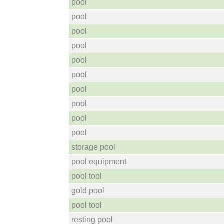
pool
pool
pool
pool
pool
pool
pool
pool
pool
pool
storage pool
pool equipment
pool tool
gold pool
pool tool
resting pool