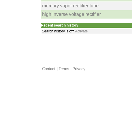
mercury vapor rectifier tube
high inverse voltage rectifier
Recent search history
Search history is
off
.
Activate
Contact
 |
Terms
|
Privacy