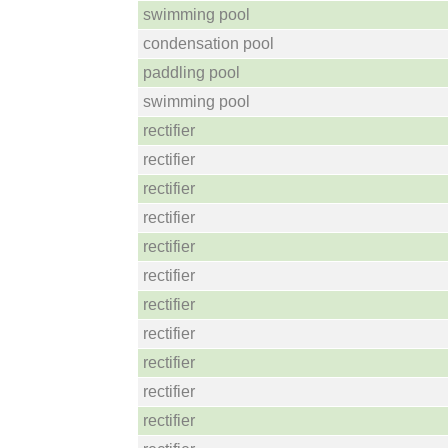
swimming pool
condensation pool
paddling pool
swimming pool
rectifier
rectifier
rectifier
rectifier
rectifier
rectifier
rectifier
rectifier
rectifier
rectifier
rectifier