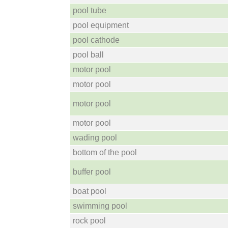
pool tube
pool equipment
pool cathode
pool ball
motor pool
motor pool
motor pool
motor pool
wading pool
bottom of the pool
buffer pool
boat pool
swimming pool
rock pool