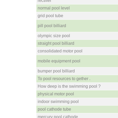
rectifier
normal pool level
grid pool tube
pill pool billiard
olympic size pool
straight pool billiard
consolidated motor pool
mobile equipment pool
bumper pool billiard
To pool resources to gether .
How deep is the swimming pool ?
physical motor pool
indoor swimming pool
pool cathode tube
mercury pool cathode