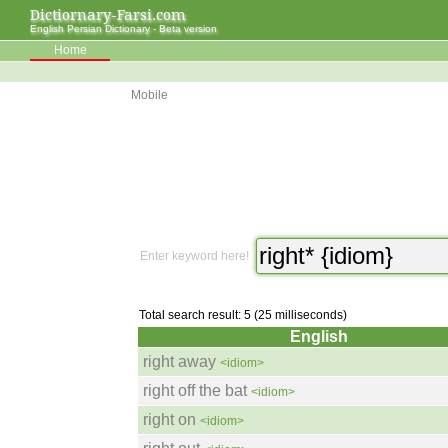
Dictiornary-Farsi.com
English Persian Dictionary - Beta version
Home
Mobile
Enter keyword here!
Total search result: 5 (25 milliseconds)
English
right away
<idiom>
right off the bat
<idiom>
right on
<idiom>