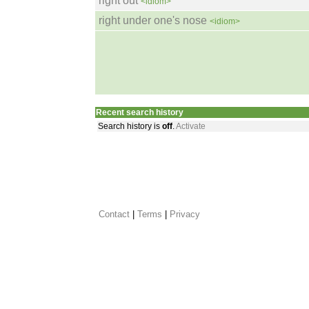
right out
<idiom>
right under one's nose
<idiom>
Recent search history
Search history is
off
.
Activate
Contact
 |
Terms
|
Privacy