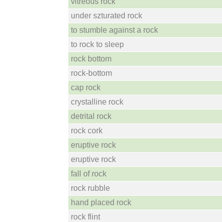
vitreous rock
under szturated rock
to stumble against a rock
to rock to sleep
rock bottom
rock-bottom
cap rock
crystalline rock
detrital rock
rock cork
eruptive rock
eruptive rock
fall of rock
rock rubble
hand placed rock
rock flint