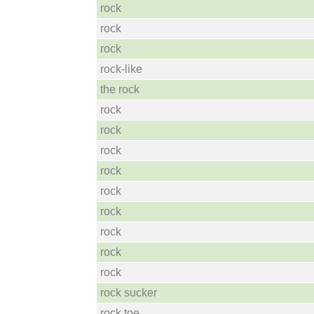
rock
rock
rock
rock-like
the rock
rock
rock
rock
rock
rock
rock
rock
rock
rock
rock sucker
rock toe