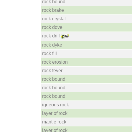
rock bound
rock brake
rock crystal
rock dove
rock drill
rock dyke
rock fill
rock erosion
rock fever
rock bound
rock bound
rock bound
igneous rock
layer of rock
mantle rock
layer of rock