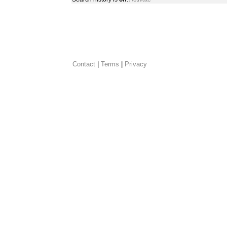
Contact
 |
Terms
|
Privacy