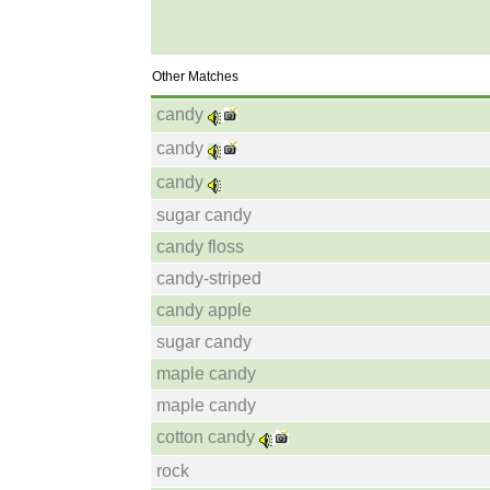
Other Matches
candy
candy
candy
sugar candy
candy floss
candy-striped
candy apple
sugar candy
maple candy
maple candy
cotton candy
rock