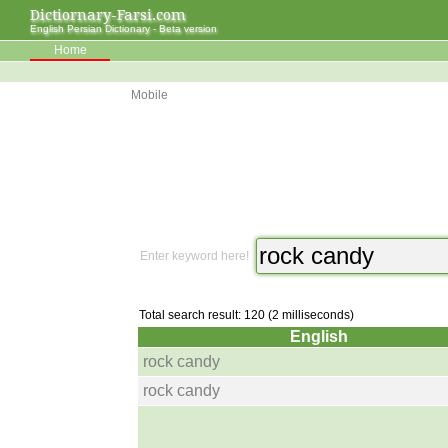
Dictiornary-Farsi.com
English Persian Dictionary - Beta version
Home
Mobile
Enter keyword here!
Total search result: 120 (2 milliseconds)
English
rock candy
rock candy