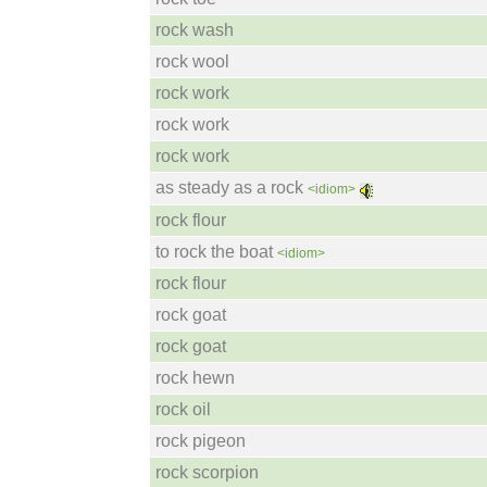
rock wash
rock wool
rock work
rock work
rock work
as steady as a rock
<idiom>
rock flour
to rock the boat
<idiom>
rock flour
rock goat
rock goat
rock hewn
rock oil
rock pigeon
rock scorpion