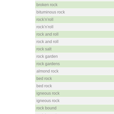
broken rock
bituminous rock
rock'n'roll
rock'n'roll
rock and roll
rock and roll
rock salt
rock garden
rock gardens
almond rock
bed rock
bed rock
igneous rock
igneous rock
rock bound