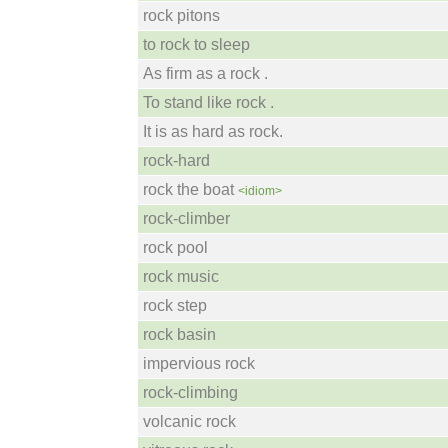
rock pitons
to rock to sleep
As firm as a rock .
To stand like rock .
It is as hard as rock.
rock-hard
rock the boat
<idiom>
rock-climber
rock pool
rock music
rock step
rock basin
impervious rock
rock-climbing
volcanic rock