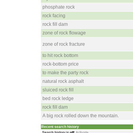
phosphate rock
rock facing
rock fill dam
zone of rock flowage
zone of rock fracture
to hit rock bottom
rock-bottom price
to make the party rock
natural rock asphalt
sluiced rock fill
bed rock ledge
rock fill dam
A big rock rolled down the mountain.
Recent search history
Search history is
off
.
Activate