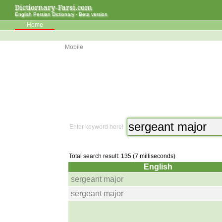
Dictiornary-Farsi.com
English Persian Dictionary - Beta version
Home
Mobile
Enter keyword here!
Total search result: 135 (7 milliseconds)
English
sergeant major
sergeant major