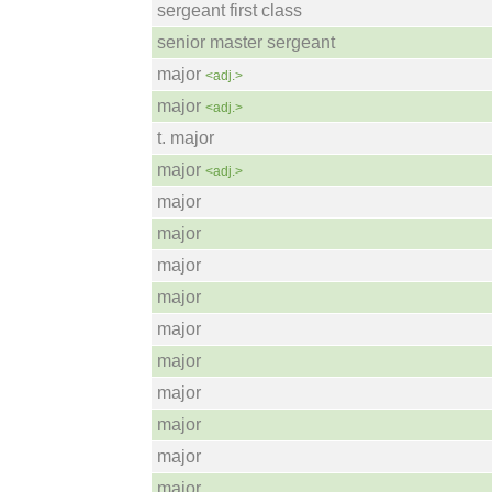
sergeant first class
senior master sergeant
major
<adj.>
major
<adj.>
t. major
major
<adj.>
major
major
major
major
major
major
major
major
major
major