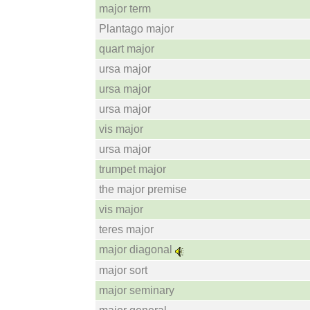
major term
Plantago major
quart major
ursa major
ursa major
ursa major
vis major
ursa major
trumpet major
the major premise
vis major
teres major
major diagonal
major sort
major seminary