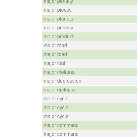
major penalty
major pieces
major planets
major premise
major product
major road
major road
major foul
major motions
major depression
major epilepsy
major cycle
major cycle
major cycle
major command
major command