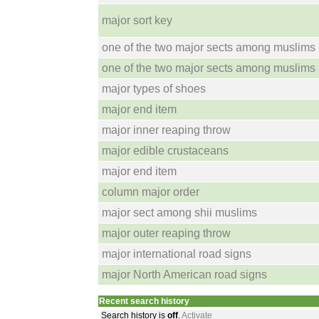
major sort key
one of the two major sects among muslims
one of the two major sects among muslims
major types of shoes
major end item
major inner reaping throw
major edible crustaceans
major end item
column major order
major sect among shii muslims
major outer reaping throw
major international road signs
major North American road signs
Recent search history
Search history is
off
.
Activate