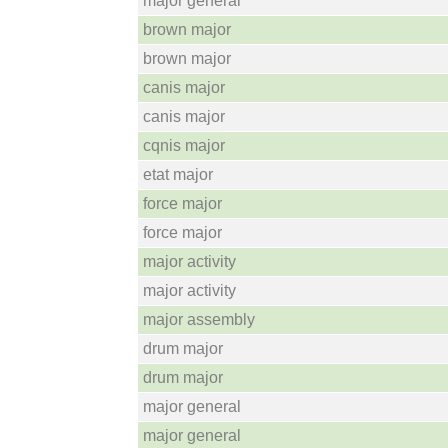
major general
brown major
brown major
canis major
canis major
cqnis major
etat major
force major
force major
major activity
major activity
major assembly
drum major
drum major
major general
major general