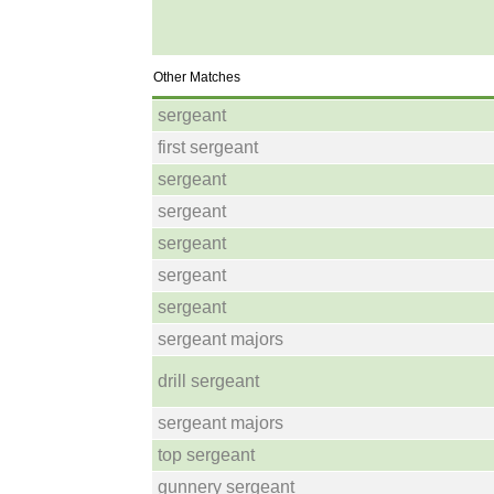
Other Matches
sergeant
first sergeant
sergeant
sergeant
sergeant
sergeant
sergeant
sergeant majors
drill sergeant
sergeant majors
top sergeant
gunnery sergeant