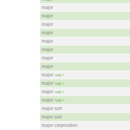
major
major
major
major
major
major
major
major
major
<adj.>
major
<adj.>
major
<adj.>
major
<adj.>
major sort
major suit
major corporation