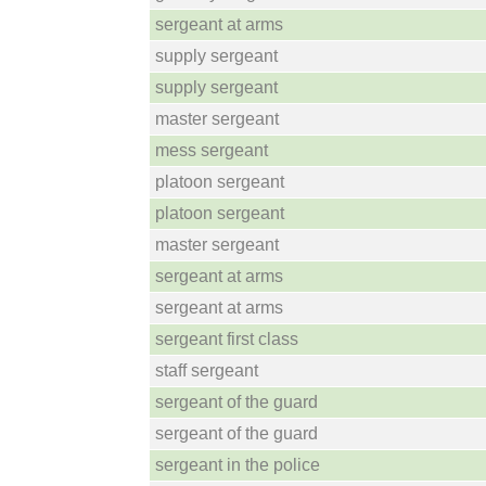
sergeant at arms
supply sergeant
supply sergeant
master sergeant
mess sergeant
platoon sergeant
platoon sergeant
master sergeant
sergeant at arms
sergeant at arms
sergeant first class
staff sergeant
sergeant of the guard
sergeant of the guard
sergeant in the police