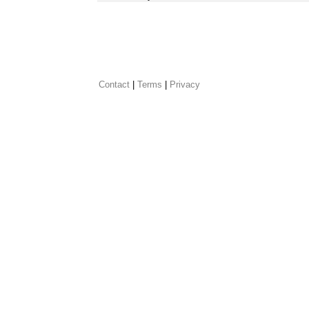
Contact
 |
Terms
|
Privacy