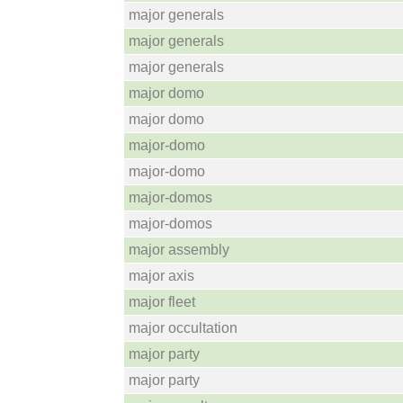
major generals
major generals
major generals
major domo
major domo
major-domo
major-domo
major-domos
major-domos
major assembly
major axis
major fleet
major occultation
major party
major party