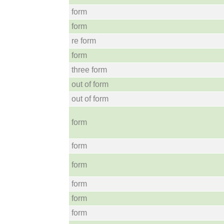
form
form
re form
form
three form
out of form
out of form
form
form
form
form
form
form