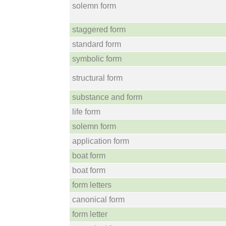
solemn form
staggered form
standard form
symbolic form
structural form
substance and form
life form
solemn form
application form
boat form
boat form
form letters
canonical form
form letter