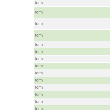
form
form
form
form
form
form
form
form
form
form
form
form
form
form