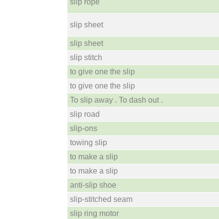
slip rope
slip sheet
slip sheet
slip stitch
to give one the slip
to give one the slip
To slip away . To dash out .
slip road
slip-ons
towing slip
to make a slip
to make a slip
anti-slip shoe
slip-stitched seam
slip ring motor