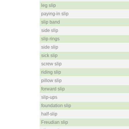
leg slip
paying-in slip
slip band
side slip
slip rings
side slip
sick slip
screw slip
riding slip
pillow slip
forward slip
slip-ups
foundation slip
half-slip
Freudian slip