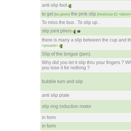
anti-slip foot
to get
the pink slip
[be given]
[American E]
<idiom
To miss the bus . To slip up .
slip joint pliers
there is many a slip between the cup and th
<proverb>
Slip of the tongue (pen).
Why did you let it slip thru your fingers ? W
you lose it for nothing ?
bubble turn and slip
anti slip plate
slip ring induction motor
in form
in form