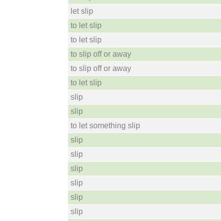
let slip
to let slip
to let slip
to slip off or away
to slip off or away
to let slip
slip
slip
to let something slip
slip
slip
slip
slip
slip
slip