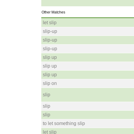
Other Matches
let slip
slip-up
slip-up
slip-up
slip up
slip up
slip up
slip on
slip
slip
slip
to let something slip
let slip