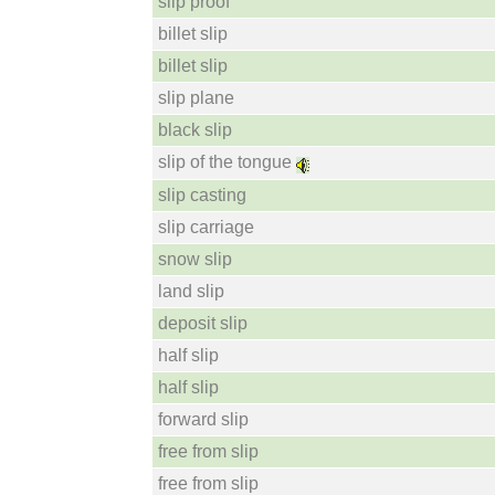
slip proof
billet slip
billet slip
slip plane
black slip
slip of the tongue
slip casting
slip carriage
snow slip
land slip
deposit slip
half slip
half slip
forward slip
free from slip
free from slip