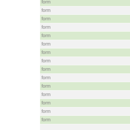
form
form
form
form
form
form
form
form
form
form
form
form
form
form
form