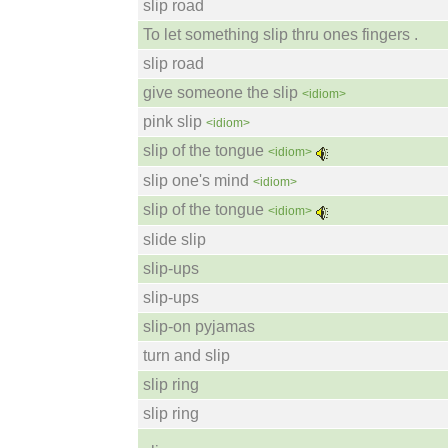
slip road
To let something slip thru ones fingers .
slip road
give someone the slip
<idiom>
pink slip
<idiom>
slip of the tongue
<idiom>
slip one's mind
<idiom>
slip of the tongue
<idiom>
slide slip
slip-ups
slip-ups
slip-on pyjamas
turn and slip
slip ring
slip ring