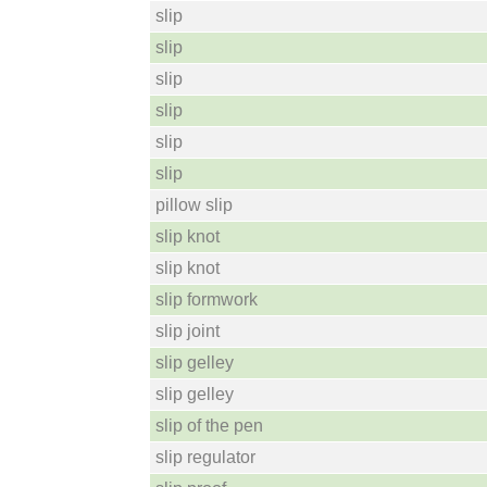
slip
slip
slip
slip
slip
slip
pillow slip
slip knot
slip knot
slip formwork
slip joint
slip gelley
slip gelley
slip of the pen
slip regulator