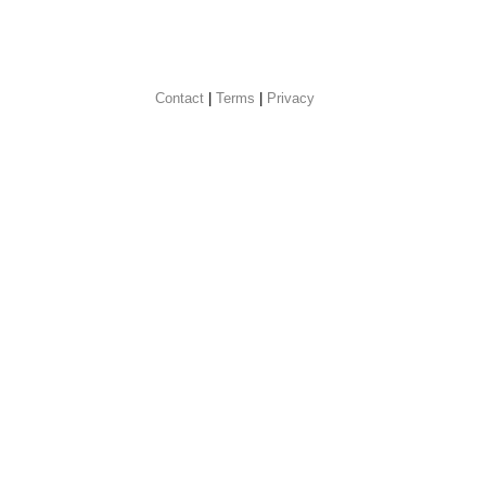
Contact
 |
Terms
|
Privacy