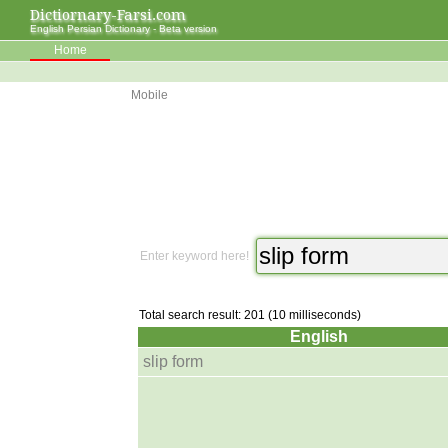
Dictiornary-Farsi.com
English Persian Dictionary - Beta version
Home
Mobile
Enter keyword here!
Total search result: 201 (10 milliseconds)
English
slip form