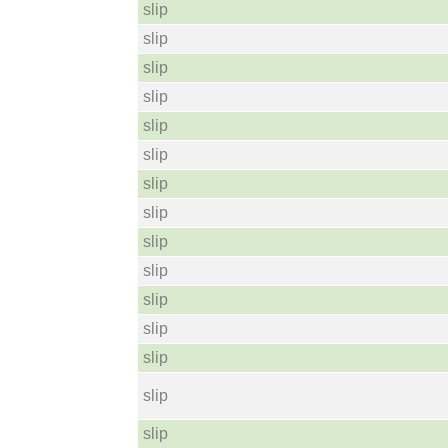
slip
slip
slip
slip
slip
slip
slip
slip
slip
slip
slip
slip
slip
slip
slip