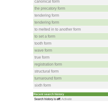
canonical form
the precatory form
tendering form
tendering form
to melted in to another form
to set a form
tooth form
wave form
true form
registration form
structural form
turnaround form
sixth form
Recent search history
Search history is
off
.
Activate