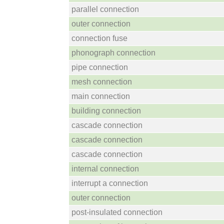
parallel connection
outer connection
connection fuse
phonograph connection
pipe connection
mesh connection
main connection
building connection
cascade connection
cascade connection
cascade connection
internal connection
interrupt a connection
outer connection
post-insulated connection