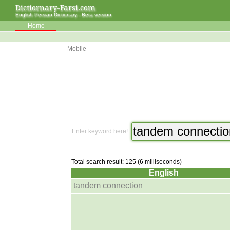
Dictiornary-Farsi.com
English Persian Dictionary - Beta version
Home
Mobile
Enter keyword here!
Total search result: 125 (6 milliseconds)
English
tandem connection