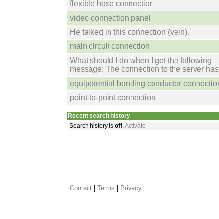
flexible hose connection
video connection panel
He talked in this connection (vein).
main circuit connection
What should I do when I get the following
message: The connection to the server has 
equipotential bonding conductor connectio
point-to-point connection
Recent search history
Search history is
off
.
Activate
Contact
 |
Terms
|
Privacy