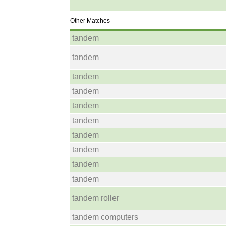
Other Matches
tandem
tandem
tandem
tandem
tandem
tandem
tandem
tandem
tandem
tandem
tandem roller
tandem computers