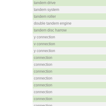
tandem drive
tandem system
tandem roller
double tandem engine
tandem disc harrow
y connection
v connection
y connection
connection
connection
connection
connection
connection
connection
connection
connection