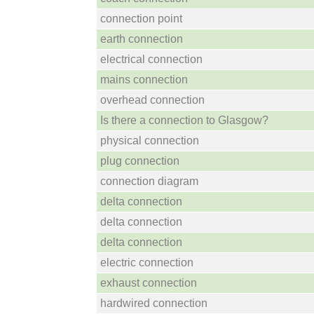
connection point
earth connection
electrical connection
mains connection
overhead connection
Is there a connection to Glasgow?
physical connection
plug connection
connection diagram
delta connection
delta connection
delta connection
electric connection
exhaust connection
hardwired connection