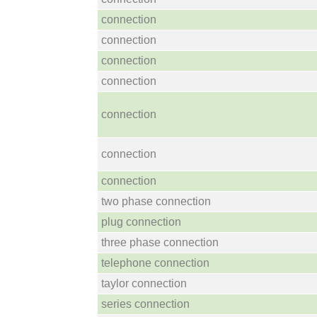
connection
connection
connection
connection
connection
connection
connection
two phase connection
plug connection
three phase connection
telephone connection
taylor connection
series connection