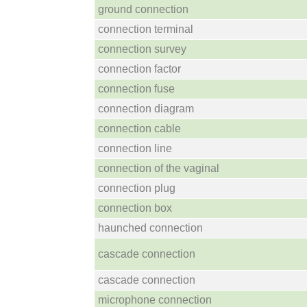
ground connection
connection terminal
connection survey
connection factor
connection fuse
connection diagram
connection cable
connection line
connection of the vaginal
connection plug
connection box
haunched connection
cascade connection
cascade connection
microphone connection