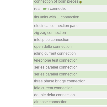
connection of loom pieces
rear
connection
[front]
fits units with ... connection
electrical connection panel
zig zag connection
inlet pipe connection
open delta connection
idling current connection
telephone test connection
series parallel connection
series parallel connection
three phase bridge connection
idle current connection
double delta connection
air hose connection