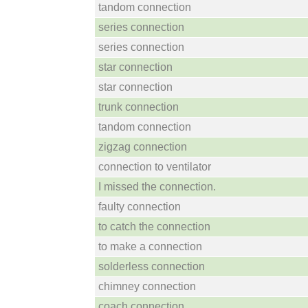
tandom connection
series connection
series connection
star connection
star connection
trunk connection
tandom connection
zigzag connection
connection to ventilator
I missed the connection.
faulty connection
to catch the connection
to make a connection
solderless connection
chimney connection
coach connection