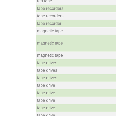
red tape
tape recorders
tape recorders
tape recorder
magnetic tape
magnetic tape
magnetic tape
tape drives
tape drives
tape drives
tape drive
tape drive
tape drive
tape drive
tape drive