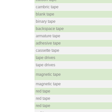
cambric tape
blank tape
binary tape
backspace tape
armature tape
adhesive tape
cassette tape
tape drives
tape drives
magnetic tape
magnetic tape
red tape
red tape
red tape