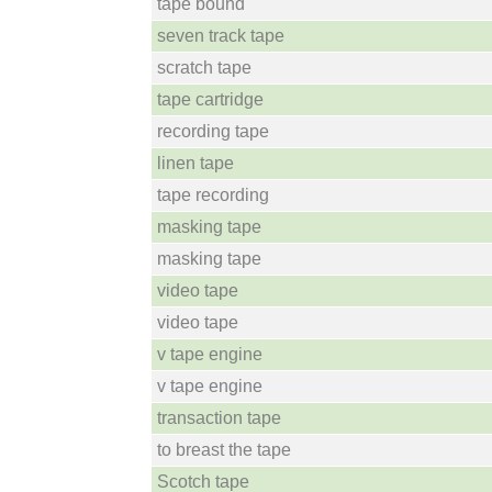
tape bound
seven track tape
scratch tape
tape cartridge
recording tape
linen tape
tape recording
masking tape
masking tape
video tape
video tape
v tape engine
v tape engine
transaction tape
to breast the tape
Scotch tape