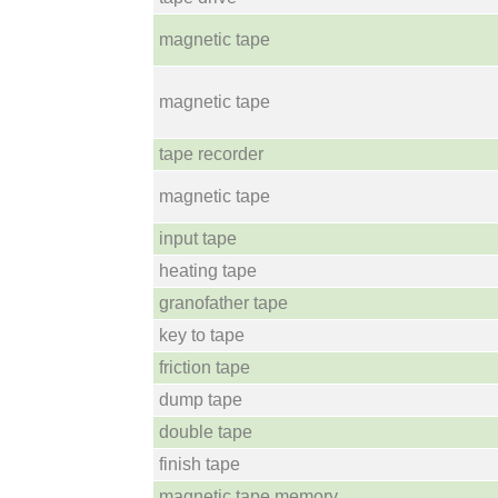
magnetic tape
magnetic tape
tape recorder
magnetic tape
input tape
heating tape
granofather tape
key to tape
friction tape
dump tape
double tape
finish tape
magnetic tape memory