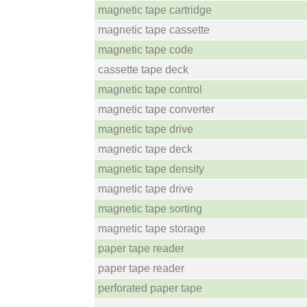
magnetic tape cartridge
magnetic tape cassette
magnetic tape code
cassette tape deck
magnetic tape control
magnetic tape converter
magnetic tape drive
magnetic tape deck
magnetic tape density
magnetic tape drive
magnetic tape sorting
magnetic tape storage
paper tape reader
paper tape reader
perforated paper tape