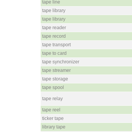
tape line
tape library
tape library
tape reader
tape record
tape transport
tape to card
tape synchronizer
tape streamer
tape storage
tape spool
tape relay
tape reel
ticker tape
library tape