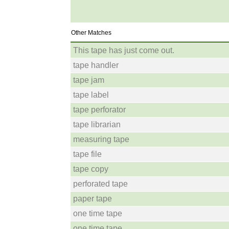
Other Matches
This tape has just come out.
tape handler
tape jam
tape label
tape perforator
tape librarian
measuring tape
tape file
tape copy
perforated tape
paper tape
one time tape
one time tape