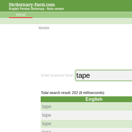
Dictiornary-Farsi.com
English Persian Dictionary - Beta version
Home
Mobile
Enter keyword here!
Total search result: 202 (8 milliseconds)
English
tape
tape
tape