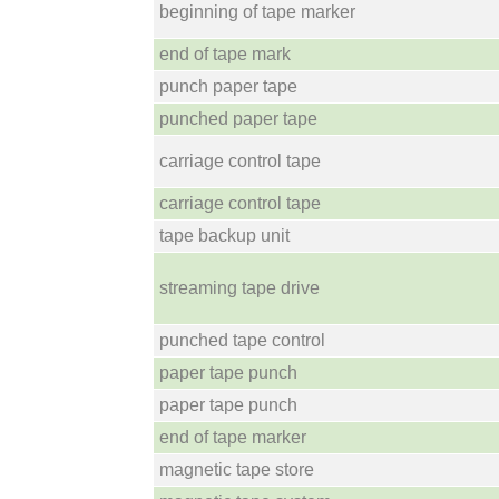
beginning of tape marker
end of tape mark
punch paper tape
punched paper tape
carriage control tape
carriage control tape
tape backup unit
streaming tape drive
punched tape control
paper tape punch
paper tape punch
end of tape marker
magnetic tape store