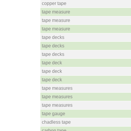
copper tape
tape measure
tape measure
tape measure
tape decks
tape decks
tape decks
tape deck
tape deck
tape deck
tape measures
tape measures
tape measures
tape gauge
chadless tape
carbon tape