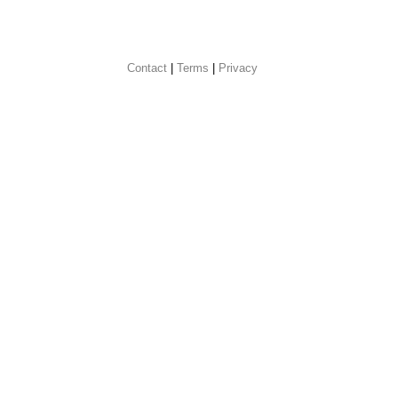
Contact
 |
Terms
|
Privacy