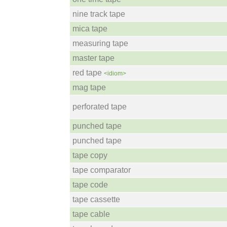
nine track tape
mica tape
measuring tape
master tape
red tape
<idiom>
mag tape
perforated tape
punched tape
punched tape
tape copy
tape comparator
tape code
tape cassette
tape cable