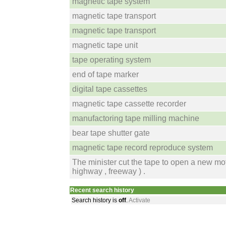
magnetic tape system
magnetic tape transport
magnetic tape transport
magnetic tape unit
tape operating system
end of tape marker
digital tape cassettes
magnetic tape cassette recorder
manufactoring tape milling machine
bear tape shutter gate
magnetic tape record reproduce system
The minister cut the tape to open a new mo
highway , freeway ) .
Recent search history
Search history is
off
.
Activate