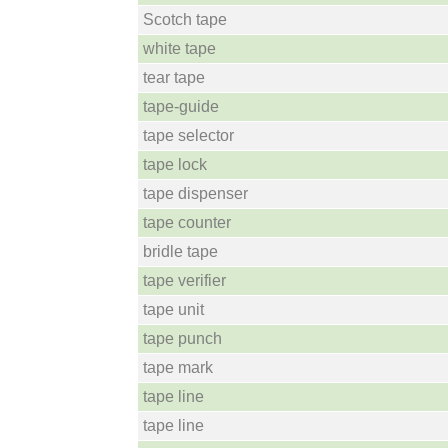
Scotch tape
white tape
tear tape
tape-guide
tape selector
tape lock
tape dispenser
tape counter
bridle tape
tape verifier
tape unit
tape punch
tape mark
tape line
tape line