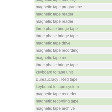
magnetic tape programme
magnetic tape reader
magnetic tape reader
three phase bridge tape
three phase bridge tape
magnetic tape drive
magnetic tape recording
magnetic tape reel
three phase bridge tape
keyboard to tape unit
Bureaucracy . Red tape .
keyboard to tape system
magnetic tape recorder
magnetic recording tape
magnetic tape archive