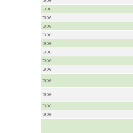
tape
tape
tape
tape
tape
tape
tape
tape
tape
tape
tape
tape
tape