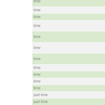
time
time
time
time
time
time
time
time
time
time
time
part time
part time