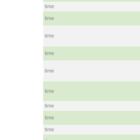
time
time
time
time
time
time
time
time
time