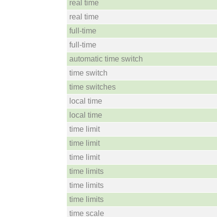
real time
real time
full-time
full-time
automatic time switch
time switch
time switches
local time
local time
time limit
time limit
time limit
time limits
time limits
time limits
time scale