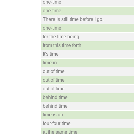
one-time
one-time
There is still time before I go.
one-time
for the time being
from this time forth
It's time
time in
out of time
out of time
out of time
behind time
behind time
time is up
four-four time
at the same time