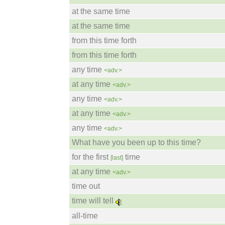
at the same time
at the same time
from this time forth
from this time forth
any time
<adv.>
at any time
<adv.>
any time
<adv.>
at any time
<adv.>
any time
<adv.>
What have you been up to this time?
for the first
time
[last]
at any time
<adv.>
time out
time will tell
all-time