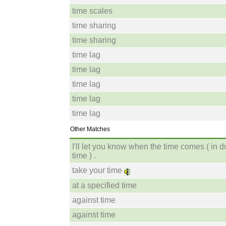
time scales
time sharing
time sharing
time lag
time lag
time lag
time lag
time lag
Other Matches
I'll let you know when the time comes ( in 
time ) .
take your time
at a specified time
against time
against time