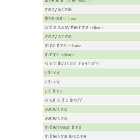
time after time
<idiom>
many a time
time out
<idiom>
while away the time
<idiom>
many a time
in no time
<idiom>
in time
<idiom>
since that time. thereafter.
off time
off time
old time
what is the time?
some time
some time
in the mean time
in the time to come