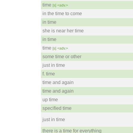
time
[s]
<adv.>
in the time to come
in time
she is near her time
in time
time
[s]
<adv.>
some time or other
just in time
f. time
time and again
time and again
up time
specified time
just in time
there is a time for everything