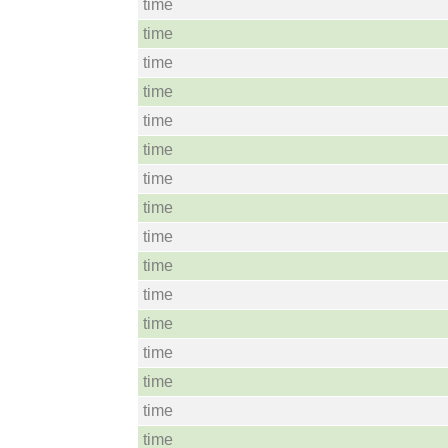
time
time
time
time
time
time
time
time
time
time
time
time
time
time
time
time