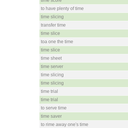
time score
to have plenty of time
time slicing
transfer time
time slice
toa one the time
time slice
time sheet
time server
time slicing
time slicing
time trial
time trial
to serve time
time saver
to rime away one's time