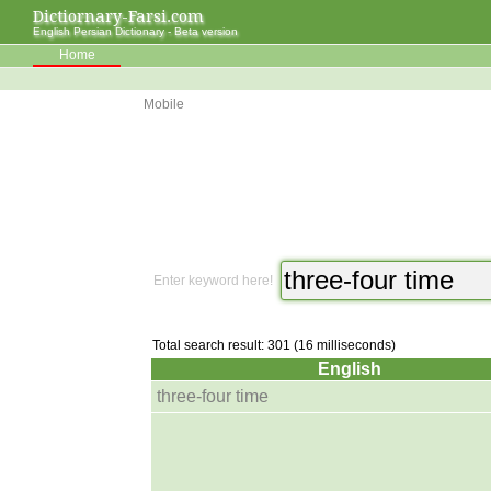
Dictiornary-Farsi.com
English Persian Dictionary - Beta version
Home
Mobile
Enter keyword here!
Total search result: 301 (16 milliseconds)
English
three-four time