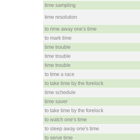
time sampling
time resolution
to rime away one's time
to mark time
time trouble
time trouble
time trouble
to time a race
to take time by the forelock
time schedule
time saver
to take time by the forelock
to watch one's time
to sleep away one's time
to serve time