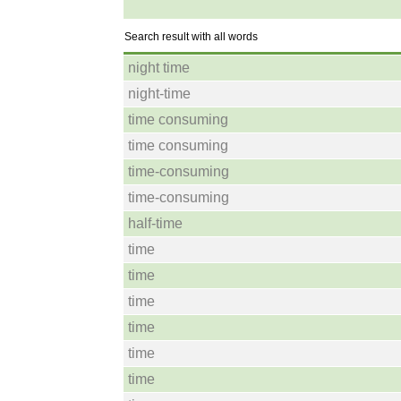
Search result with all words
night time
night-time
time consuming
time consuming
time-consuming
time-consuming
half-time
time
time
time
time
time
time