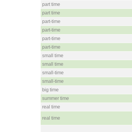
part time
part time
part-time
part-time
part-time
part-time
small time
small time
small-time
small-time
big time
summer time
real time
real time