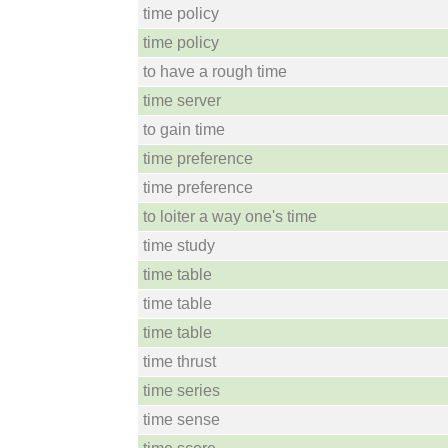
time policy
time policy
to have a rough time
time server
to gain time
time preference
time preference
to loiter a way one's time
time study
time table
time table
time table
time thrust
time series
time sense