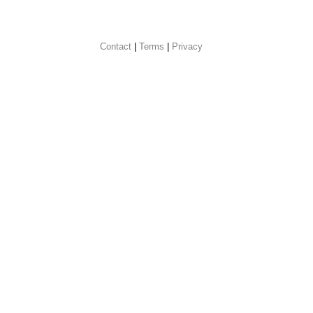
Contact
 |
Terms
|
Privacy