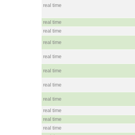
real time
real time
real time
real time
real time
real time
real time
real time
real time
real time
real time