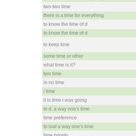
two-two time
there is a time for everything
to know the time of d
to know the time of d
to keep time
some time or other
what time is it?
two time
in no time
i time
it is time i was going
to d. a way one's time
time preference
to loaf a way one's time
time priority