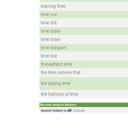
training time
time cut
time bill
time base
time base
time bargain
time bar
throughput time
the time arrives that
the piping time
the fullness of time
Recent search history
Search history is
off
.
Activate