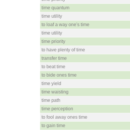
time quantum
time utility
to loaf a way one's time
time utility
time priority
to have plenty of time
transfer time
to beat time
to bide ones time
time yield
time waisting
time path
time perception
to fool away ones time
to gain time