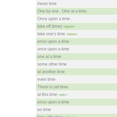
mean time
One by one . One at a time .
Once upon a time .
take off (time)
<idiom>
take one's time
<idiom>
once upon a time
once upon a time
one at a time
some other time
at another time
even time
There is yet time.
at this time
<adv.>
once upon a time
on time