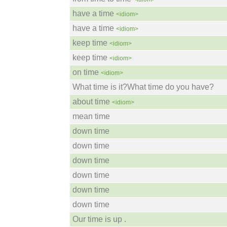
have a time
<idiom>
have a time
<idiom>
keep time
<idiom>
keep time
<idiom>
on time
<idiom>
What time is it?What time do you have?
about time
<idiom>
mean time
down time
down time
down time
down time
down time
down time
Our time is up .