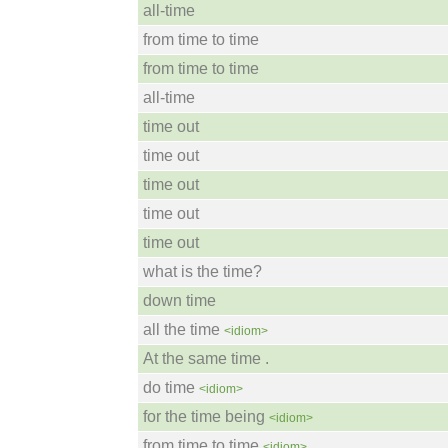
all-time
from time to time
from time to time
all-time
time out
time out
time out
time out
time out
what is the time?
down time
all the time
<idiom>
At the same time .
do time
<idiom>
for the time being
<idiom>
from time to time
<idiom>