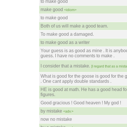
to make good
make good
<idiom>
to make good
Both of us will make a good team.
To make good a damaged.
to make good as a writer
Your guess is as good as mine . It is anybo
guess. I have no comments to make .
I consider that a mistake.
[I regard that as a mista
What is good for the goose is good for the 
. One cant apply double standards .
HE is good at math. He has a good head fo
figures.
Good gracious ! Good heaven ! My god !
by mistake
<adv.>
now no mistake