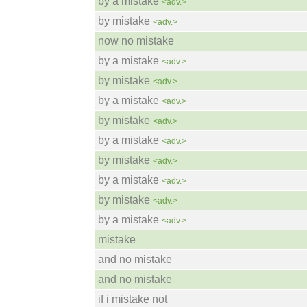
by a mistake
<adv.>
by mistake
<adv.>
now no mistake
by a mistake
<adv.>
by mistake
<adv.>
by a mistake
<adv.>
by mistake
<adv.>
by a mistake
<adv.>
by mistake
<adv.>
by a mistake
<adv.>
by mistake
<adv.>
by a mistake
<adv.>
mistake
and no mistake
and no mistake
if i mistake not