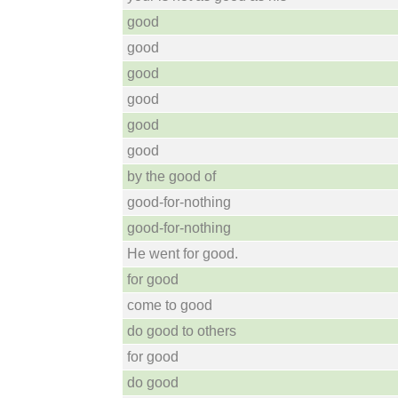
good
good
good
good
good
good
by the good of
good-for-nothing
good-for-nothing
He went for good.
for good
come to good
do good to others
for good
do good