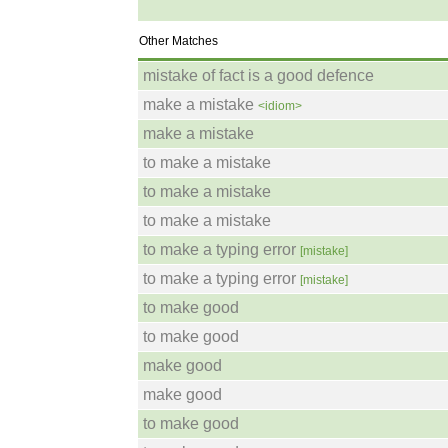
Other Matches
mistake of fact is a good defence
make a mistake
<idiom>
make a mistake
to make a mistake
to make a mistake
to make a mistake
to make a typing error
[mistake]
to make a typing error
[mistake]
to make good
to make good
make good
make good
to make good