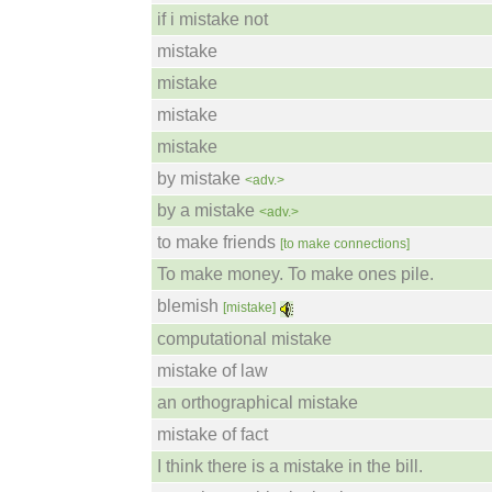
if i mistake not
mistake
mistake
mistake
mistake
by mistake
<adv.>
by a mistake
<adv.>
to make friends
[to make connections]
To make money. To make ones pile.
blemish
[mistake]
computational mistake
mistake of law
an orthographical mistake
mistake of fact
I think there is a mistake in the bill.