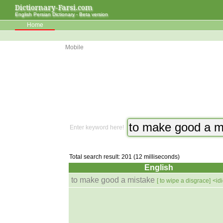
Dictiornary-Farsi.com
English Persian Dictionary - Beta version
Home
Mobile
Enter keyword here!
Total search result: 201 (12 milliseconds)
English
to make good a mistake
[ to wipe a disgrace]
<id