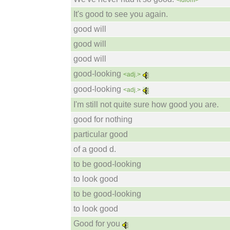
<idiom>
It's good to see you again.
good will
good will
good will
good-looking
<adj.>
good-looking
<adj.>
I'm still not quite sure how good you are.
good for nothing
particular good
of a good d.
to be good-looking
to look good
to be good-looking
to look good
Good for you