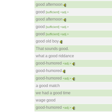
good afternoon
good
[sufficient]
<adj.>
good afternoon
good
[sufficient]
<adj.>
good
[sufficient]
<adj.>
good old boy
That sounds good.
what a good riddance
good-humored
<adj.>
good-humored
good-humored
<adj.>
a good match
we had a good time
wage good
good-humored
<adj.>