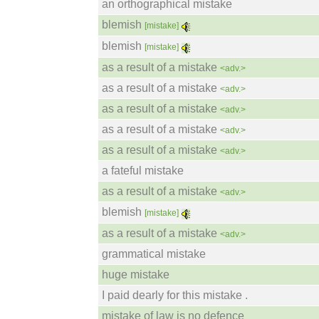
an orthographical mistake
blemish
[mistake]
blemish
[mistake]
as a result of a mistake
<adv.>
as a result of a mistake
<adv.>
as a result of a mistake
<adv.>
as a result of a mistake
<adv.>
as a result of a mistake
<adv.>
a fateful mistake
as a result of a mistake
<adv.>
blemish
[mistake]
as a result of a mistake
<adv.>
grammatical mistake
huge mistake
I paid dearly for this mistake .
mistake of law is no defence