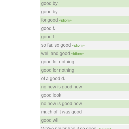
good by
good by
for good
<idiom>
good f.
good f.
so far, so good
<idiom>
well and good
<idiom>
good for nothing
good for nothing
of a good d.
no new is good new
good look
no new is good new
much of it was good
good will
We've never had it so good.