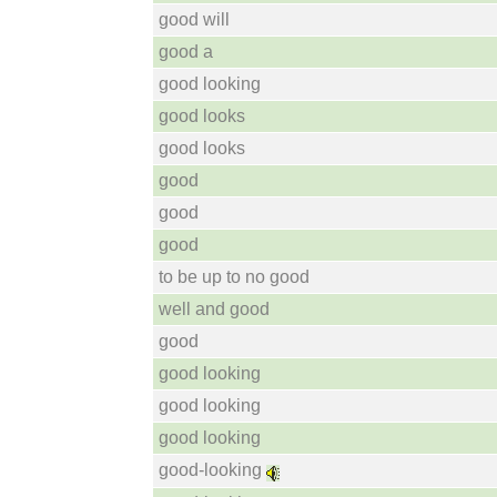
good will
good a
good looking
good looks
good looks
good
good
good
to be up to no good
well and good
good
good looking
good looking
good looking
good-looking