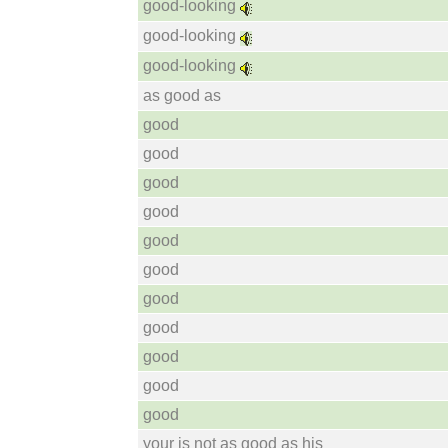
good-looking
good-looking
good-looking
as good as
good
good
good
good
good
good
good
good
good
good
good
your is not as good as his