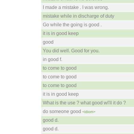
I made a mistake . I was wrong.
mistake while in discharge of duty
Go while the going is good .
it is in good keep
good
You did well. Good for you.
in good f.
to come to good
to come to good
to come to good
it is in good keep
What is the use ? what good wI'll it do ?
do someone good
<idiom>
good d.
good d.