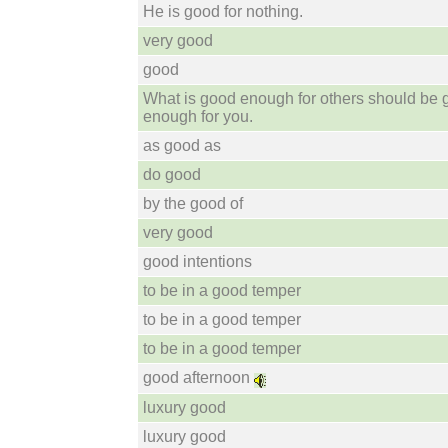
He is good for nothing.
very good
good
What is good enough for others should be
enough for you.
as good as
do good
by the good of
very good
good intentions
to be in a good temper
to be in a good temper
to be in a good temper
good afternoon
luxury good
luxury good