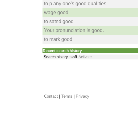
to p any one's good qualities
wage good
to satnd good
Your pronunciation is good.
to mark good
Recent search history
Search history is
off
.
Activate
Contact
 |
Terms
|
Privacy