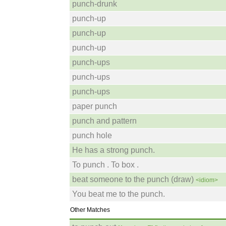
punch-drunk
punch-up
punch-up
punch-up
punch-ups
punch-ups
punch-ups
paper punch
punch and pattern
punch hole
He has a strong punch.
To punch . To box .
beat someone to the punch (draw)
<idiom>
You beat me to the punch.
Other Matches