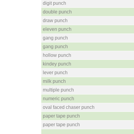
digit punch
double punch
draw punch
eleven punch
gang punch
gang punch
hollow punch
kindey punch
lever punch
milk punch
multiple punch
numeric punch
oval faced chaser punch
paper tape punch
paper tape punch