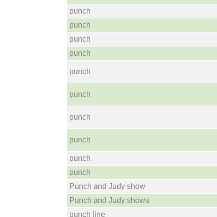
punch
punch
punch
punch
punch
punch
punch
punch
punch
punch
Punch and Judy show
Punch and Judy shows
punch line