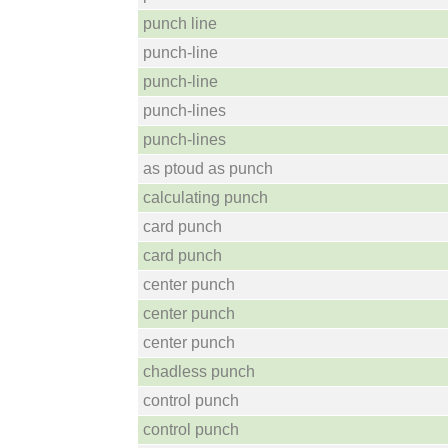
punch line
punch-line
punch-line
punch-lines
punch-lines
as ptoud as punch
calculating punch
card punch
card punch
center punch
center punch
center punch
chadless punch
control punch
control punch