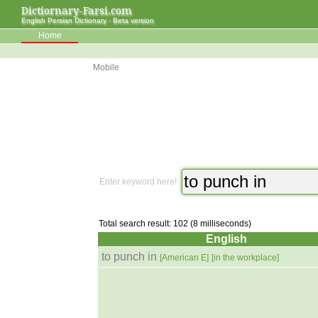
Dictiornary-Farsi.com
English Persian Dictionary - Beta version
Home
Mobile
Enter keyword here!
Total search result: 102 (8 milliseconds)
English
to punch in
[American E]
[in the workplace]