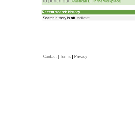
to punch out
[American E]
[in the workplace]
Recent search history
Search history is
off
.
Activate
Contact
 |
Terms
|
Privacy