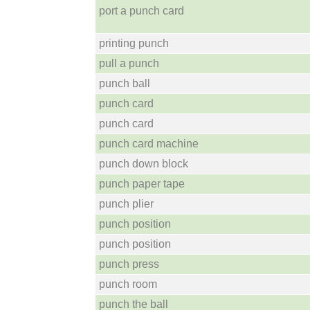
port a punch card
printing punch
pull a punch
punch ball
punch card
punch card
punch card machine
punch down block
punch paper tape
punch plier
punch position
punch position
punch press
punch room
punch the ball