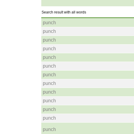
Search result with all words
punch
punch
punch
punch
punch
punch
punch
punch
punch
punch
punch
punch
punch