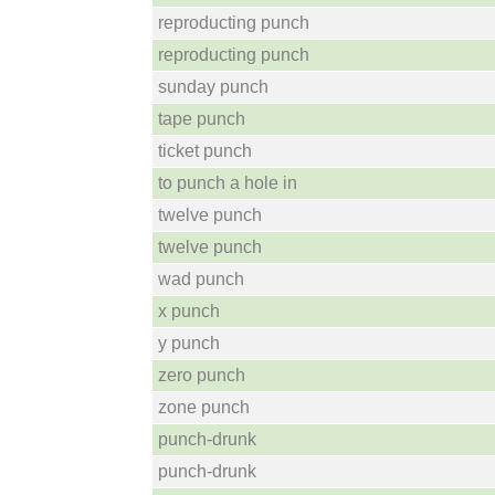
reproducting punch
reproducting punch
sunday punch
tape punch
ticket punch
to punch a hole in
twelve punch
twelve punch
wad punch
x punch
y punch
zero punch
zone punch
punch-drunk
punch-drunk