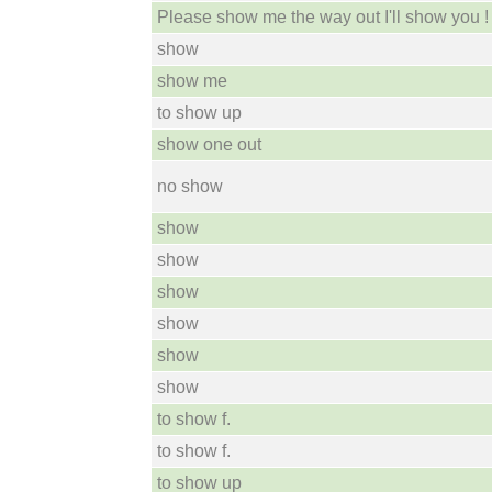
Please show me the way out I'll show you !
show
show me
to show up
show one out
no show
show
show
show
show
show
show
to show f.
to show f.
to show up