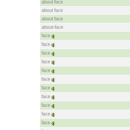
about face
about face
about face
about-face
face
face
face
face
face
face
face
face
face
face
face