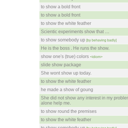
to show a bold front
to show a bold front
to show the white feather
Scientic experiments show that …
to show somebody up
[by behaving badly]
He is the boss . He runs the show.
show one's (true) colors
<idiom>
slide show package
She wont show up today.
to show the white feather
he made a show of goung
She did not show any interest in my problem
alone help me.
to show round the premises
to show the white feather
to show somebody up