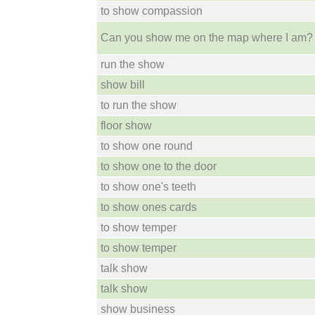
to show compassion
Can you show me on the map where I am?
run the show
show bill
to run the show
floor show
to show one round
to show one to the door
to show one's teeth
to show ones cards
to show temper
to show temper
talk show
talk show
show business