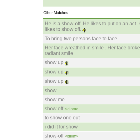
Other Matches
He is a show-off. He likes to put on an act.
likes to show off.
To bring two persons face to face .
Her face wreathed in smile . Her face broke
radiant smile .
show up
show up
show up
show
show me
show off
<idiom>
to show one out
i did it for show
show-off
<idiom>