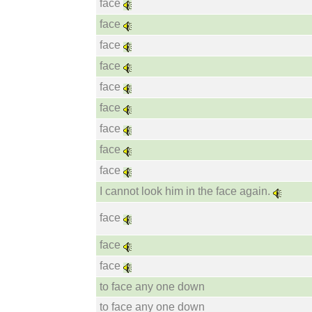
face
face
face
face
face
face
face
face
face
I cannot look him in the face again.
face
face
face
to face any one down
to face any one down