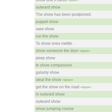
<idiom>
outward show
The show has been postponed.
puppet show
raee show
run the show
To show ones mettle .
show someone the door
<idiom>
peep show
to show compassion
galanty show
steal the show
<idiom>
get the show on the road
<idiom>
in outward show
outward show
show-jumping course