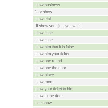
show business
floor show
show trial
I'll show you ! just you wait !
show case
show case
show him that it is false
show him your ticket
show one round
show one the door
show place
show room
show your ticket to him
show to the door
side show