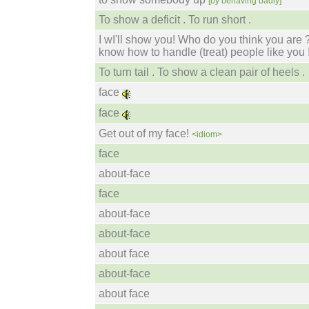
[by behaving badly]
To show a deficit . To run short .
I wI'll show you! Who do you think you are 
know how to handle (treat) people like you 
To turn tail . To show a clean pair of heels .
face
face
Get out of my face!
<idiom>
face
about-face
face
about-face
about-face
about face
about-face
about face