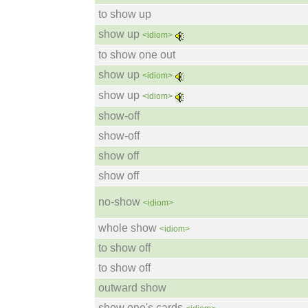
to show up
show up
<idiom>
to show one out
show up
<idiom>
show up
<idiom>
show-off
show-off
show off
show off
no-show
<idiom>
whole show
<idiom>
to show off
to show off
outward show
show one's cards