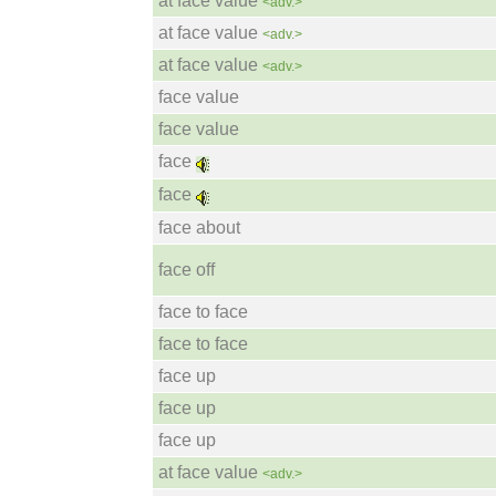
at face value
<adv.>
at face value
<adv.>
at face value
<adv.>
face value
face value
face
face
face about
face off
face to face
face to face
face up
face up
face up
at face value
<adv.>