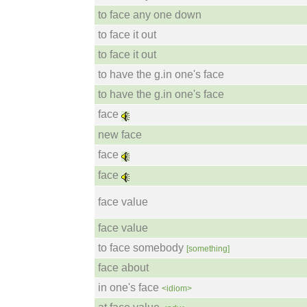
to face any one down
to face it out
to face it out
to have the g.in one's face
to have the g.in one's face
face
new face
face
face
face value
face value
to face somebody
[something]
face about
in one's face
<idiom>