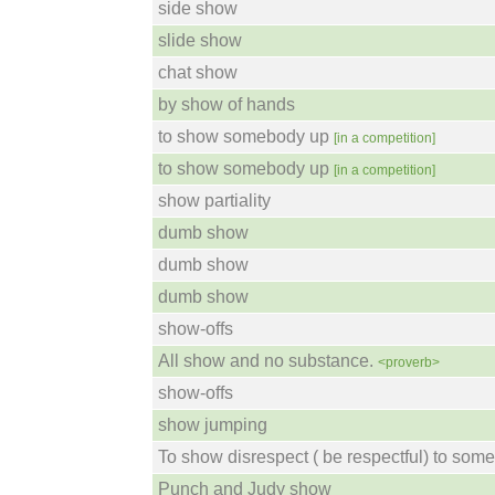
side show
slide show
chat show
by show of hands
to show somebody up
[in a competition]
to show somebody up
[in a competition]
show partiality
dumb show
dumb show
dumb show
show-offs
All show and no substance.
<proverb>
show-offs
show jumping
To show disrespect ( be respectful) to som
Punch and Judy show