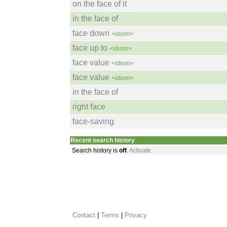
on the face of it
in the face of
face down
<idiom>
face up to
<idiom>
face value
<idiom>
face value
<idiom>
in the face of
right face
face-saving
Recent search history
Search history is
off
.
Activate
Contact
 |
Terms
|
Privacy