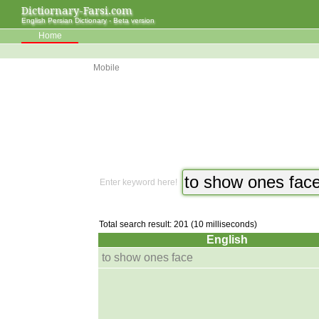
Dictiornary-Farsi.com
English Persian Dictionary - Beta version
Home
Mobile
Enter keyword here!
Total search result: 201 (10 milliseconds)
English
to show ones face