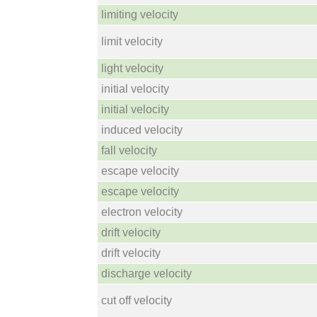
limiting velocity
limit velocity
light velocity
initial velocity
initial velocity
induced velocity
fall velocity
escape velocity
escape velocity
electron velocity
drift velocity
drift velocity
discharge velocity
cut off velocity