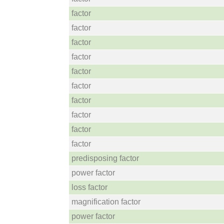
factor
factor
factor
factor
factor
factor
factor
factor
factor
factor
predisposing factor
power factor
loss factor
magnification factor
power factor