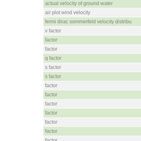
actual velocity of ground water
air plot wind velocity
fermi dirac sommerfeld velocity distribu
v factor
factor
factor
q factor
s factor
s factor
factor
factor
factor
factor
factor
factor
factor