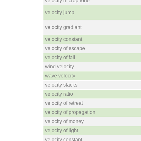
velocity microphone
velocity jump
velocity gradiant
velocity constant
velocity of escape
velocity of fall
wind velocity
wave velocity
velocity stacks
velocity ratio
velocity of retreat
velocity of propagation
velocity of money
velocity of light
velocity constant