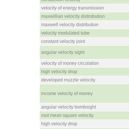
velocity of energy transmission
maxwillian velocity distrobution
maxwell velocity distribution
velocity modulated tube
constant velocity joint
angular velocity sight
velocity of money circulation
high velocity drop
developed muzzle velocity
income velocity of money
angular velocity bombsight
root mean square velocity
high velocity drop