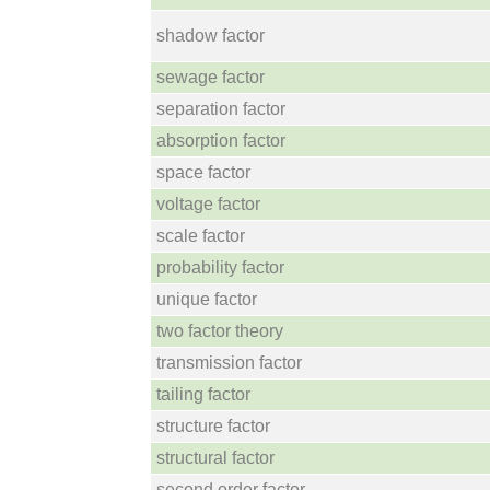
shadow factor
sewage factor
separation factor
absorption factor
space factor
voltage factor
scale factor
probability factor
unique factor
two factor theory
transmission factor
tailing factor
structure factor
structural factor
second order factor