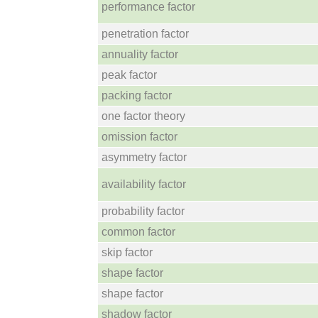
performance factor
penetration factor
annuality factor
peak factor
packing factor
one factor theory
omission factor
asymmetry factor
availability factor
probability factor
common factor
skip factor
shape factor
shape factor
shadow factor