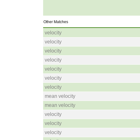
Other Matches
velocity
velocity
velocity
velocity
velocity
velocity
velocity
mean velocity
mean velocity
velocity
velocity
velocity