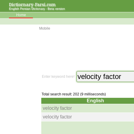
Dictiornary-Farsi.com
English Persian Dictionary - Beta version
Home
Mobile
Enter keyword here!
Total search result: 202 (9 milliseconds)
English
velocity factor
velocity factor