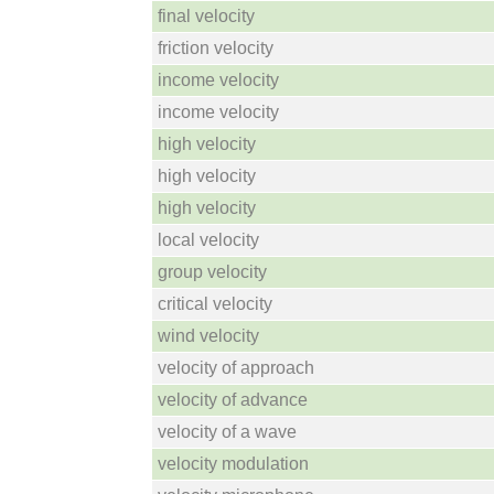
final velocity
friction velocity
income velocity
income velocity
high velocity
high velocity
high velocity
local velocity
group velocity
critical velocity
wind velocity
velocity of approach
velocity of advance
velocity of a wave
velocity modulation