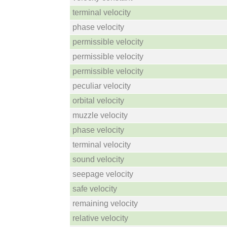
terminal velocity
phase velocity
permissible velocity
permissible velocity
permissible velocity
peculiar velocity
orbital velocity
muzzle velocity
phase velocity
terminal velocity
sound velocity
seepage velocity
safe velocity
remaining velocity
relative velocity