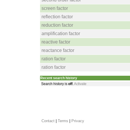
screen factor
reflection factor
reduction factor
amplification factor
reactive factor
reactance factor
ration factor
ration factor
Recent search history
Search history is
off
.
Activate
Contact
 |
Terms
|
Privacy