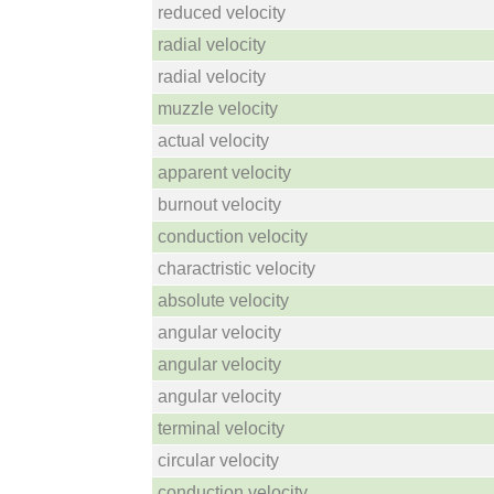
reduced velocity
radial velocity
radial velocity
muzzle velocity
actual velocity
apparent velocity
burnout velocity
conduction velocity
charactristic velocity
absolute velocity
angular velocity
angular velocity
angular velocity
terminal velocity
circular velocity
conduction velocity