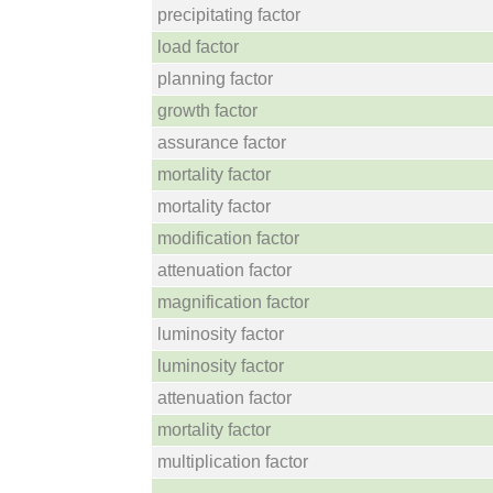
precipitating factor
load factor
planning factor
growth factor
assurance factor
mortality factor
mortality factor
modification factor
attenuation factor
magnification factor
luminosity factor
luminosity factor
attenuation factor
mortality factor
multiplication factor