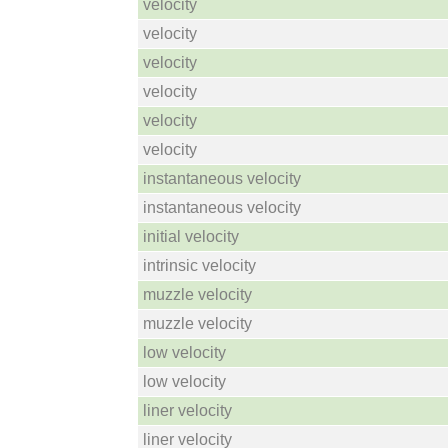
velocity
velocity
velocity
velocity
velocity
velocity
instantaneous velocity
instantaneous velocity
initial velocity
intrinsic velocity
muzzle velocity
muzzle velocity
low velocity
low velocity
liner velocity
liner velocity