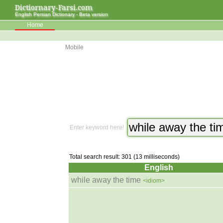
Dictiornary-Farsi.com
English Persian Dictionary - Beta version
Home
Mobile
Enter keyword here!
Total search result: 301 (13 milliseconds)
English
while away the time
<idiom>