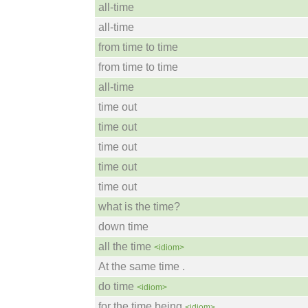
all-time
all-time
from time to time
from time to time
all-time
time out
time out
time out
time out
time out
what is the time?
down time
all the time
<idiom>
At the same time .
do time
<idiom>
for the time being
<idiom>