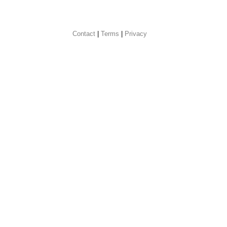
Contact
 |
Terms
|
Privacy