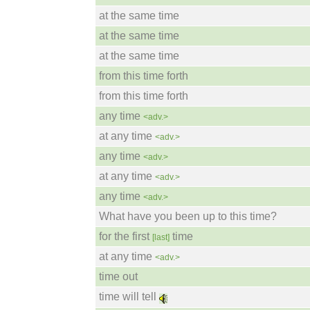
at the same time
at the same time
at the same time
from this time forth
from this time forth
any time
<adv.>
at any time
<adv.>
any time
<adv.>
at any time
<adv.>
any time
<adv.>
What have you been up to this time?
for the first
time
[last]
at any time
<adv.>
time out
time will tell