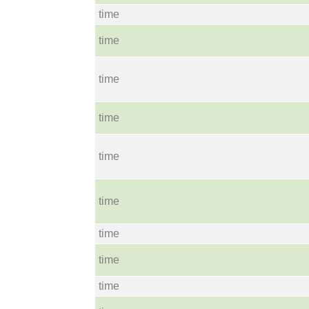
time
time
time
time
time
time
time
time
time