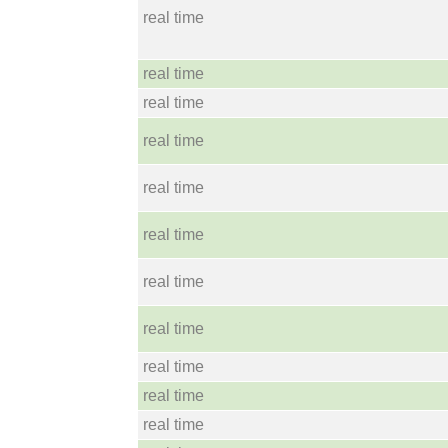
real time
real time
real time
real time
real time
real time
real time
real time
real time
real time
real time