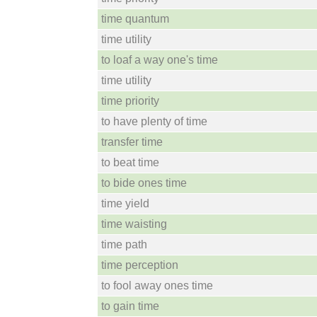
time quantum
time utility
to loaf a way one's time
time utility
time priority
to have plenty of time
transfer time
to beat time
to bide ones time
time yield
time waisting
time path
time perception
to fool away ones time
to gain time