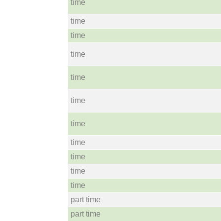
time
time
time
time
time
time
time
time
time
time
time
part time
part time