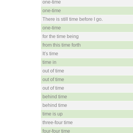
one-time
one-time
There is still time before I go.
one-time
for the time being
from this time forth
It's time
time in
out of time
out of time
out of time
behind time
behind time
time is up
three-four time
four-four time