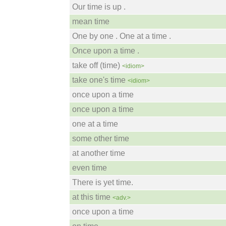
Our time is up .
mean time
One by one . One at a time .
Once upon a time .
take off (time)
<idiom>
take one's time
<idiom>
once upon a time
once upon a time
one at a time
some other time
at another time
even time
There is yet time.
at this time
<adv.>
once upon a time