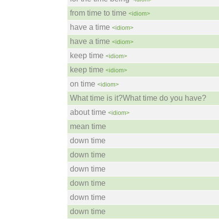
from time to time
<idiom>
have a time
<idiom>
have a time
<idiom>
keep time
<idiom>
keep time
<idiom>
on time
<idiom>
What time is it?What time do you have?
about time
<idiom>
mean time
down time
down time
down time
down time
down time
down time