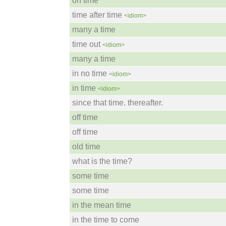
on time
time after time
<idiom>
many a time
time out
<idiom>
many a time
in no time
<idiom>
in time
<idiom>
since that time. thereafter.
off time
off time
old time
what is the time?
some time
some time
in the mean time
in the time to come