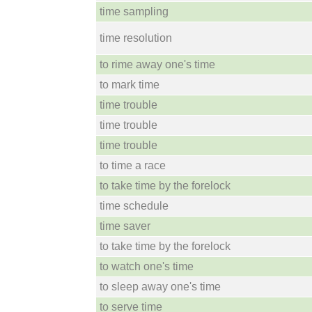
time sampling
time resolution
to rime away one's time
to mark time
time trouble
time trouble
time trouble
to time a race
to take time by the forelock
time schedule
time saver
to take time by the forelock
to watch one's time
to sleep away one's time
to serve time