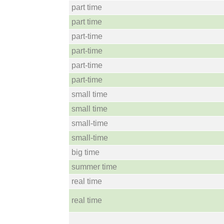
part time
part time
part-time
part-time
part-time
part-time
small time
small time
small-time
small-time
big time
summer time
real time
real time