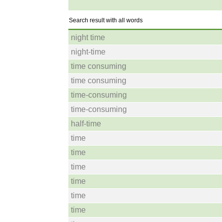
Search result with all words
night time
night-time
time consuming
time consuming
time-consuming
time-consuming
half-time
time
time
time
time
time
time