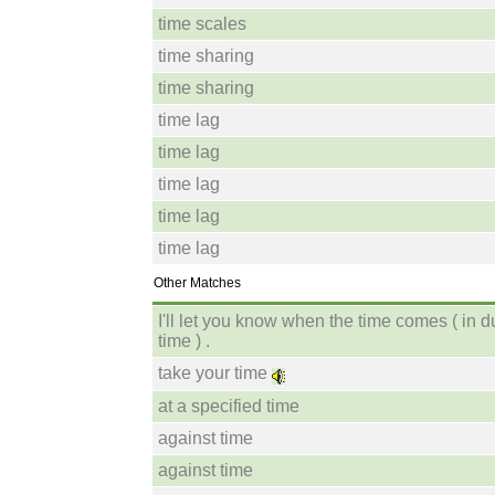
time scales
time sharing
time sharing
time lag
time lag
time lag
time lag
time lag
Other Matches
I'll let you know when the time comes ( in 
time ) .
take your time
at a specified time
against time
against time