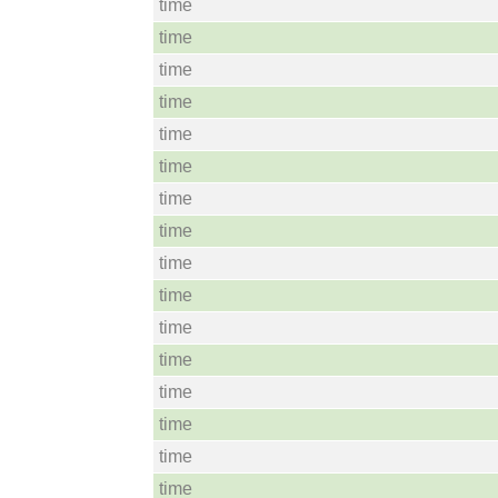
time
time
time
time
time
time
time
time
time
time
time
time
time
time
time
time