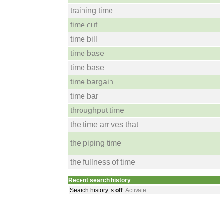
training time
time cut
time bill
time base
time base
time bargain
time bar
throughput time
the time arrives that
the piping time
the fullness of time
Recent search history
Search history is
off
.
Activate