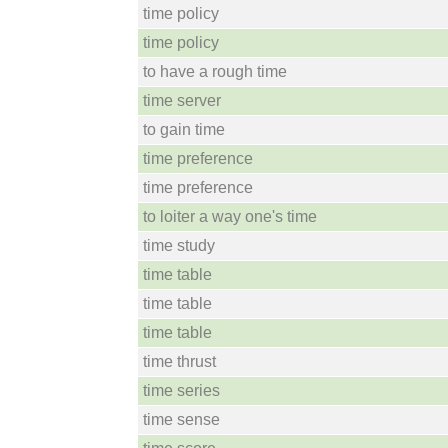
time policy
time policy
to have a rough time
time server
to gain time
time preference
time preference
to loiter a way one's time
time study
time table
time table
time table
time thrust
time series
time sense