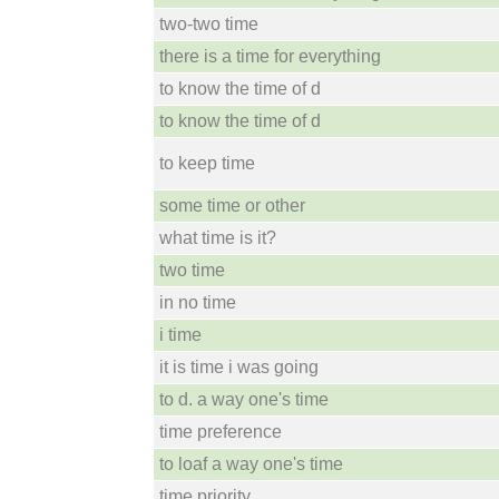
two-two time
there is a time for everything
to know the time of d
to know the time of d
to keep time
some time or other
what time is it?
two time
in no time
i time
it is time i was going
to d. a way one's time
time preference
to loaf a way one's time
time priority