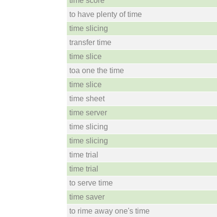
time score
to have plenty of time
time slicing
transfer time
time slice
toa one the time
time slice
time sheet
time server
time slicing
time slicing
time trial
time trial
to serve time
time saver
to rime away one's time