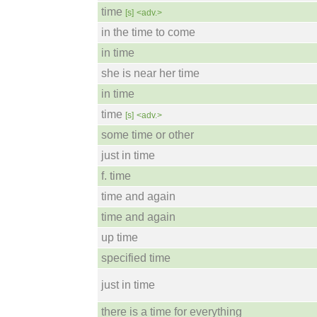
time
[s]
<adv.>
in the time to come
in time
she is near her time
in time
time
[s]
<adv.>
some time or other
just in time
f. time
time and again
time and again
up time
specified time
just in time
there is a time for everything