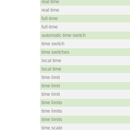
real time
real time
full-time
full-time
automatic time switch
time switch
time switches
local time
local time
time limit
time limit
time limit
time limits
time limits
time limits
time scale