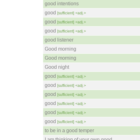
good intentions
good
[sufficient]
<adj.>
good
[sufficient]
<adj.>
good
[sufficient]
<adj.>
good listener
Good morning
Good morning
Good night
good
[sufficient]
<adj.>
good
[sufficient]
<adj.>
good
[sufficient]
<adj.>
good
[sufficient]
<adj.>
good
[sufficient]
<adj.>
good
[sufficient]
<adj.>
to be in a good temper
I am thinking of your own good.