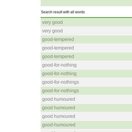
Search result with all words
very good
very good
good-tempered
good-tempered
good-tempered
good-for-nothing
good-for-nothing
good-for-nothings
good-for-nothings
good humoured
good humoured
good humoured
good-humoured