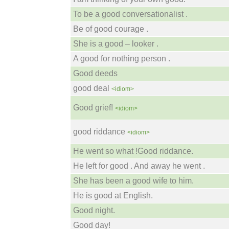
To be a good conversationalist .
Be of good courage .
She is a good – looker .
A good for nothing person .
Good deeds
good deal
<idiom>
Good grief!
<idiom>
good riddance
<idiom>
He went so what !Good riddance.
He left for good . And away he went .
She has been a good wife to him.
He is good at English.
Good night.
Good day!