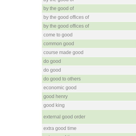
by the good of
by the good offices of
by the good offices of
come to good
common good
course made good
do good
do good
do good to others
economic good
good henry
good king
external good order
extra good time