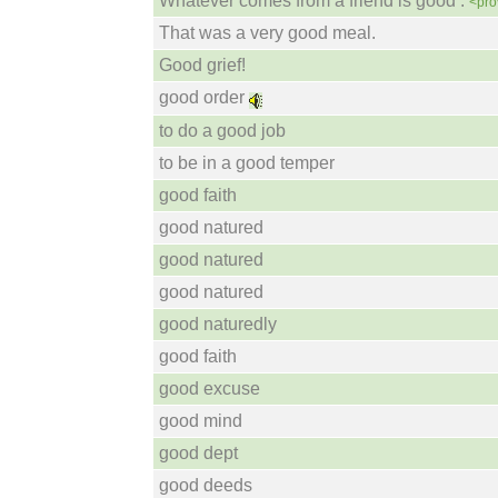
Whatever comes from a friend is good .
<pro
That was a very good meal.
Good grief!
good order
to do a good job
to be in a good temper
good faith
good natured
good natured
good natured
good naturedly
good faith
good excuse
good mind
good dept
good deeds