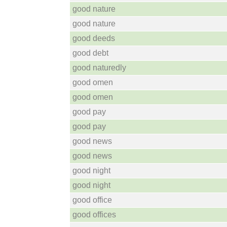
good nature
good nature
good deeds
good debt
good naturedly
good omen
good omen
good pay
good pay
good news
good news
good night
good night
good office
good offices