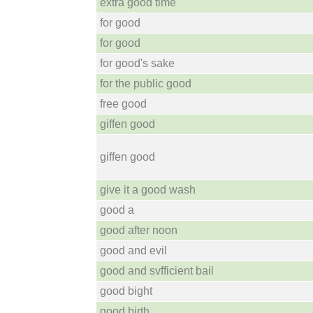
extra good time
for good
for good
for good's sake
for the public good
free good
giffen good
giffen good
give it a good wash
good a
good after noon
good and evil
good and svfficient bail
good bight
good birth