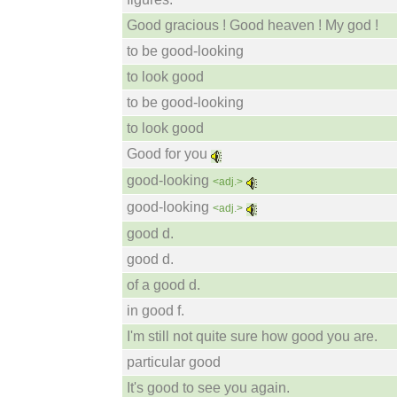
Good gracious ! Good heaven ! My god !
to be good-looking
to look good
to be good-looking
to look good
Good for you
good-looking
<adj.>
good-looking
<adj.>
good d.
good d.
of a good d.
in good f.
I'm still not quite sure how good you are.
particular good
It's good to see you again.