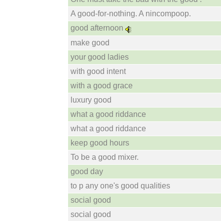
A good-for-nothing. A nincompoop.
good afternoon
make good
your good ladies
with good intent
with a good grace
luxury good
what a good riddance
what a good riddance
keep good hours
To be a good mixer.
good day
to p any one's good qualities
social good
social good