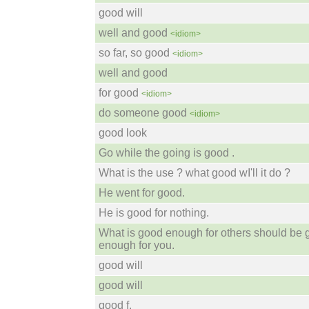
good will
well and good
<idiom>
so far, so good
<idiom>
well and good
for good
<idiom>
do someone good
<idiom>
good look
Go while the going is good .
What is the use ? what good wI'll it do ?
He went for good.
He is good for nothing.
What is good enough for others should be
enough for you.
good will
good will
good f.