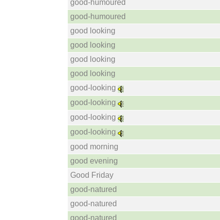
good-humoured
good-humoured
good looking
good looking
good looking
good looking
good-looking
good-looking
good-looking
good-looking
good morning
good evening
Good Friday
good-natured
good-natured
good-natured