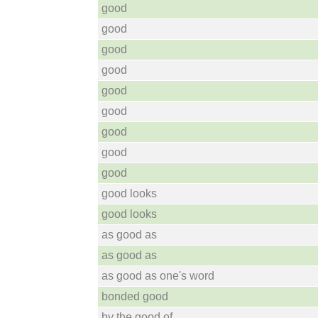
good
good
good
good
good
good
good
good
good
good looks
good looks
as good as
as good as
as good as one's word
bonded good
by the good of