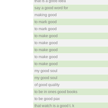
that is a good idea
say a good word for
making good
to mark good
to mark good
to make good
to make good
to make good
to make good
to make good
my good soul
my good soul
of good quality
to be in ones good books
to be good pax
that watch is a good t. k