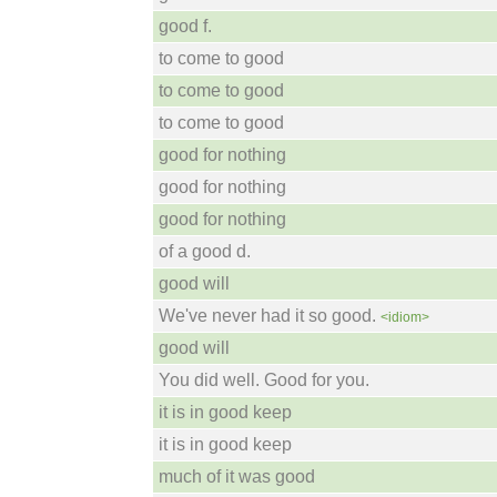
good f.
to come to good
to come to good
to come to good
good for nothing
good for nothing
good for nothing
of a good d.
good will
We've never had it so good.
<idiom>
good will
You did well. Good for you.
it is in good keep
it is in good keep
much of it was good