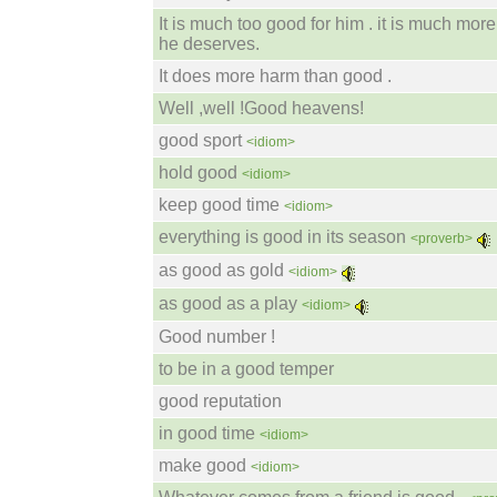
It is much too good for him . it is much mor
he deserves.
It does more harm than good .
Well ,well !Good heavens!
good sport
<idiom>
hold good
<idiom>
keep good time
<idiom>
everything is good in its season
<proverb>
as good as gold
<idiom>
as good as a play
<idiom>
Good number !
to be in a good temper
good reputation
in good time
<idiom>
make good
<idiom>