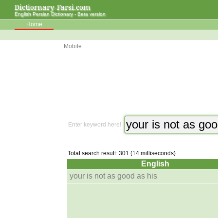
Dictiornary-Farsi.com
English Persian Dictionary - Beta version
Home
Mobile
Enter keyword here!
Total search result: 301 (14 milliseconds)
English
your is not as good as his