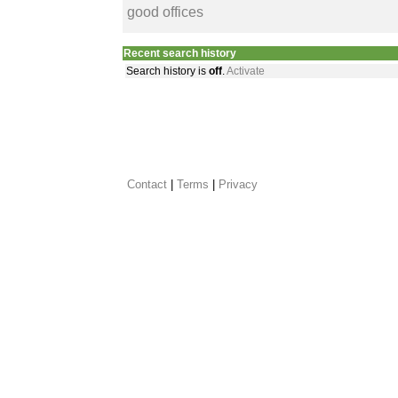
good offices
Recent search history
Search history is
off
.
Activate
Contact
 |
Terms
|
Privacy