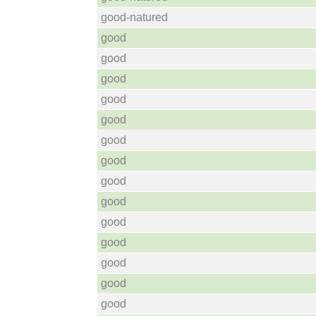
good-natured
good
good
good
good
good
good
good
good
good
good
good
good
good
good