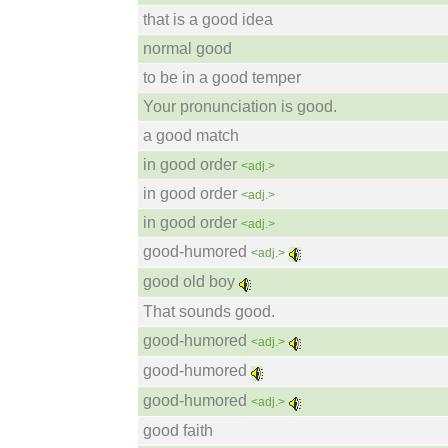
that is a good idea
normal good
to be in a good temper
Your pronunciation is good.
a good match
in good order
<adj.>
in good order
<adj.>
in good order
<adj.>
good-humored
<adj.>
good old boy
That sounds good.
good-humored
<adj.>
good-humored
good-humored
<adj.>
good faith