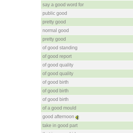
say a good word for
public good
pretty good
normal good
pretty good
of good standing
of good report
of good quality
of good quality
of good birth
of good birth
of good birth
of a good mould
good afternoon
take in good part