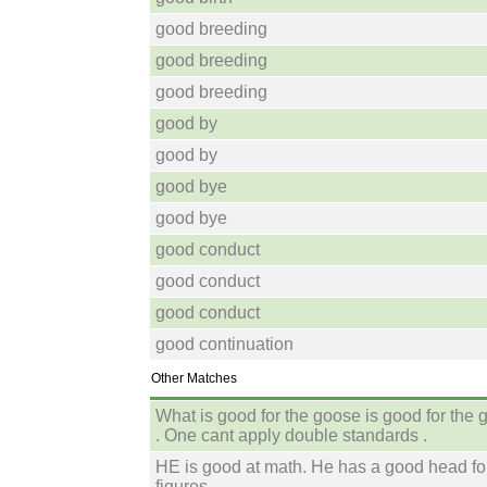
good breeding
good breeding
good breeding
good by
good by
good bye
good bye
good conduct
good conduct
good conduct
good continuation
Other Matches
What is good for the goose is good for the 
. One cant apply double standards .
HE is good at math. He has a good head fo
figures.