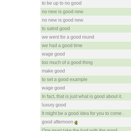
to be up to no good
no new is good new
no new is good new
to satnd good
we went for a good round
we had a good time
wage good
too much of a good thing
make good
to set a good example
wage good
In fact, that is just what is good about it.
luxury good
It might be a good idea for you to come .
good afternoon
One must take the bad with the good .