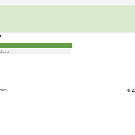
d.
tivate
vacy
© 20