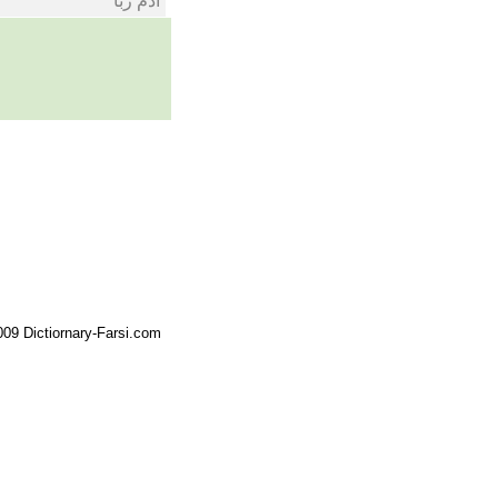
ادم ربا
09 Dictiornary-Farsi.com