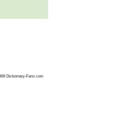
09 Dictiornary-Farsi.com