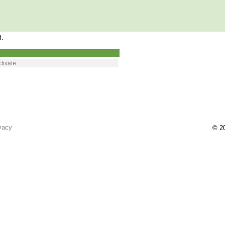
d.
tivate
vacy
© 20