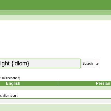
25 milliseconds)
English
Persian
slation result