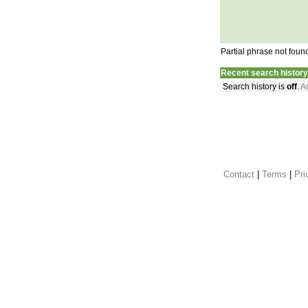
Partial phrase not foun
Recent search history
Search history is
off
.
Ac
Contact
 |
Terms
|
Pri