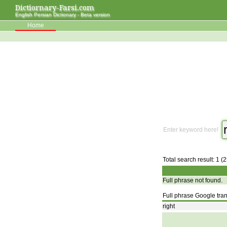
Dictiornary-Farsi.com
English Persian Dictionary - Beta version
Home
Enter keyword here!
Total search result: 1 (
Full phrase not found.
Full phrase Google tran
right