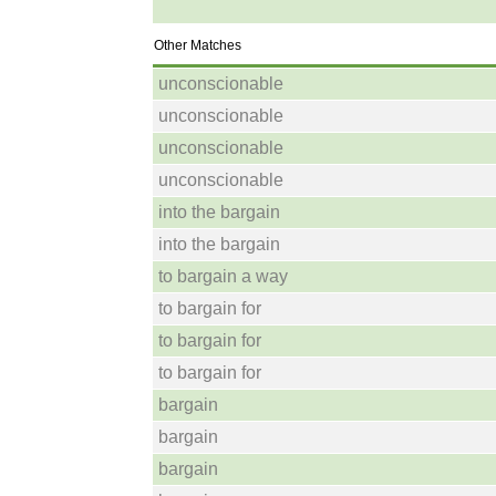
Other Matches
unconscionable
unconscionable
unconscionable
unconscionable
into the bargain
into the bargain
to bargain a way
to bargain for
to bargain for
to bargain for
bargain
bargain
bargain