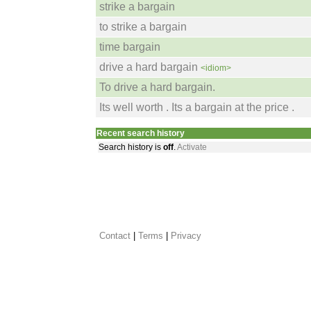
strike a bargain
to strike a bargain
time bargain
drive a hard bargain
<idiom>
To drive a hard bargain.
Its well worth . Its a bargain at the price .
Recent search history
Search history is
off
.
Activate
Contact
 |
Terms
|
Privacy