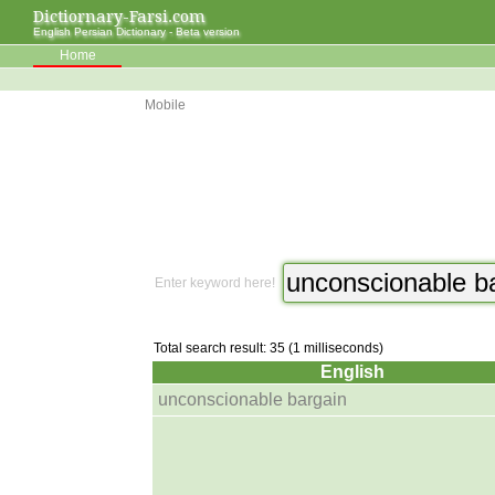
Dictiornary-Farsi.com
English Persian Dictionary - Beta version
Home
Mobile
Enter keyword here!
Total search result: 35 (1 milliseconds)
English
unconscionable bargain