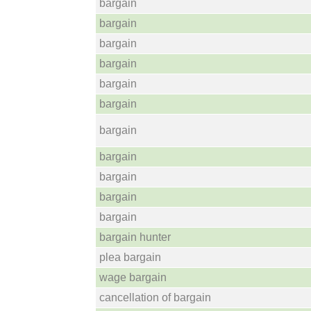
bargain
bargain
bargain
bargain
bargain
bargain
bargain
bargain
bargain
bargain
bargain
bargain hunter
plea bargain
wage bargain
cancellation of bargain